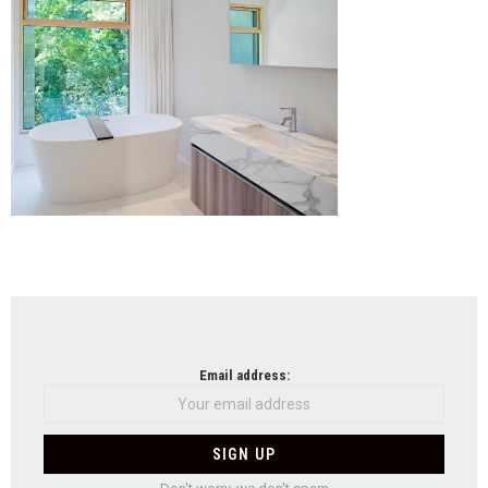
NEWSLETTER
Email address: