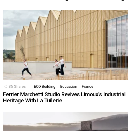
35
Shares
ECO Building
Education
France
Ferrier Marchetti Studio Revives Limoux’s Industrial
Heritage With La Tuilerie