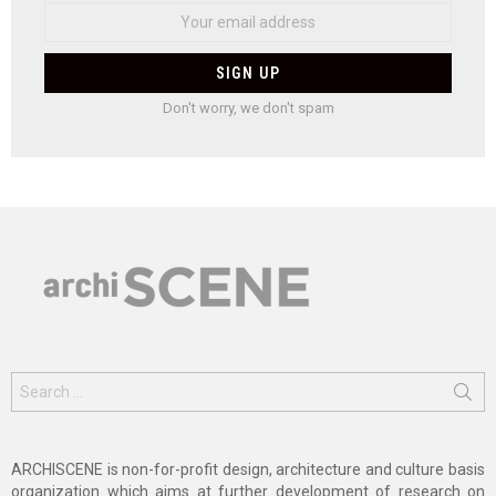
Don't worry, we don't spam
Search
for:
ARCHISCENE is non-for-profit design, architecture and culture basis
organization which aims at further development of research on