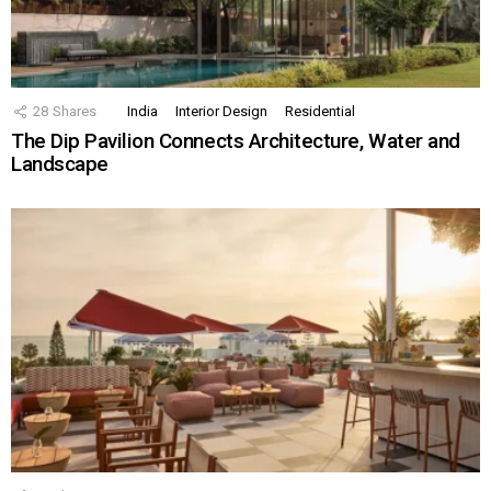
28
Shares
India
Interior Design
Residential
The Dip Pavilion Connects Architecture, Water and
Landscape