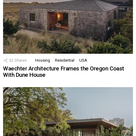
32
Shares
Housing
Residential
USA
Waechter Architecture Frames the Oregon Coast
With Dune House