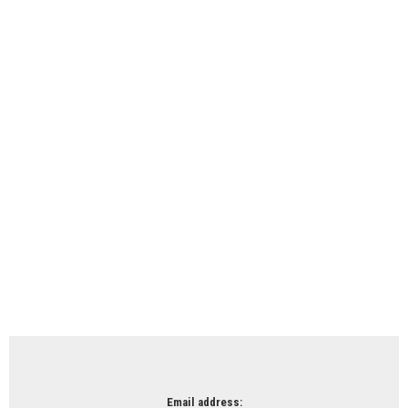
Email address: