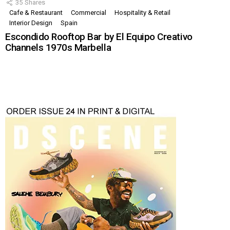
35
Shares
Cafe & Restaurant
Commercial
Hospitality & Retail
Interior Design
Spain
Escondido Rooftop Bar by El Equipo Creativo
Channels 1970s Marbella