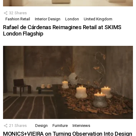
32
Shares
Fashion Retail
Interior Design
London
United Kingdom
Rafael de Cárdenas Reimagines Retail at SKIMS
London Flagship
21
Shares
Design
Furniture
Interviews
MONICS+VIEIRA on Turning Observation Into Design