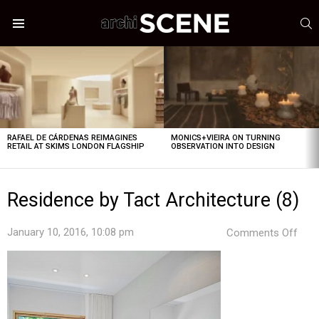
S
Menu
LATEST
STORIES
RAFAEL DE CÁRDENAS REIMAGINES
MONICS+VIEIRA ON TURNING
RETAIL AT SKIMS LONDON FLAGSHIP
OBSERVATION INTO DESIGN
Residence by Tact Architecture (8)
on
January 10, 2016, 10:08 pm
Comments Off
Res
by
Tact
Arch
(8)