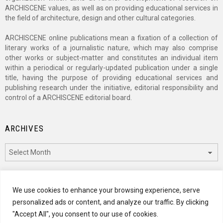
ARCHISCENE values, as well as on providing educational services in
the field of architecture, design and other cultural categories.
ARCHISCENE online publications mean a fixation of a collection of
literary works of a journalistic nature, which may also comprise
other works or subject-matter and constitutes an individual item
within a periodical or regularly-updated publication under a single
title, having the purpose of providing educational services and
publishing research under the initiative, editorial responsibility and
control of a ARCHISCENE editorial board.
ARCHIVES
Archives
CATEGORIES
We use cookies to enhance your browsing experience, serve
personalized ads or content, and analyze our traffic. By clicking
Categories
"Accept All", you consent to our use of cookies.