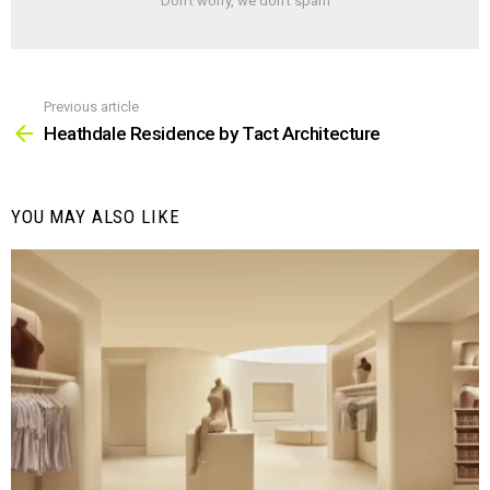
Don't worry, we don't spam
Previous article
See
more
Heathdale Residence by Tact Architecture
YOU MAY ALSO LIKE