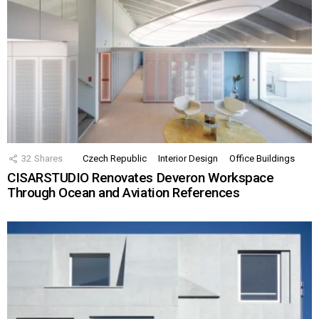
32
Shares
Czech Republic
Interior Design
Office Buildings
CISARSTUDIO Renovates Deveron Workspace
Through Ocean and Aviation References