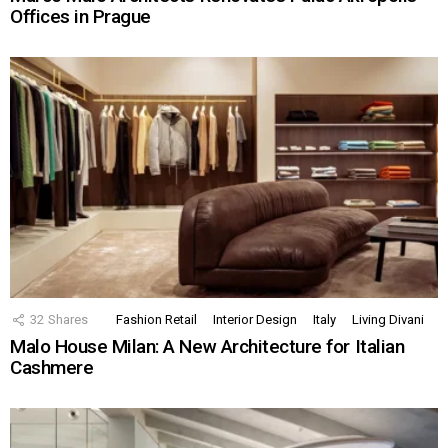
Offices in Prague
32
Shares
Fashion Retail
Interior Design
Italy
Living Divani
Malo House Milan: A New Architecture for Italian
Cashmere