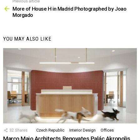
Previous article
See
more
More of House H in Madrid Photographed by Joao
Morgado
YOU MAY ALSO LIKE
32
Shares
Czech Republic
Interior Design
Offices
Marco Maio Architects Renovates Palác Akropolis