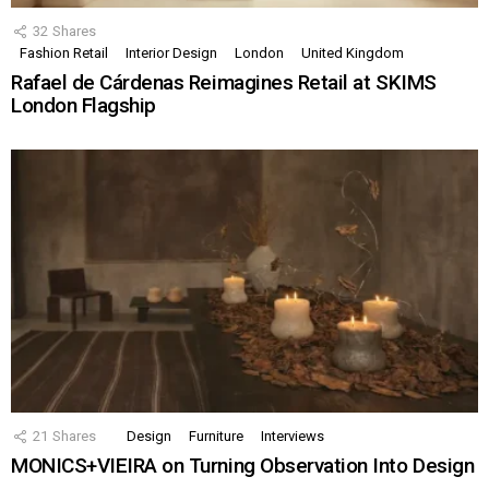
32
Shares
Fashion Retail
Interior Design
London
United Kingdom
Rafael de Cárdenas Reimagines Retail at SKIMS
London Flagship
21
Shares
Design
Furniture
Interviews
MONICS+VIEIRA on Turning Observation Into Design