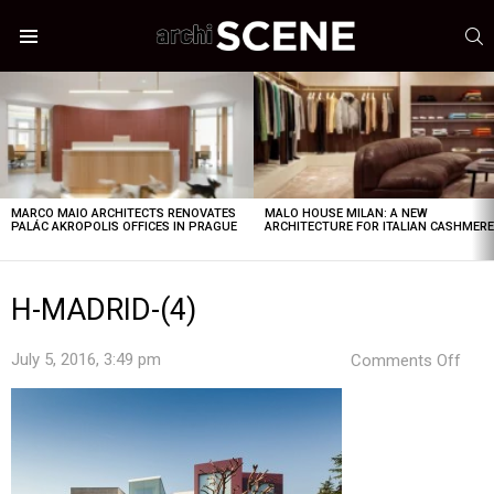
S
Menu
LATEST
STORIES
MARCO MAIO ARCHITECTS RENOVATES
MALO HOUSE MILAN: A NEW
PALÁC AKROPOLIS OFFICES IN PRAGUE
ARCHITECTURE FOR ITALIAN CASHMER
H-MADRID-(4)
on
July 5, 2016, 3:49 pm
Comments Off
H-
MAD
(4)