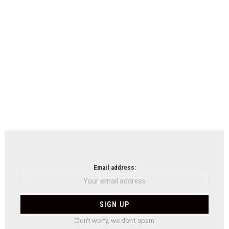
Email address:
Don't worry, we don't spam