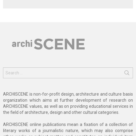
Search
for:
ARCHISCENE is non-for-profit design, architecture and culture basis
organization which aims at further development of research on
ARCHISCENE values, as well as on providing educational services in
the field of architecture, design and other cultural categories.
ARCHISCENE online publications mean a fixation of a collection of
literary works of a journalistic nature, which may also comprise