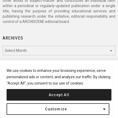
other works or subject-matter and constitutes an individual item
within a periodical or regularly-updated publication under a single
title, having the purpose of providing educational services and
publishing research under the initiative, editorial responsibility and
control of a ARCHISCENE editorial board.
ARCHIVES
Archives
CATEGORIES
We use cookies to enhance your browsing experience, serve
personalized ads or content, and analyze our traffic. By clicking
Categories
"Accept All", you consent to our use of cookies.
Accept All
© 2024 ARCHISCENE
Customize
Terms of Service
Disclaimer