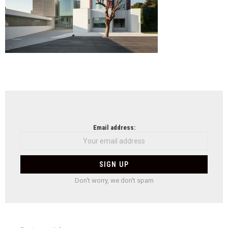
NEWSLETTER
Email address:
Don't worry, we don't spam