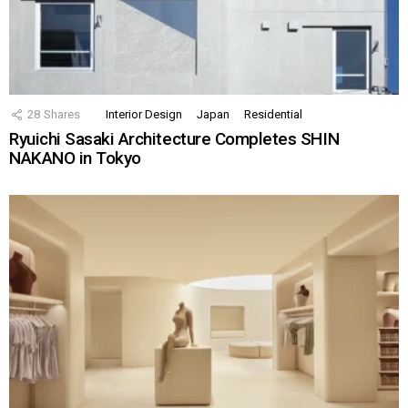
28
Shares
Interior Design
Japan
Residential
Ryuichi Sasaki Architecture Completes SHIN
NAKANO in Tokyo