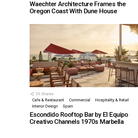
Waechter Architecture Frames the
Oregon Coast With Dune House
35
Shares
Cafe & Restaurant
Commercial
Hospitality & Retail
Interior Design
Spain
Escondido Rooftop Bar by El Equipo
Creativo Channels 1970s Marbella