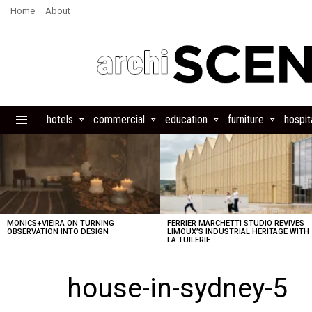
Home
About
hotels
commercial
education
furniture
hospita
Menu
LATEST
STORIES
MONICS+VIEIRA ON TURNING
FERRIER MARCHETTI STUDIO REVIVES
OBSERVATION INTO DESIGN
LIMOUX’S INDUSTRIAL HERITAGE WITH
LA TUILERIE
house-in-sydney-5