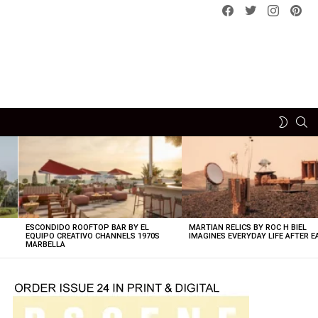
Facebook
Twitter
instagram
pint
SE
SWITCH
SKIN
ESCONDIDO ROOFTOP BAR BY EL
MARTIAN RELICS BY ROC H BIEL
EQUIPO CREATIVO CHANNELS 1970S
IMAGINES EVERYDAY LIFE AFTER 
MARBELLA