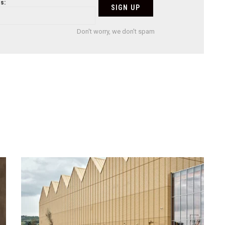
s:
Don't worry, we don't spam