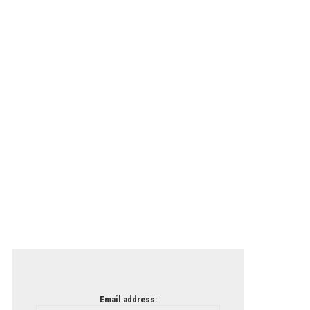
Email address: