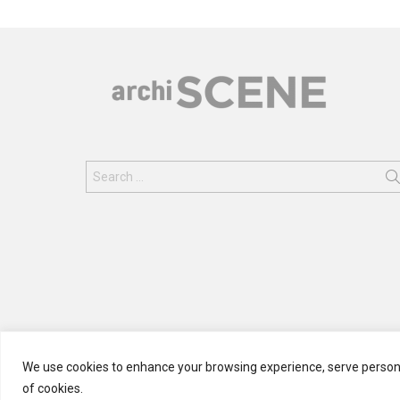
Search
for:
We use cookies to enhance your browsing experience, serve personali
of cookies.
© 2024 ARCHISCENE