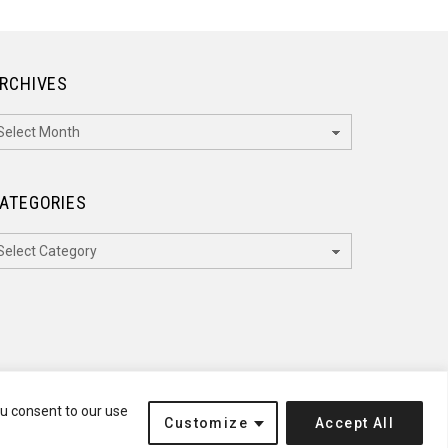
RCHIVES
rchives
ATEGORIES
ategories
ou consent to our use
Customize
Accept All
Terms of Service
Disclaimer