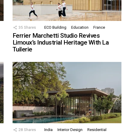
35
Shares
ECO Building
Education
France
Ferrier Marchetti Studio Revives
Limoux’s Industrial Heritage With La
Tuilerie
28
Shares
India
Interior Design
Residential