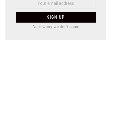
Don't worry, we don't spam