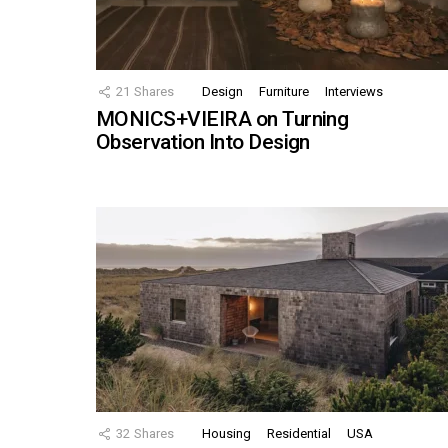
21
Shares
Design
Furniture
Interviews
MONICS+VIEIRA on Turning
Observation Into Design
32
Shares
Housing
Residential
USA