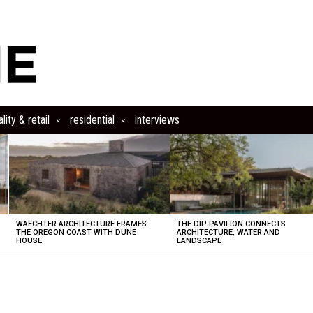
lity & retail
residential
interviews
WAECHTER ARCHITECTURE FRAMES
THE DIP PAVILION CONNECTS
THE OREGON COAST WITH DUNE
ARCHITECTURE, WATER AND
HOUSE
LANDSCAPE