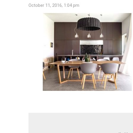
October 11, 2016, 1:04 pm