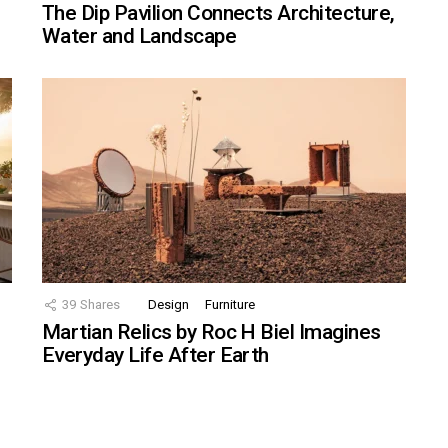
The Dip Pavilion Connects Architecture,
Water and Landscape
39
Shares
Design
Furniture
Martian Relics by Roc H Biel Imagines
Everyday Life After Earth