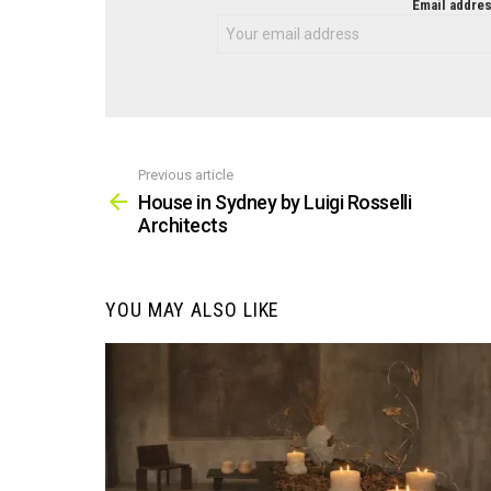
NEWSLETTER
Email addres
Previous article
See
more
House in Sydney by Luigi Rosselli
Architects
YOU MAY ALSO LIKE