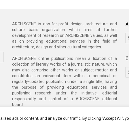
A
ARCHISCENE is non-for-profit design, architecture and
culture basis organization which aims at further
A
development of research on ARCHISCENE values, as well
as on providing educational services in the field of
architecture, design and other cultural categories.
C
ARCHISCENE online publications mean a fixation of a
collection of literary works of a journalistic nature, which
C
may also comprise other works or subject-matter and
constitutes an individual item within a periodical or
regularly-updated publication under a single title, having
the purpose of providing educational services and
publishing research under the initiative, editorial
responsibility and control of a ARCHISCENE editorial
board.
zed ads or content, and analyze our traffic. By clicking "Accept All", y