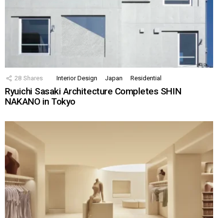
28
Shares
Interior Design
Japan
Residential
Ryuichi Sasaki Architecture Completes SHIN
NAKANO in Tokyo