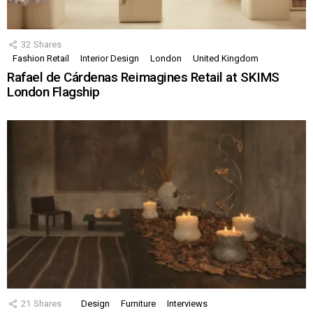
32
Shares
Fashion Retail
Interior Design
London
United Kingdom
Rafael de Cárdenas Reimagines Retail at SKIMS
London Flagship
21
Shares
Design
Furniture
Interviews