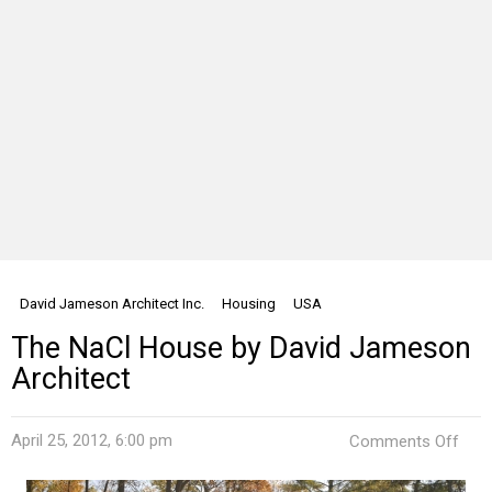
David Jameson Architect Inc.
Housing
USA
The NaCl House by David Jameson
Architect
on
April 25, 2012, 6:00 pm
Comments Off
The
NaC