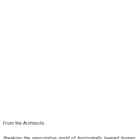
From the Architects:
Breaking the prescriptive mold of horizontally layered homes,