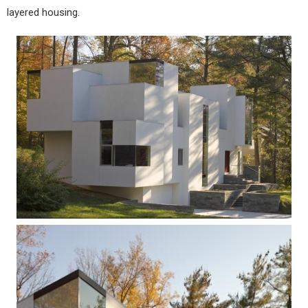
layered housing.