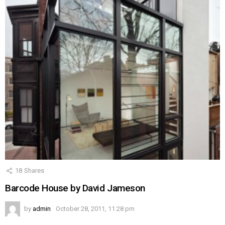
18
Shares
Barcode House by David Jameson
by
admin
October 28, 2011, 11:28 pm