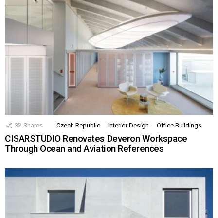
32
Shares
Czech Republic
Interior Design
Office Buildings
CISARSTUDIO Renovates Deveron Workspace
Through Ocean and Aviation References