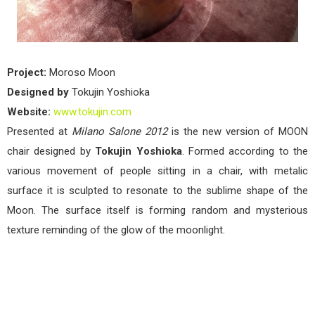
Project:
Moroso Moon
Designed by
Tokujin Yoshioka
Website:
www.tokujin.com
Presented at
Milano Salone 2012
is the new version of MOON
chair designed by
Tokujin Yoshioka
. Formed according to the
various movement of people sitting in a chair, with metalic
surface it is sculpted to resonate to the sublime shape of the
Moon. The surface itself is forming random and mysterious
texture reminding of the glow of the moonlight.