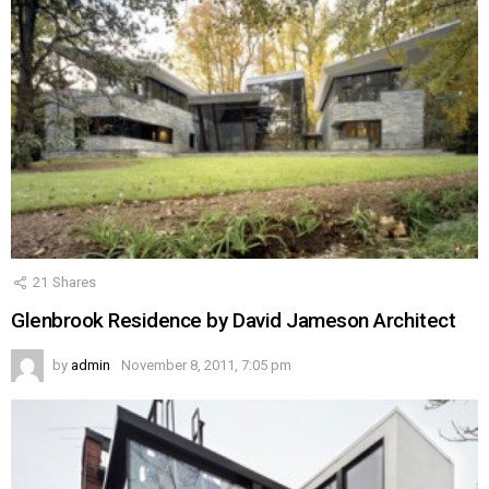
21
Shares
Glenbrook Residence by David Jameson Architect
by
admin
November 8, 2011, 7:05 pm