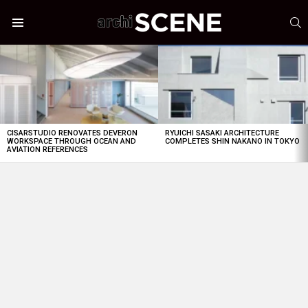
S
Menu
LATEST
STORIES
CISARSTUDIO RENOVATES DEVERON
RYUICHI SASAKI ARCHITECTURE
WORKSPACE THROUGH OCEAN AND
COMPLETES SHIN NAKANO IN TOKYO
AVIATION REFERENCES