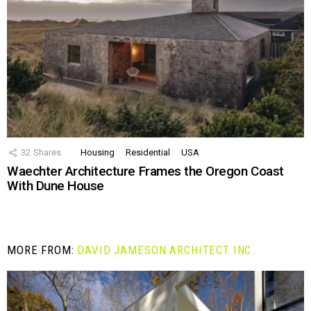
32
Shares
Housing
Residential
USA
Waechter Architecture Frames the Oregon Coast
With Dune House
MORE FROM:
DAVID JAMESON ARCHITECT INC.