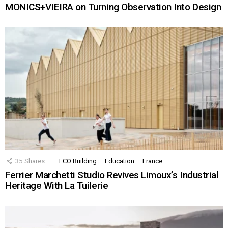
MONICS+VIEIRA on Turning Observation Into Design
35
Shares
ECO Building
Education
France
Ferrier Marchetti Studio Revives Limoux’s Industrial
Heritage With La Tuilerie