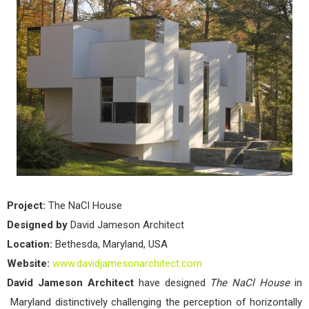
Hou
by
Davi
Jam
Arch
Project:
The NaCl House
Designed by
David Jameson Architect
Location:
Bethesda, Maryland, USA
Website:
www.davidjamesonarchitect.com
David Jameson Architect
have designed
The NaCl House
in
Maryland distinctively challenging the perception of horizontally