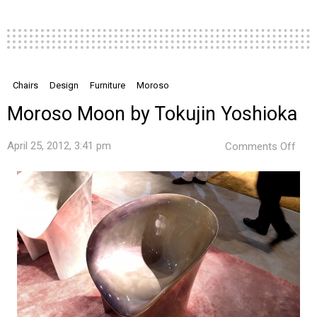
Chairs
Design
Furniture
Moroso
Moroso Moon by Tokujin Yoshioka
on
April 25, 2012, 3:41 pm
Comments Off
Mor
Moo
by
Toku
Yos