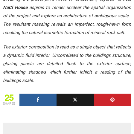
NaCl House
aspires to render unclear the spatial organization
of the project and explore an architecture of ambiguous scale.
The resultant massing reveals an imperfect, rough-hewn form
recalling the natural isometric formation of mineral rock salt.
The exterior composition is read as a single object that reflects
a dynamic fluid interior. Uncorrelated to the buildings structure,
glazing panels are detailed flush to the exterior surface,
eliminating shadows which further inhibit a reading of the
buildings scale.
25
SHARES