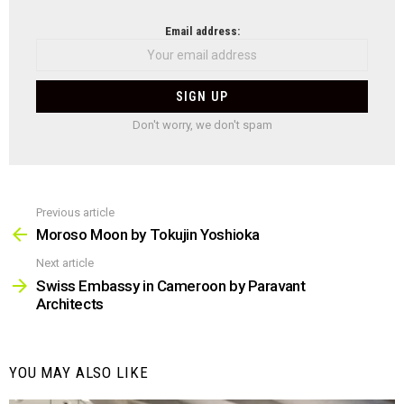
NEWSLETTER
Email address:
Don't worry, we don't spam
Previous article
See
more
Moroso Moon by Tokujin Yoshioka
Next article
Swiss Embassy in Cameroon by Paravant
Architects
YOU MAY ALSO LIKE