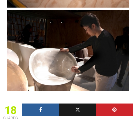
18
SHARES