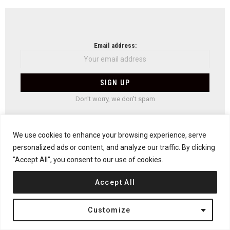
NEWSLETTER
Email address:
Don't worry, we don't spam
We use cookies to enhance your browsing experience, serve
personalized ads or content, and analyze our traffic. By clicking
Previous article
See
"Accept All", you consent to our use of cookies.
more
The Blue Planet Aquarium by 3XN
Next article
Accept All
The NaCl House by David Jameson Architect
Customize
YOU MAY ALSO LIKE