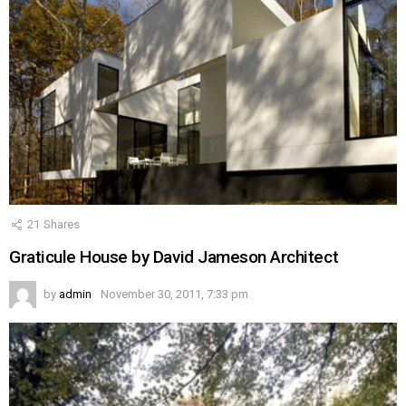
21
Shares
Graticule House by David Jameson Architect
by
admin
November 30, 2011, 7:33 pm