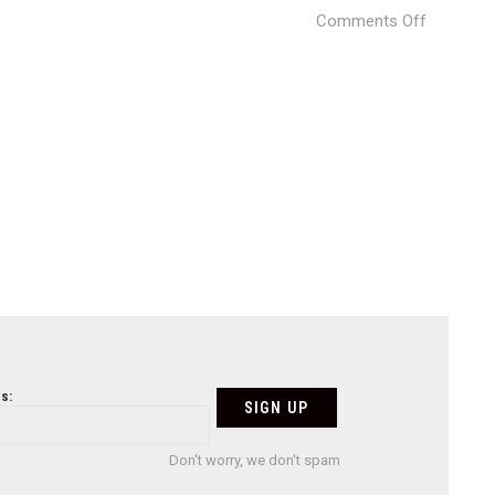
on
Comments Off
Villa
Gerani
ARCHIFA
Studio
05
s:
Don't worry, we don't spam