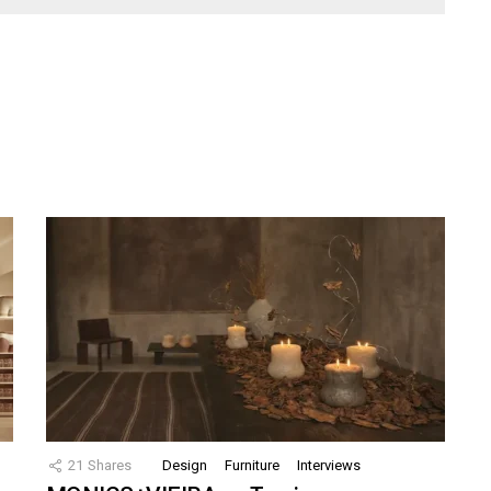
21
Shares
Design
Furniture
Interviews