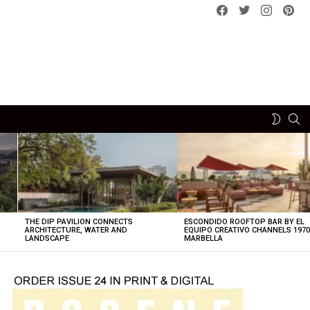
Facebook
Twitter
instagram
pint
SE
SWITCH
SKIN
THE DIP PAVILION CONNECTS
ESCONDIDO ROOFTOP BAR BY EL
ARCHITECTURE, WATER AND
EQUIPO CREATIVO CHANNELS 197
LANDSCAPE
MARBELLA