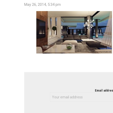
May 26, 2014, 5:34 pm
NEWSLETTER
Email addres