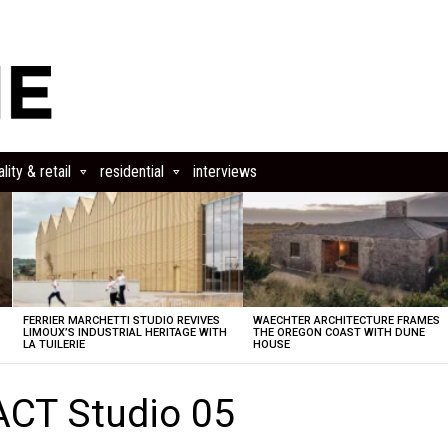
lity & retail
residential
interviews
FERRIER MARCHETTI STUDIO REVIVES
WAECHTER ARCHITECTURE FRAMES
LIMOUX’S INDUSTRIAL HERITAGE WITH
THE OREGON COAST WITH DUNE
LA TUILERIE
HOUSE
ACT Studio 05