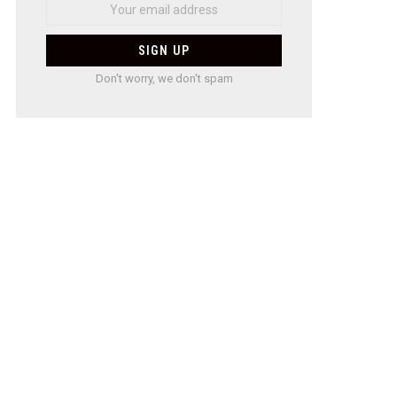
Don't worry, we don't spam