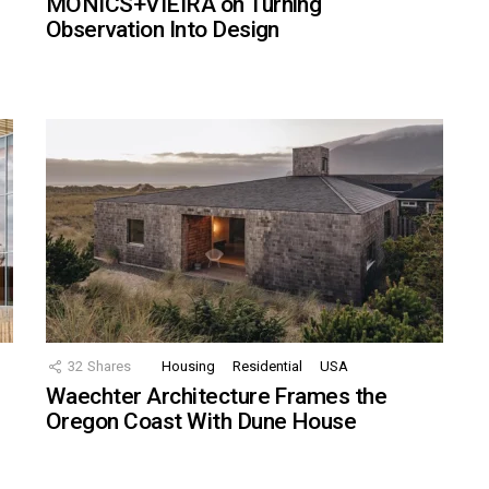
MONICS+VIEIRA on Turning
Observation Into Design
32
Shares
Housing
Residential
USA
Waechter Architecture Frames the
Oregon Coast With Dune House