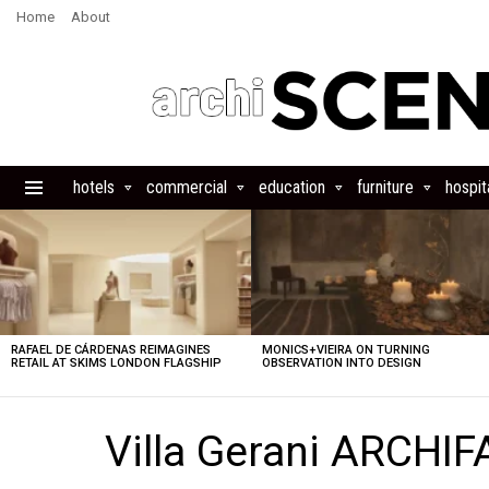
Home
About
hotels
commercial
education
furniture
hospita
Menu
LATEST
STORIES
RAFAEL DE CÁRDENAS REIMAGINES
MONICS+VIEIRA ON TURNING
RETAIL AT SKIMS LONDON FLAGSHIP
OBSERVATION INTO DESIGN
Villa Gerani ARCHIF