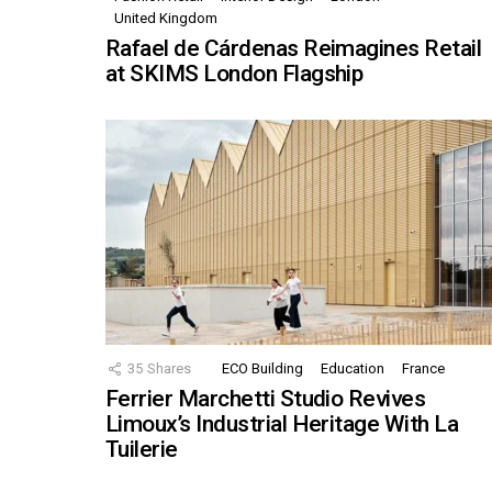
United Kingdom
Rafael de Cárdenas Reimagines Retail
at SKIMS London Flagship
35
Shares
ECO Building
Education
France
Ferrier Marchetti Studio Revives
Limoux’s Industrial Heritage With La
Tuilerie