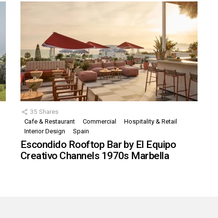
35
Shares
Cafe & Restaurant
Commercial
Hospitality & Retail
,
Interior Design
Spain
Escondido Rooftop Bar by El Equipo
Creativo Channels 1970s Marbella