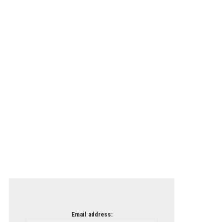
Email address: