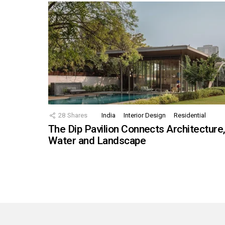
28
Shares
India
Interior Design
Residential
The Dip Pavilion Connects Architecture
Water and Landscape