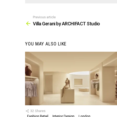
Previous article
See
more
Villa Gerani by ARCHIFACT Studio
YOU MAY ALSO LIKE
32
Shares
Fashion Retail
Interior Design
London