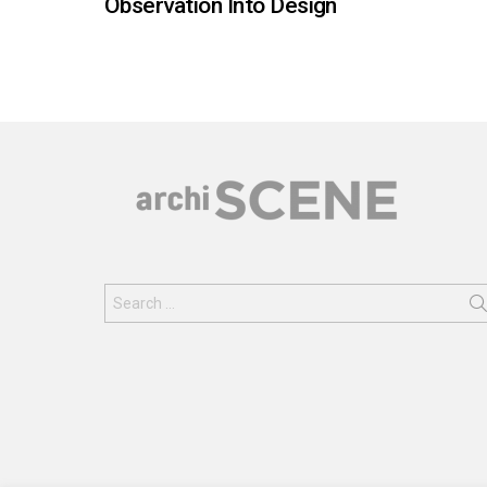
Observation Into Design
Search
for: