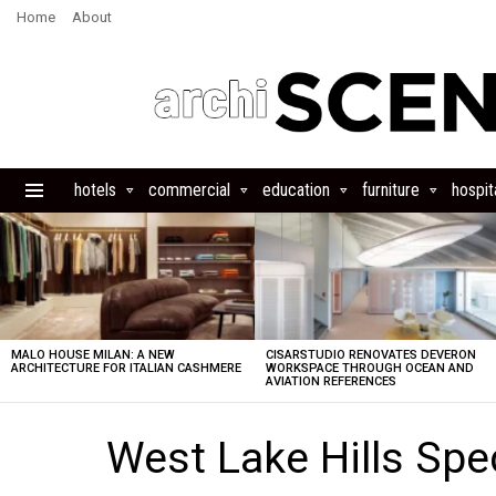
Home
About
hotels
commercial
education
furniture
hospita
Menu
LATEST
STORIES
MALO HOUSE MILAN: A NEW
CISARSTUDIO RENOVATES DEVERON
ARCHITECTURE FOR ITALIAN CASHMERE
WORKSPACE THROUGH OCEAN AND
AVIATION REFERENCES
West Lake Hills Sp