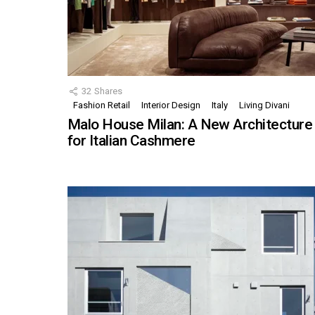
32
Shares
Fashion Retail
Interior Design
Italy
Living Divani
Malo House Milan: A New Architecture
for Italian Cashmere