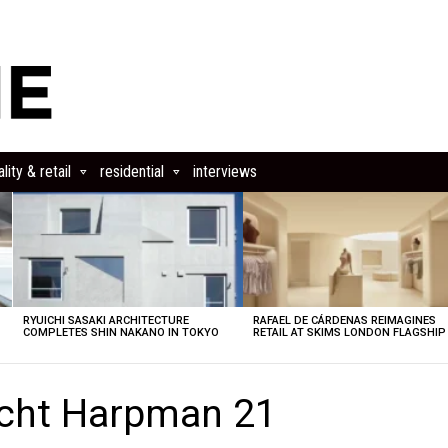
lity & retail
residential
interviews
RYUICHI SASAKI ARCHITECTURE
RAFAEL DE CÁRDENAS REIMAGINES
COMPLETES SHIN NAKANO IN TOKYO
RETAIL AT SKIMS LONDON FLAGSHIP
echt Harpman 21