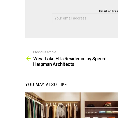
NEWSLETTER
Email addres
Previous article
See
more
West Lake Hills Residence by Specht
Harpman Architects
YOU MAY ALSO LIKE