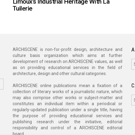
Limoux’s Industrial Heritage With La
Tuilerie
A
ARCHISCENE is non-for-profit design, architecture and
culture basis organization which aims at further
A
development of research on ARCHISCENE values, as well
as on providing educational services in the field of
architecture, design and other cultural categories.
C
ARCHISCENE online publications mean a fixation of a
collection of literary works of a journalistic nature, which
C
may also comprise other works or subject-matter and
constitutes an individual item within a periodical or
regularly-updated publication under a single title, having
the purpose of providing educational services and
publishing research under the initiative, editorial
responsibility and control of a ARCHISCENE editorial
board.