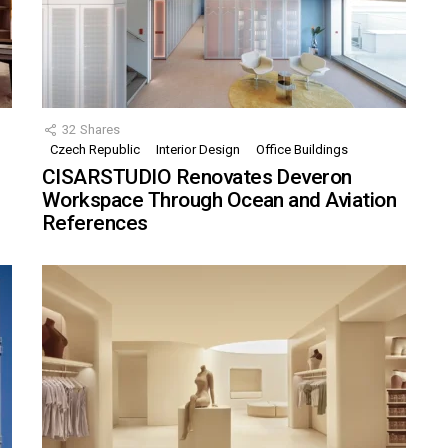
32
Shares
Czech Republic
Interior Design
Office Buildings
CISARSTUDIO Renovates Deveron
Workspace Through Ocean and Aviation
References