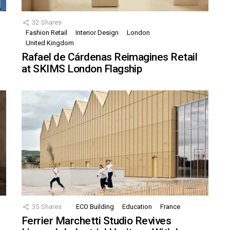
32
Shares
Fashion Retail
Interior Design
London
United Kingdom
Rafael de Cárdenas Reimagines Retail
at SKIMS London Flagship
35
Shares
ECO Building
Education
France
Ferrier Marchetti Studio Revives