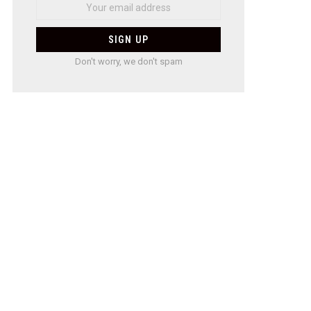
Don't worry, we don't spam