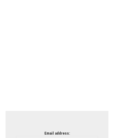
Email address: