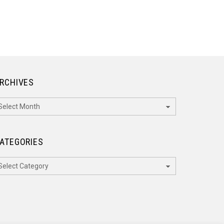
RCHIVES
rchives
ATEGORIES
ategories