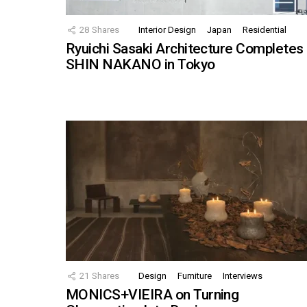
28
Shares
Interior Design
Japan
Residential
Ryuichi Sasaki Architecture Completes
SHIN NAKANO in Tokyo
21
Shares
Design
Furniture
Interviews
MONICS+VIEIRA on Turning