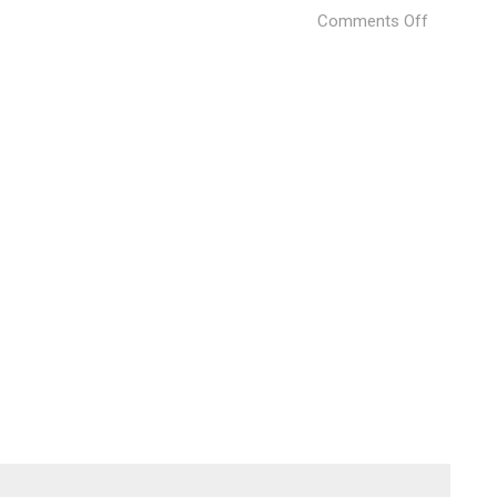
on
Comments Off
West
Lake
Hills
Specht
Harpman
21