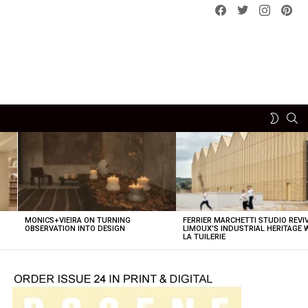
Facebook
Twitter
instagram
pint
SE
SWITCH
SKIN
MONICS+VIEIRA ON TURNING
FERRIER MARCHETTI STUDIO REVI
OBSERVATION INTO DESIGN
LIMOUX’S INDUSTRIAL HERITAGE 
LA TUILERIE