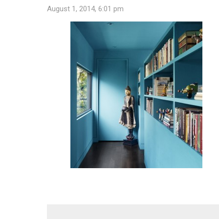
August 1, 2014, 6:01 pm