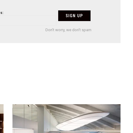
s:
Don't worry, we don't spam