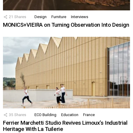
21
Shares
Design
Furniture
Interviews
MONICS+VIEIRA on Turning Observation Into Design
35
Shares
ECO Building
Education
France
Ferrier Marchetti Studio Revives Limoux’s Industrial
Heritage With La Tuilerie