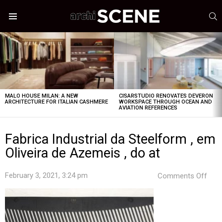
S
Menu
LATEST
STORIES
MALO HOUSE MILAN: A NEW
CISARSTUDIO RENOVATES DEVERON
ARCHITECTURE FOR ITALIAN CASHMERE
WORKSPACE THROUGH OCEAN AND
AVIATION REFERENCES
Fabrica Industrial da Steelform , em
Oliveira de Azemeis , do at
on
February 3, 2021, 3:24 pm
Comments Off
Fabr
Indus
da
Stee
,