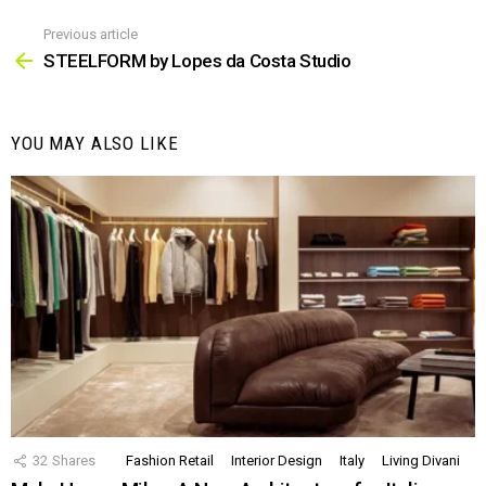
Previous article
See
more
STEELFORM by Lopes da Costa Studio
YOU MAY ALSO LIKE
32
Shares
Fashion Retail
Interior Design
Italy
Living Divani