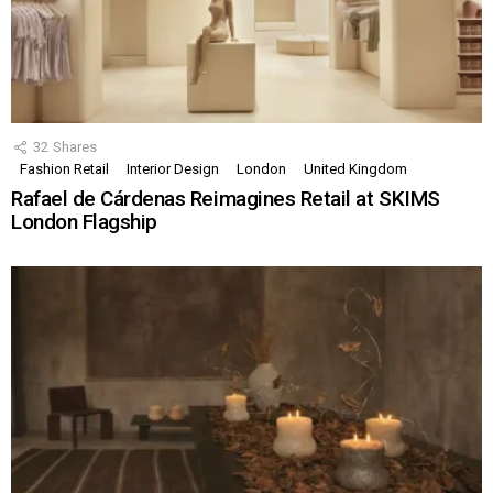
32
Shares
Fashion Retail
Interior Design
London
United Kingdom
Rafael de Cárdenas Reimagines Retail at SKIMS
London Flagship