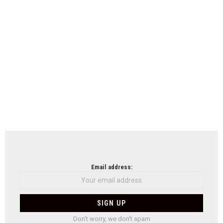
Email address:
Don't worry, we don't spam