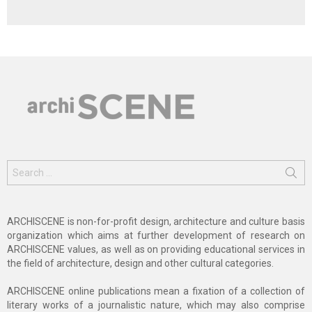
Search
for:
ARCHISCENE is non-for-profit design, architecture and culture basis
organization which aims at further development of research on
ARCHISCENE values, as well as on providing educational services in
the field of architecture, design and other cultural categories.
ARCHISCENE online publications mean a fixation of a collection of
literary works of a journalistic nature, which may also comprise