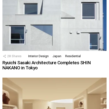
28
Shares
Interior Design
Japan
Residential
Ryuichi Sasaki Architecture Completes SHIN
NAKANO in Tokyo