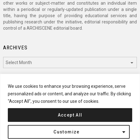
other works or subject-matter and constitutes an individual item
within a periodical or regularly-updated publication under a single
title, having the purpose of providing educational services and
publishing research under the initiative, editorial responsibility and
control of a ARCHISCENE editorial board.
ARCHIVES
Archives
CATEGORIES
We use cookies to enhance your browsing experience, serve
personalized ads or content, and analyze our traffic. By clicking
Categories
"Accept All", you consent to our use of cookies.
Accept All
© 2024 ARCHISCENE
Customize
Terms of Service
Disclaimer