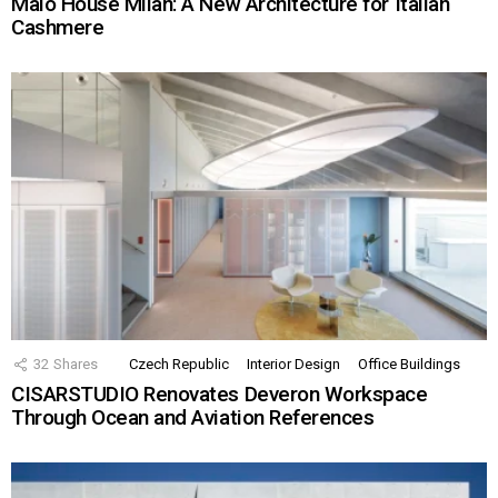
Malo House Milan: A New Architecture for Italian
Cashmere
32
Shares
Czech Republic
Interior Design
Office Buildings
CISARSTUDIO Renovates Deveron Workspace
Through Ocean and Aviation References