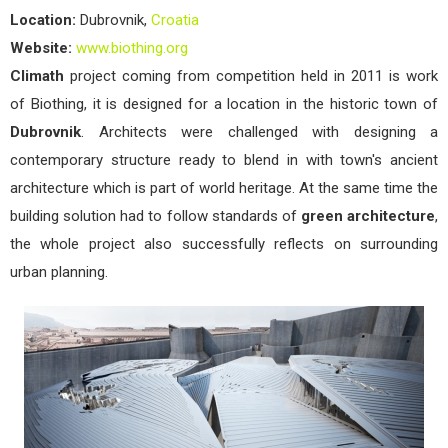
Location:
Dubrovnik,
Croatia
Website:
www.biothing.org
Climath
project coming from competition held in 2011 is work
of Biothing, it is designed for a location in the historic town of
Dubrovnik
. Architects were challenged with designing a
contemporary structure ready to blend in with town's ancient
architecture which is part of world heritage. At the same time the
building solution had to follow standards of
green architecture
,
the whole project also successfully reflects on surrounding
urban planning.