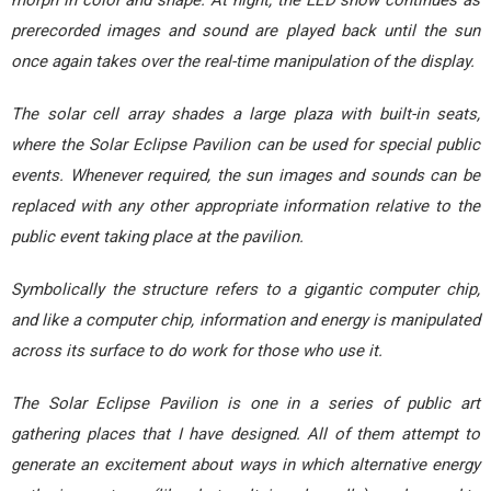
prerecorded images and sound are played back until the sun
once again takes over the real-time manipulation of the display.
The solar cell array shades a large plaza with built-in seats,
where the Solar Eclipse Pavilion can be used for special public
events. Whenever required, the sun images and sounds can be
replaced with any other appropriate information relative to the
public event taking place at the pavilion.
Symbolically the structure refers to a gigantic computer chip,
and like a computer chip, information and energy is manipulated
across its surface to do work for those who use it.
The Solar Eclipse Pavilion is one in a series of public art
gathering places that I have designed. All of them attempt to
generate an excitement about ways in which alternative energy