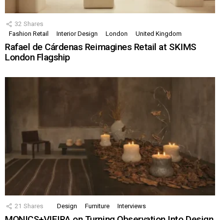
32
Shares
Fashion Retail
Interior Design
London
United Kingdom
Rafael de Cárdenas Reimagines Retail at SKIMS
London Flagship
21
Shares
Design
Furniture
Interviews
MONICS+VIEIRA on Turning Observation Into Design