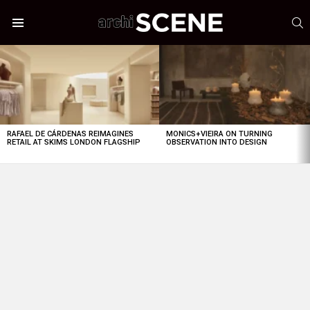
S
Menu
LATEST
STORIES
RAFAEL DE CÁRDENAS REIMAGINES
MONICS+VIEIRA ON TURNING
RETAIL AT SKIMS LONDON FLAGSHIP
OBSERVATION INTO DESIGN