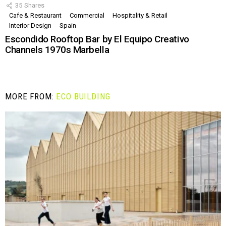
35
Shares
Cafe & Restaurant
Commercial
Hospitality & Retail
Interior Design
Spain
Escondido Rooftop Bar by El Equipo Creativo
Channels 1970s Marbella
MORE FROM:
ECO BUILDING