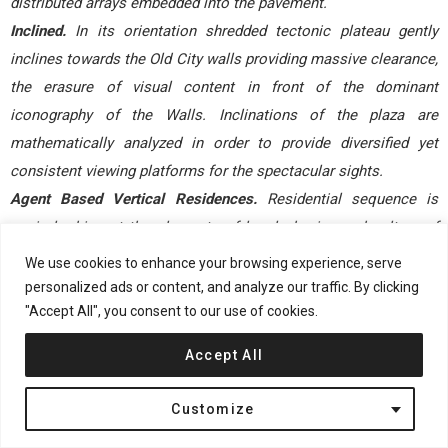
distributed arrays embedded into the pavement.
Inclined.
In its orientation shredded tectonic plateau gently
inclines towards the Old City walls providing massive clearance,
the erasure of visual content in front of the dominant
iconography of the Walls. Inclinations of the plaza are
mathematically analyzed in order to provide diversified yet
consistent viewing platforms for the spectacular sights.
Agent Based Vertical Residences.
Residential sequence is
again looking at the elements of local physics and culture of
Mediterranean living, programming architectural fabric to reach
We use cookies to enhance your browsing experience, serve
for the sun and Old City views through elongated frontal
personalized ads or content, and analyze our traffic. By clicking
terraces and double height windows. The luxurious quality of
"Accept All", you consent to our use of cookies.
apartments is achieved through vertical extensions, quality of
Accept All
light and connectivity with abundance of exterior spaces, rather
than sprawling of excessive sqm that often provide low quality
Customize
of space in spite of the extensive planometric coverage. Due to