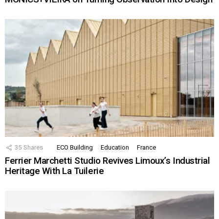
35
Shares
ECO Building
Education
France
Ferrier Marchetti Studio Revives Limoux’s Industrial
Heritage With La Tuilerie