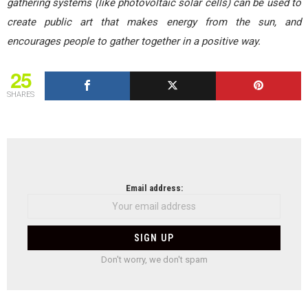
gathering systems (like photovoltaic solar cells) can be used to
create public art that makes energy from the sun, and
encourages people to gather together in a positive way.
25
SHARES
NEWSLETTER
Email address:
Don't worry, we don't spam