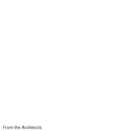
From the Architects: