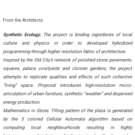
From the Architects:
Synthetic Ecology.
The project is binding ingredients of local
culture and physics in order to developed hybridized
programming through higher resolution fabric of architecture.
Inspired by the Old City’s network of polished stone pavements,
squares, palace courtyards and cloister gardens, the project
attempts to replicate qualities and effects of such collective
“living” space. Proposal introduces high-resolution micro-
articulation of urban furniture, synthetic “weather” and dispersed
energy production.
Mathematics in Stone. Tilling pattern of the plaza is generated
by the 5 colored Cellular Automata algorithm based on
computing local neighbourhoods resulting in highly