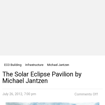
ECO Building
Infrastructure
Michael Jantzen
The Solar Eclipse Pavilion by
Michael Jantzen
on
July 26, 2012, 7:00 pm
Comments Off
The
Sola