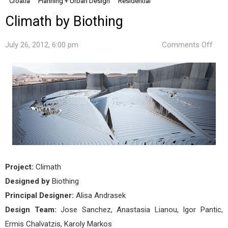
Croatia
Planning + Urban Design
Residential
Climath by Biothing
on
July 26, 2012, 6:00 pm
Comments Off
Clim
by
Biot
Project:
Climath
Designed by
Biothing
Principal Designer:
Alisa Andrasek
Design Team:
Jose Sanchez, Anastasia Lianou, Igor Pantic,
Ermis Chalvatzis, Karoly Markos