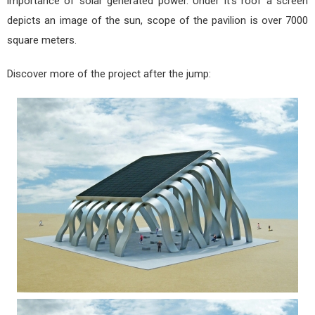
importance of solar generated power. Under it's roof a screen
depicts an image of the sun, scope of the pavilion is over 7000
square meters.
Discover more of the project after the jump: