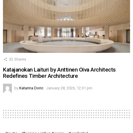
32
Shares
Katajanokan Laituri by Anttinen Oiva Architects
Redefines Timber Architecture
by
Katarina Doric
January 28, 2026, 12:31 pm