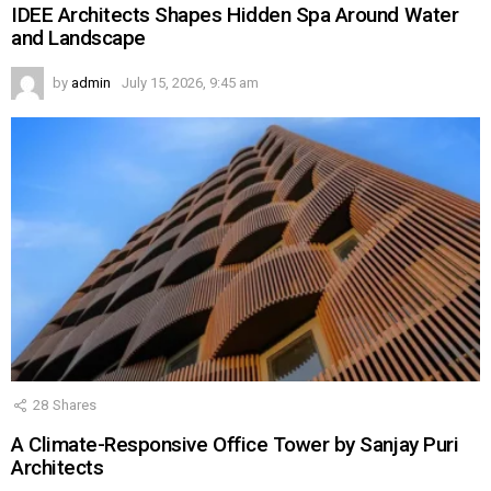
IDEE Architects Shapes Hidden Spa Around Water
and Landscape
by
admin
July 15, 2026, 9:45 am
28
Shares
A Climate-Responsive Office Tower by Sanjay Puri
Architects