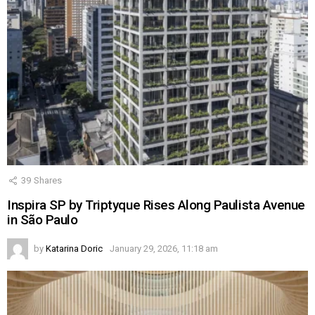
39
Shares
Inspira SP by Triptyque Rises Along Paulista Avenue
in São Paulo
by
Katarina Doric
January 29, 2026, 11:18 am