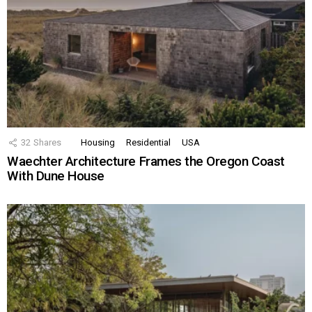
32
Shares
Housing
Residential
USA
Waechter Architecture Frames the Oregon Coast
With Dune House