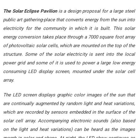
The Solar Eclipse Pavilion
is a design proposal for a large steel
public art gathering-place that converts energy from the sun into
electricity for the community in which it is built. This solar
energy conversion takes place through a 7000 square foot array
of photovoltaic solar cells, which are mounted on the top of the
structure. Some of the solar electricity is sent into the local
power grid and some of it is used to power a large low energy
consuming LED display screen, mounted under the solar cell
array.
The LED screen displays graphic color images of the sun that
are continually augmented by random light and heat variations,
which are recorded by sensors embedded in the surface of the
solar cell array. Accompanying electronic sounds (also based
on the light and heat variations) can be heard as the images
morph in color and shape. At night, the LED show continues as