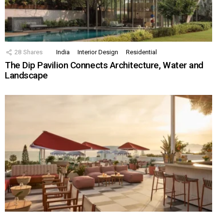
28
Shares
India
Interior Design
Residential
The Dip Pavilion Connects Architecture, Water and
Landscape