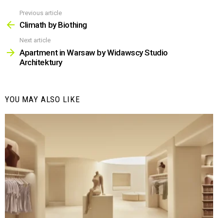
Previous article
See
more
Climath by Biothing
Next article
Apartment in Warsaw by Widawscy Studio
Architektury
YOU MAY ALSO LIKE