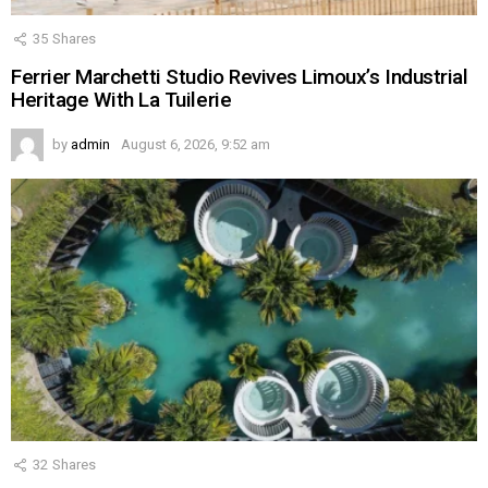
35
Shares
Ferrier Marchetti Studio Revives Limoux’s Industrial
Heritage With La Tuilerie
by
admin
August 6, 2026, 9:52 am
32
Shares