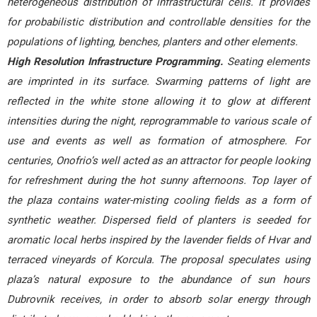
heterogeneous distribution of infrastructural cells. It provides
for probabilistic distribution and controllable densities for the
populations of lighting, benches, planters and other elements.
High Resolution Infrastructure Programming.
Seating elements
are imprinted in its surface. Swarming patterns of light are
reflected in the white stone allowing it to glow at different
intensities during the night, reprogrammable to various scale of
use and events as well as formation of atmosphere. For
centuries, Onofrio’s well acted as an attractor for people looking
for refreshment during the hot sunny afternoons. Top layer of
the plaza contains water-misting cooling fields as a form of
synthetic weather. Dispersed field of planters is seeded for
aromatic local herbs inspired by the lavender fields of Hvar and
terraced vineyards of Korcula. The proposal speculates using
plaza’s natural exposure to the abundance of sun hours
Dubrovnik receives, in order to absorb solar energy through