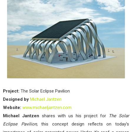
Ecli
Pavi
by
Mich
Jan
Project:
The Solar Eclipse Pavilion
Designed by
Michael Jantzen
Website:
www.michaeljantzen.com
Michael Jantzen
shares with us his project for
The Solar
Eclipse Pavilion
, this concept design reflects on today's