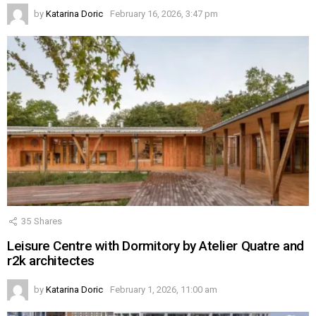
by
Katarina Doric
February 16, 2026, 3:47 pm
35
Shares
Leisure Centre with Dormitory by Atelier Quatre and
r2k architectes
by
Katarina Doric
February 1, 2026, 11:00 am