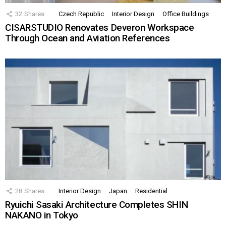
32
Shares
Czech Republic
Interior Design
Office Buildings
CISARSTUDIO Renovates Deveron Workspace
Through Ocean and Aviation References
28
Shares
Interior Design
Japan
Residential
Ryuichi Sasaki Architecture Completes SHIN
NAKANO in Tokyo