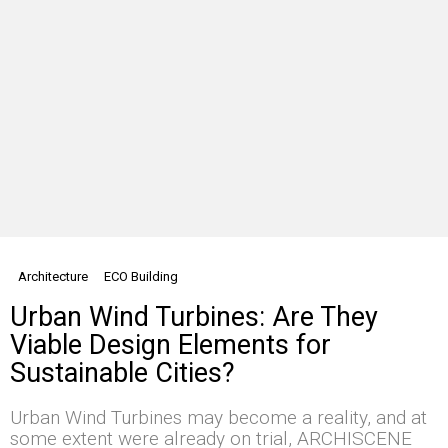
Architecture
ECO Building
Urban Wind Turbines: Are They
Viable Design Elements for
Sustainable Cities?
Urban Wind Turbines may become a reality, and at
some extent were already on trial, ARCHISCENE