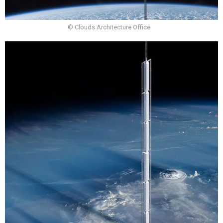
© Clouds Architecture Office