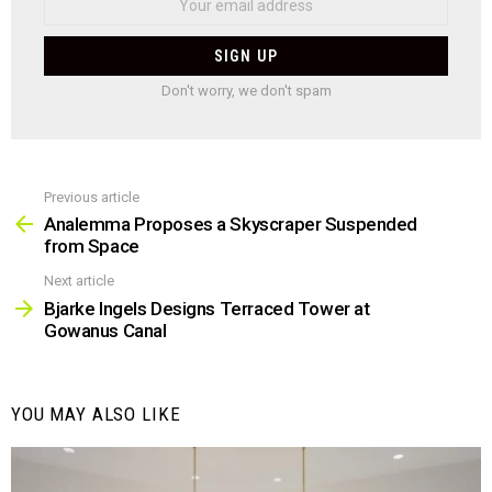
Don't worry, we don't spam
Previous article
See
more
Analemma Proposes a Skyscraper Suspended
from Space
Next article
Bjarke Ingels Designs Terraced Tower at
Gowanus Canal
YOU MAY ALSO LIKE