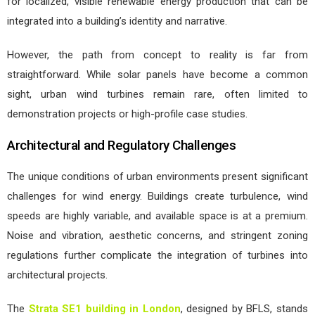
for localized, visible renewable energy production that can be
integrated into a building’s identity and narrative.
However, the path from concept to reality is far from
straightforward. While solar panels have become a common
sight, urban wind turbines remain rare, often limited to
demonstration projects or high-profile case studies.
Architectural and Regulatory Challenges
The unique conditions of urban environments present significant
challenges for wind energy. Buildings create turbulence, wind
speeds are highly variable, and available space is at a premium.
Noise and vibration, aesthetic concerns, and stringent zoning
regulations further complicate the integration of turbines into
architectural projects.
The
Strata SE1 building in London
, designed by BFLS, stands