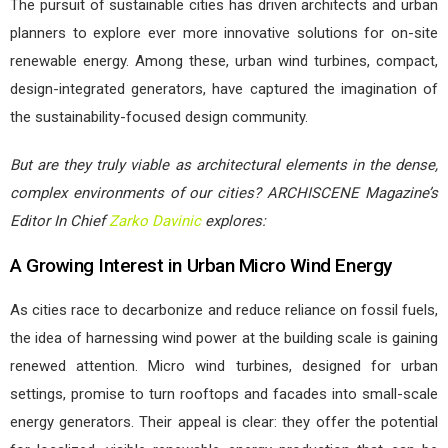
The pursuit of sustainable cities has driven architects and urban
planners to explore ever more innovative solutions for on-site
renewable energy. Among these, urban wind turbines, compact,
design-integrated generators, have captured the imagination of
the sustainability-focused design community.
But are they truly viable as architectural elements in the dense,
complex environments of our cities? ARCHISCENE Magazine’s
Editor In Chief
Zarko Davinic
explores:
A Growing Interest in Urban Micro Wind Energy
As cities race to decarbonize and reduce reliance on fossil fuels,
the idea of harnessing wind power at the building scale is gaining
renewed attention. Micro wind turbines, designed for urban
settings, promise to turn rooftops and facades into small-scale
energy generators. Their appeal is clear: they offer the potential