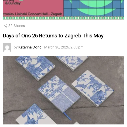
32
Shares
Days of Oris 26 Returns to Zagreb This May
by
Katarina Doric
March 30, 2026, 2:08 pm