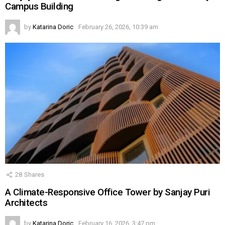
Campus Building
by
Katarina Doric
February 26, 2026, 10:39 am
28
Shares
A Climate-Responsive Office Tower by Sanjay Puri
Architects
by
Katarina Doric
February 16, 2026, 3:47 pm