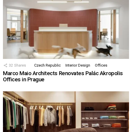
32
Shares
Czech Republic
Interior Design
Offices
Marco Maio Architects Renovates Palác Akropolis
Offices in Prague