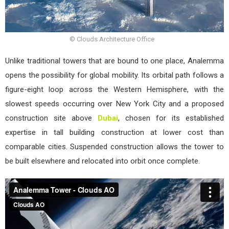
© Clouds Architecture Office
Unlike traditional towers that are bound to one place, Analemma
opens the possibility for global mobility. Its orbital path follows a
figure-eight loop across the Western Hemisphere, with the
slowest speeds occurring over New York City and a proposed
construction site above
Dubai
, chosen for its established
expertise in tall building construction at lower cost than
comparable cities. Suspended construction allows the tower to
be built elsewhere and relocated into orbit once complete.