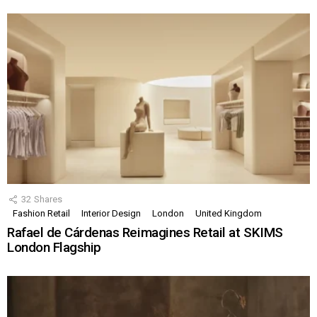
32
Shares
Fashion Retail
Interior Design
London
United Kingdom
Rafael de Cárdenas Reimagines Retail at SKIMS
London Flagship