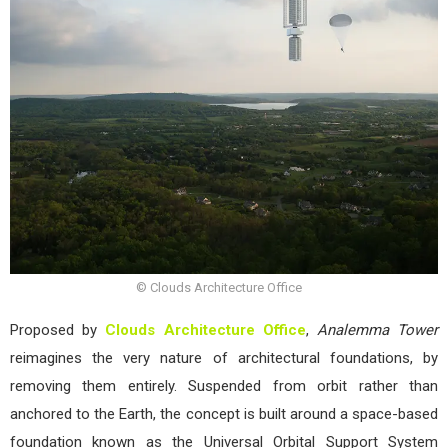
© Clouds Architecture Office
Proposed by
Clouds Architecture Office
,
Analemma Tower
reimagines the very nature of architectural foundations, by
removing them entirely. Suspended from orbit rather than
anchored to the Earth, the concept is built around a space-based
foundation known as the Universal Orbital Support System