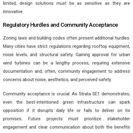
limited, design solutions must be as sensitive as they are
innovative.
Regulatory Hurdles and Community Acceptance
Zoning laws and building codes often present additional hurdles.
Many cities have strict regulations regarding rooftop equipment,
noise levels, and structural safety. Gaining approval for urban
wind turbines can be a lengthy process, requiring extensive
documentation and, often, community engagement to address
concerns about noise, aesthetics, and perceived safety.
Community acceptance is crucial. As Strata SE1 demonstrates,
even the best-intentioned green infrastructure can spark
opposition if it disrupts daily life or fails to deliver on its
promises. Future projects must prioritize stakeholder
engagement and clear communication about both the benefits