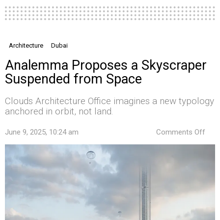
Architecture
Dubai
Analemma Proposes a Skyscraper
Suspended from Space
Clouds Architecture Office imagines a new typology
anchored in orbit, not land.
on
June 9, 2025, 10:24 am
Comments Off
Ana
Pro
a
Skys
Sus
fro
Spa