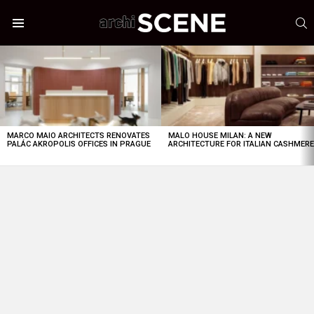
S
Menu
LATEST
STORIES
MARCO MAIO ARCHITECTS RENOVATES
MALO HOUSE MILAN: A NEW
PALÁC AKROPOLIS OFFICES IN PRAGUE
ARCHITECTURE FOR ITALIAN CASHMER