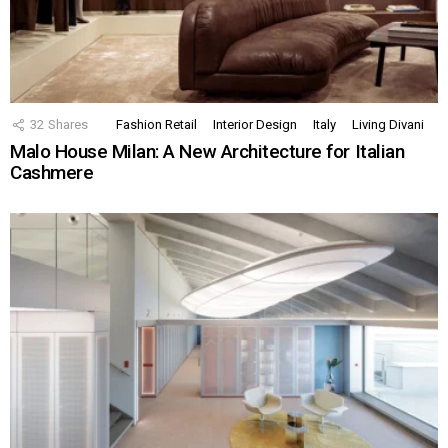
32
Shares
Fashion Retail
Interior Design
Italy
Living Divani
Malo House Milan: A New Architecture for Italian
Cashmere