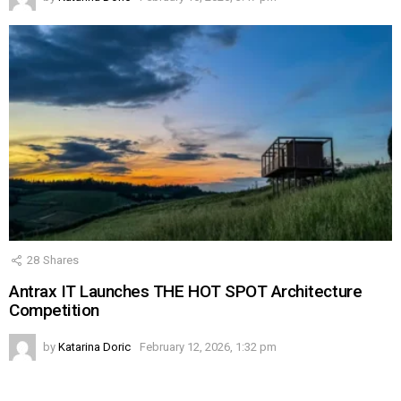
28
Shares
Antrax IT Launches THE HOT SPOT Architecture
Competition
by
Katarina Doric
February 12, 2026, 1:32 pm