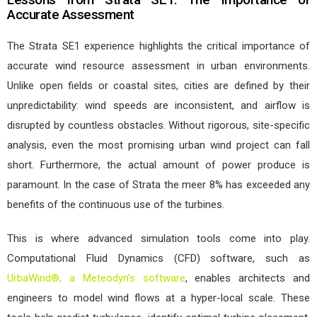
Accurate Assessment
The Strata SE1 experience highlights the critical importance of
accurate wind resource assessment in urban environments.
Unlike open fields or coastal sites, cities are defined by their
unpredictability: wind speeds are inconsistent, and airflow is
disrupted by countless obstacles. Without rigorous, site-specific
analysis, even the most promising urban wind project can fall
short. Furthermore, the actual amount of power produce is
paramount. In the case of Strata the meer 8% has exceeded any
benefits of the continuous use of the turbines.
This is where advanced simulation tools come into play.
Computational Fluid Dynamics (CFD) software, such as
UrbaWind®, a Meteodyn’s software
, enables architects and
engineers to model wind flows at a hyper-local scale. These