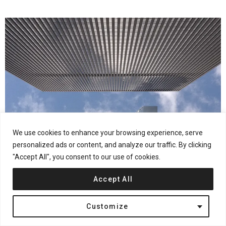
We use cookies to enhance your browsing experience, serve
personalized ads or content, and analyze our traffic. By clicking
"Accept All", you consent to our use of cookies.
Accept All
Customize