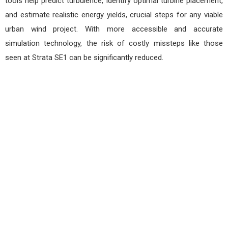
tools help predict turbulence, identify optimal turbine placement,
and estimate realistic energy yields, crucial steps for any viable
urban wind project. With more accessible and accurate
simulation technology, the risk of costly missteps like those
seen at Strata SE1 can be significantly reduced.