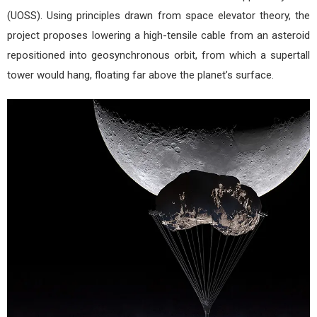
(UOSS). Using principles drawn from space elevator theory, the
project proposes lowering a high-tensile cable from an asteroid
repositioned into geosynchronous orbit, from which a supertall
tower would hang, floating far above the planet’s surface.