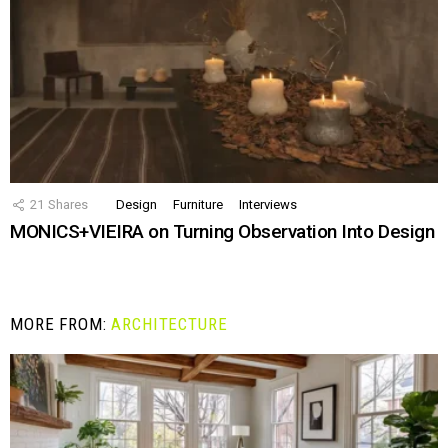
21
Shares
Design
Furniture
Interviews
MONICS+VIEIRA on Turning Observation Into Design
MORE FROM:
ARCHITECTURE