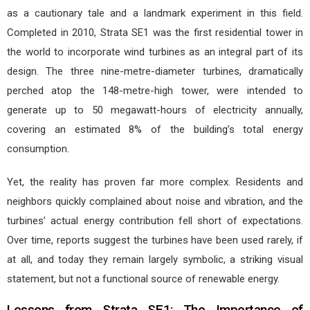
as a cautionary tale and a landmark experiment in this field.
Completed in 2010, Strata SE1 was the first residential tower in
the world to incorporate wind turbines as an integral part of its
design. The three nine-metre-diameter turbines, dramatically
perched atop the 148-metre-high tower, were intended to
generate up to 50 megawatt-hours of electricity annually,
covering an estimated 8% of the building’s total energy
consumption.
Yet, the reality has proven far more complex. Residents and
neighbors quickly complained about noise and vibration, and the
turbines’ actual energy contribution fell short of expectations.
Over time, reports suggest the turbines have been used rarely, if
at all, and today they remain largely symbolic, a striking visual
statement, but not a functional source of renewable energy.
Lessons from Strata SE1: The Importance of