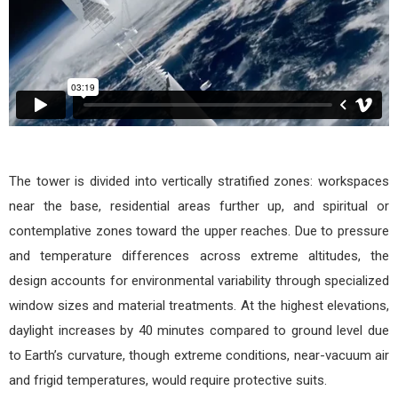
The tower is divided into vertically stratified zones: workspaces
near the base, residential areas further up, and spiritual or
contemplative zones toward the upper reaches. Due to pressure
and temperature differences across extreme altitudes, the
design accounts for environmental variability through specialized
window sizes and material treatments. At the highest elevations,
daylight increases by 40 minutes compared to ground level due
to Earth’s curvature, though extreme conditions, near-vacuum air
and frigid temperatures, would require protective suits.