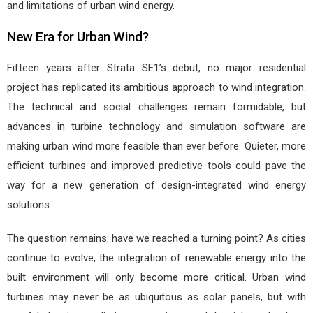
and limitations of urban wind energy.
New Era for Urban Wind?
Fifteen years after Strata SE1’s debut, no major residential
project has replicated its ambitious approach to wind integration.
The technical and social challenges remain formidable, but
advances in turbine technology and simulation software are
making urban wind more feasible than ever before. Quieter, more
efficient turbines and improved predictive tools could pave the
way for a new generation of design-integrated wind energy
solutions.
The question remains: have we reached a turning point? As cities
continue to evolve, the integration of renewable energy into the
built environment will only become more critical. Urban wind
turbines may never be as ubiquitous as solar panels, but with