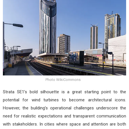
Photo WikiCommons
Strata SE1’s bold silhouette is a great starting point to the
potential for wind turbines to become architectural icons.
However, the building’s operational challenges underscore the
need for realistic expectations and transparent communication
with stakeholders. In cities where space and attention are both