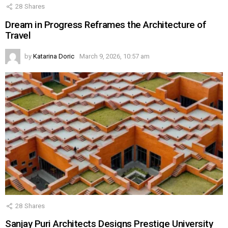
28
Shares
Dream in Progress Reframes the Architecture of
Travel
by
Katarina Doric
March 9, 2026, 10:57 am
28
Shares
Sanjay Puri Architects Designs Prestige University