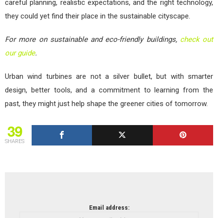
careful planning, realistic expectations, and the right technology,
they could yet find their place in the sustainable cityscape.
For more on sustainable and eco-friendly buildings,
check out
our guide
.
Urban wind turbines are not a silver bullet, but with smarter
design, better tools, and a commitment to learning from the
past, they might just help shape the greener cities of tomorrow.
39
SHARES
NEWSLETTER
Email address: