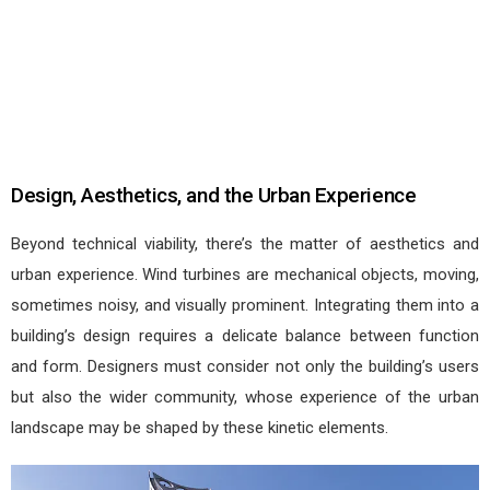
Design, Aesthetics, and the Urban Experience
Beyond technical viability, there’s the matter of aesthetics and
urban experience. Wind turbines are mechanical objects, moving,
sometimes noisy, and visually prominent. Integrating them into a
building’s design requires a delicate balance between function
and form. Designers must consider not only the building’s users
but also the wider community, whose experience of the urban
landscape may be shaped by these kinetic elements.