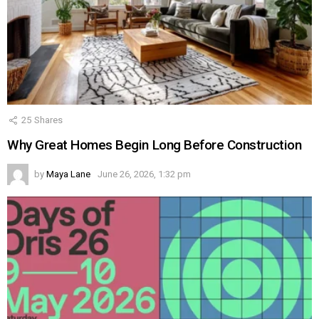
25
Shares
Why Great Homes Begin Long Before Construction
by
Maya Lane
June 26, 2026, 1:32 pm