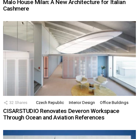
Malo House Milan: A New Architecture for Italian
Cashmere
32
Shares
Czech Republic
Interior Design
Office Buildings
CISARSTUDIO Renovates Deveron Workspace
Through Ocean and Aviation References