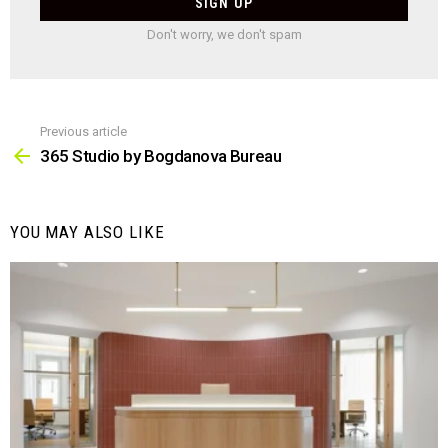
Don't worry, we don't spam
Previous article
See
more
365 Studio by Bogdanova Bureau
YOU MAY ALSO LIKE