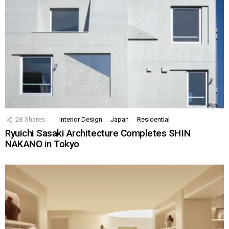
28
Shares
Interior Design
Japan
Residential
Ryuichi Sasaki Architecture Completes SHIN
NAKANO in Tokyo