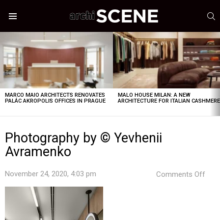
S
Menu
LATEST
STORIES
MARCO MAIO ARCHITECTS RENOVATES
MALO HOUSE MILAN: A NEW
PALÁC AKROPOLIS OFFICES IN PRAGUE
ARCHITECTURE FOR ITALIAN CASHMER
Photography by © Yevhenii
Avramenko
on
November 24, 2020, 4:03 pm
Comments Off
Pho
by
©
Yevh
Avr