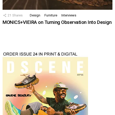
21
Shares
Design
Furniture
Interviews
MONICS+VIEIRA on Turning Observation Into Design