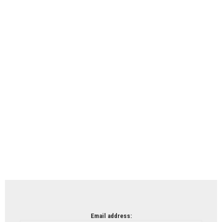
Email address: