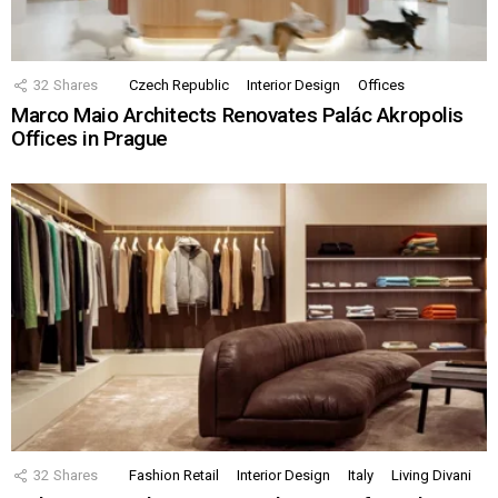
32
Shares
Czech Republic
Interior Design
Offices
Marco Maio Architects Renovates Palác Akropolis
Offices in Prague
32
Shares
Fashion Retail
Interior Design
Italy
Living Divani