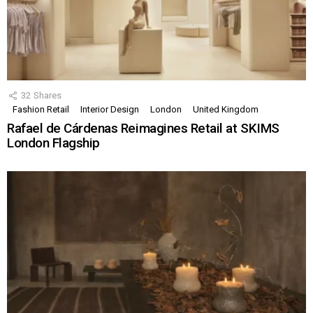
32
Shares
Fashion Retail
Interior Design
London
United Kingdom
Rafael de Cárdenas Reimagines Retail at SKIMS
London Flagship