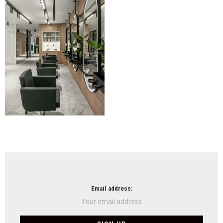
NEWSLETTER
Email address: