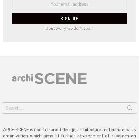
Don't worry, we don't spam
Search
for:
ARCHISCENE is non-for-profit design, architecture and culture basis
organization which aims at further development of research on