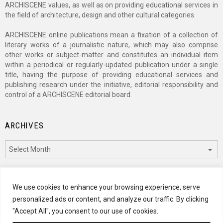
ARCHISCENE values, as well as on providing educational services in
the field of architecture, design and other cultural categories.
ARCHISCENE online publications mean a fixation of a collection of
literary works of a journalistic nature, which may also comprise
other works or subject-matter and constitutes an individual item
within a periodical or regularly-updated publication under a single
title, having the purpose of providing educational services and
publishing research under the initiative, editorial responsibility and
control of a ARCHISCENE editorial board.
ARCHIVES
Archives
CATEGORIES
We use cookies to enhance your browsing experience, serve
personalized ads or content, and analyze our traffic. By clicking
Categories
"Accept All", you consent to our use of cookies.