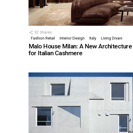
32
Shares
Fashion Retail
Interior Design
Italy
Living Divani
Malo House Milan: A New Architecture
for Italian Cashmere