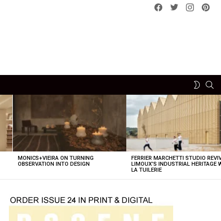
Facebook
Twitter
instagram
pint
SE
SWITCH
SKIN
MONICS+VIEIRA ON TURNING
FERRIER MARCHETTI STUDIO REVI
OBSERVATION INTO DESIGN
LIMOUX’S INDUSTRIAL HERITAGE 
LA TUILERIE