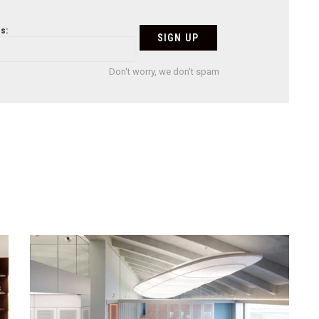
s:
Don't worry, we don't spam