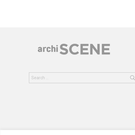
Search
for: