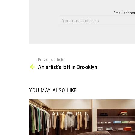
NEWSLETTER
Email addres
Previous article
See
more
An artist’s loft in Brooklyn
YOU MAY ALSO LIKE