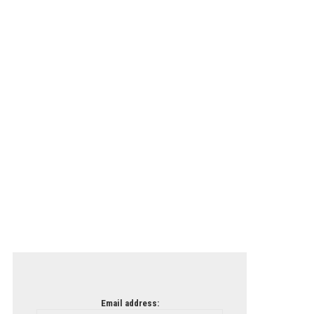
Email address: