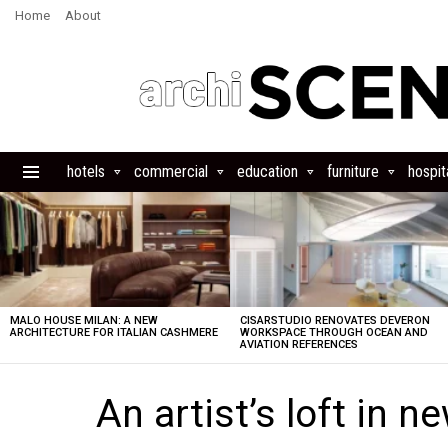
Home
About
hotels
commercial
education
furniture
hospita
Menu
LATEST
STORIES
MALO HOUSE MILAN: A NEW
CISARSTUDIO RENOVATES DEVERON
ARCHITECTURE FOR ITALIAN CASHMERE
WORKSPACE THROUGH OCEAN AND
AVIATION REFERENCES
An artist’s loft in n