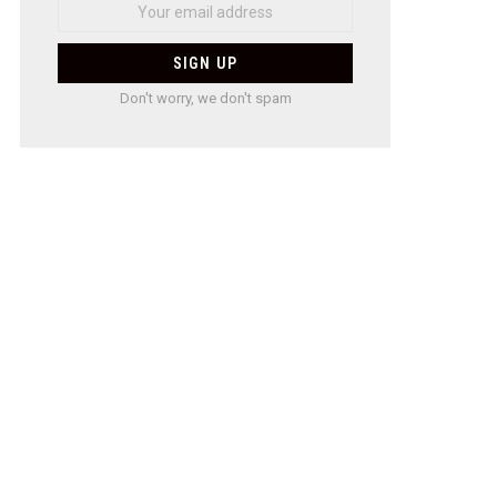
Don't worry, we don't spam