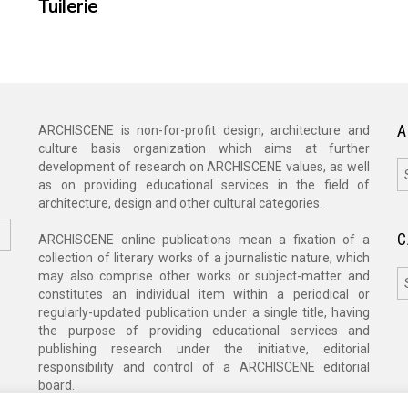
Tuilerie
A
ARCHISCENE is non-for-profit design, architecture and
culture basis organization which aims at further
A
development of research on ARCHISCENE values, as well
as on providing educational services in the field of
architecture, design and other cultural categories.
C
ARCHISCENE online publications mean a fixation of a
collection of literary works of a journalistic nature, which
C
may also comprise other works or subject-matter and
constitutes an individual item within a periodical or
regularly-updated publication under a single title, having
the purpose of providing educational services and
publishing research under the initiative, editorial
responsibility and control of a ARCHISCENE editorial
board.