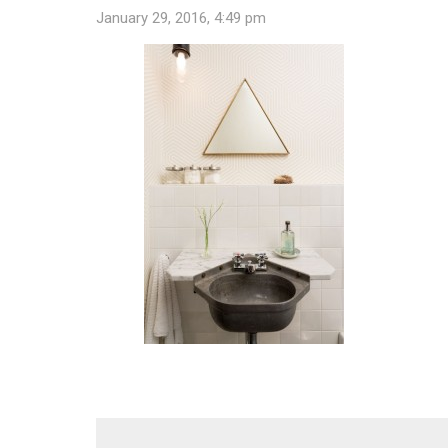
January 29, 2016, 4:49 pm