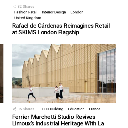
32
Shares
Fashion Retail
Interior Design
London
United Kingdom
Rafael de Cárdenas Reimagines Retail
at SKIMS London Flagship
35
Shares
ECO Building
Education
France
Ferrier Marchetti Studio Revives
Limoux’s Industrial Heritage With La