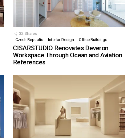
32
Shares
Czech Republic
Interior Design
Office Buildings
CISARSTUDIO Renovates Deveron
Workspace Through Ocean and Aviation
References