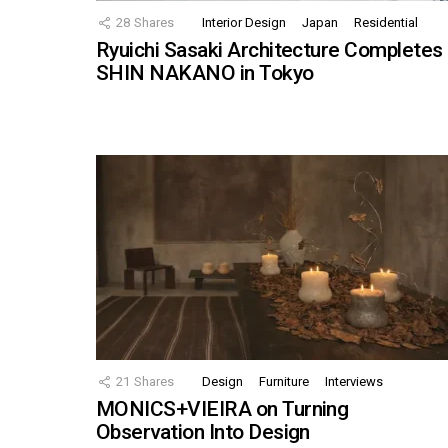
28
Shares
Interior Design
Japan
Residential
Ryuichi Sasaki Architecture Completes
SHIN NAKANO in Tokyo
21
Shares
Design
Furniture
Interviews
MONICS+VIEIRA on Turning
Observation Into Design