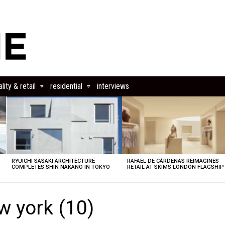
lity & retail
residential
interviews
RYUICHI SASAKI ARCHITECTURE
RAFAEL DE CÁRDENAS REIMAGINES
COMPLETES SHIN NAKANO IN TOKYO
RETAIL AT SKIMS LONDON FLAGSHIP
ew york (10)