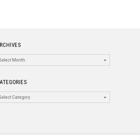
RCHIVES
rchives
ATEGORIES
ategories