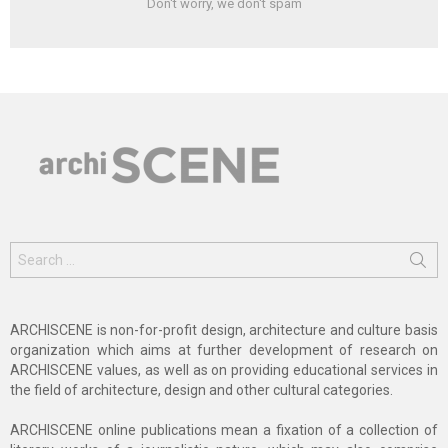
Don't worry, we don't spam
Search
for:
ARCHISCENE is non-for-profit design, architecture and culture basis
organization which aims at further development of research on
ARCHISCENE values, as well as on providing educational services in
the field of architecture, design and other cultural categories.
ARCHISCENE online publications mean a fixation of a collection of