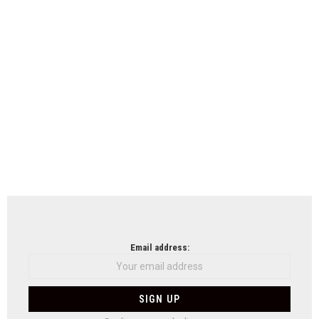
Email address: