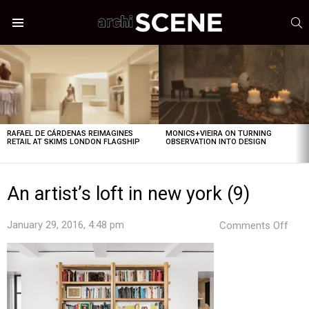
S
Menu
LATEST
STORIES
RAFAEL DE CÁRDENAS REIMAGINES
MONICS+VIEIRA ON TURNING
RETAIL AT SKIMS LONDON FLAGSHIP
OBSERVATION INTO DESIGN
An artist’s loft in new york (9)
on
January 29, 2016, 4:48 pm
Comments Off
An
artis
loft
in
new
york