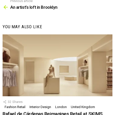
Previous article
See
more
An artist’s loft in Brooklyn
YOU MAY ALSO LIKE
32
Shares
Fashion Retail
Interior Design
London
United Kingdom
Rafael de Cárdenas Reimagines Retail at SKIMS