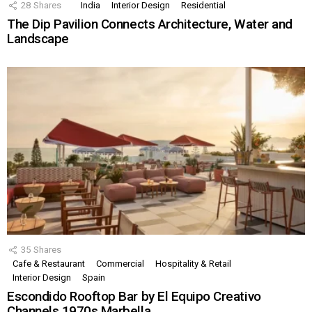
28
Shares
India
Interior Design
Residential
The Dip Pavilion Connects Architecture, Water and
Landscape
35
Shares
Cafe & Restaurant
Commercial
Hospitality & Retail
Interior Design
Spain
Escondido Rooftop Bar by El Equipo Creativo
Channels 1970s Marbella