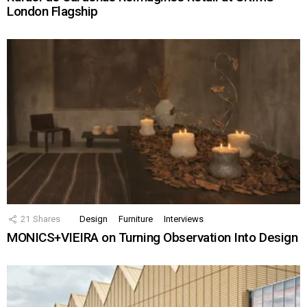
London Flagship
21
Shares
Design
Furniture
Interviews
MONICS+VIEIRA on Turning Observation Into Design