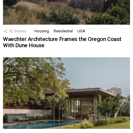
32
Shares
Housing
Residential
USA
Waechter Architecture Frames the Oregon Coast
With Dune House