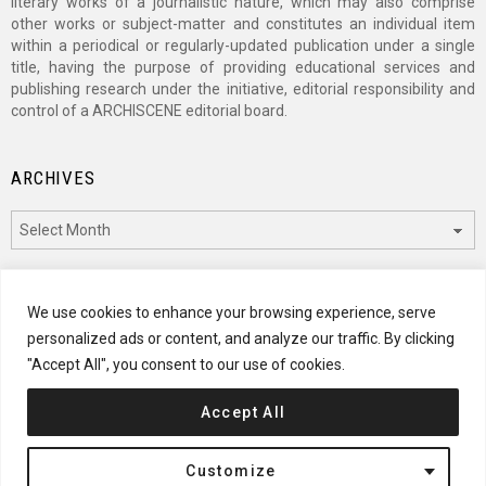
literary works of a journalistic nature, which may also comprise
other works or subject-matter and constitutes an individual item
within a periodical or regularly-updated publication under a single
title, having the purpose of providing educational services and
publishing research under the initiative, editorial responsibility and
control of a ARCHISCENE editorial board.
ARCHIVES
Archives
CATEGORIES
We use cookies to enhance your browsing experience, serve
personalized ads or content, and analyze our traffic. By clicking
Categories
"Accept All", you consent to our use of cookies.
Accept All
© 2024 ARCHISCENE
Customize