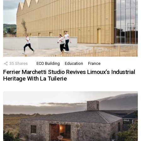
35
Shares
ECO Building
Education
France
Ferrier Marchetti Studio Revives Limoux’s Industrial
Heritage With La Tuilerie