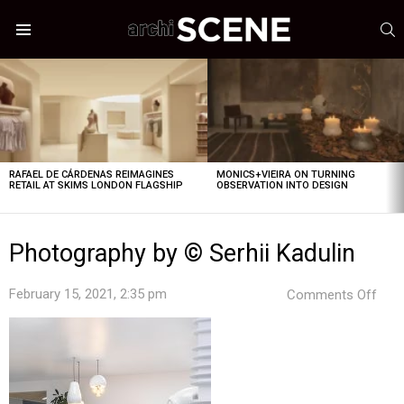
S
Menu
LATEST
STORIES
RAFAEL DE CÁRDENAS REIMAGINES
MONICS+VIEIRA ON TURNING
RETAIL AT SKIMS LONDON FLAGSHIP
OBSERVATION INTO DESIGN
Photography by © Serhii Kadulin
on
February 15, 2021, 2:35 pm
Comments Off
Pho
by
©
Serhi
Kadu