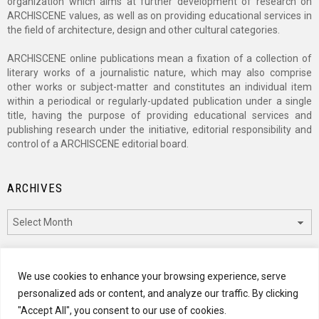
organization which aims at further development of research on
ARCHISCENE values, as well as on providing educational services in
the field of architecture, design and other cultural categories.
ARCHISCENE online publications mean a fixation of a collection of
literary works of a journalistic nature, which may also comprise
other works or subject-matter and constitutes an individual item
within a periodical or regularly-updated publication under a single
title, having the purpose of providing educational services and
publishing research under the initiative, editorial responsibility and
control of a ARCHISCENE editorial board.
ARCHIVES
Archives
CATEGORIES
We use cookies to enhance your browsing experience, serve
personalized ads or content, and analyze our traffic. By clicking
Categories
"Accept All", you consent to our use of cookies.