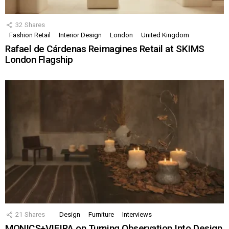
32
Shares
Fashion Retail
Interior Design
London
United Kingdom
Rafael de Cárdenas Reimagines Retail at SKIMS
London Flagship
21
Shares
Design
Furniture
Interviews
MONICS+VIEIRA on Turning Observation Into Design