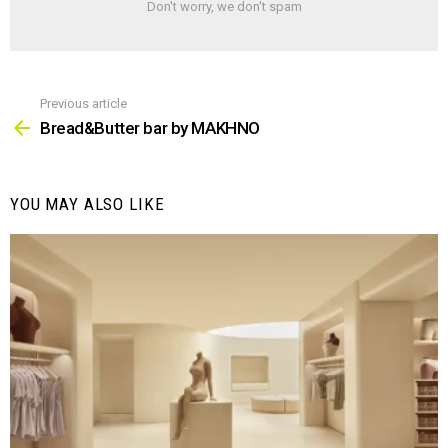
Don't worry, we don't spam
Previous article
See
more
Bread&Butter bar by MAKHNO
YOU MAY ALSO LIKE