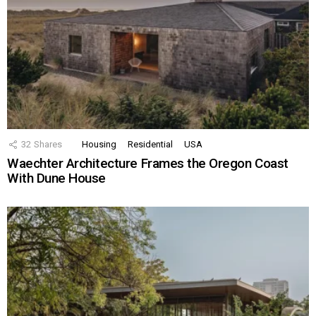
32
Shares
Housing
Residential
USA
Waechter Architecture Frames the Oregon Coast
With Dune House