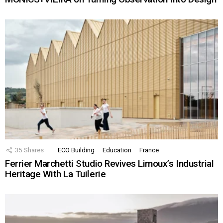
35
Shares
ECO Building
Education
France
Ferrier Marchetti Studio Revives Limoux’s Industrial
Heritage With La Tuilerie