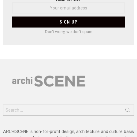
Don't worry, we don't spam
Search
for:
ARCHISCENE is non-for-profit design, architecture and culture basis