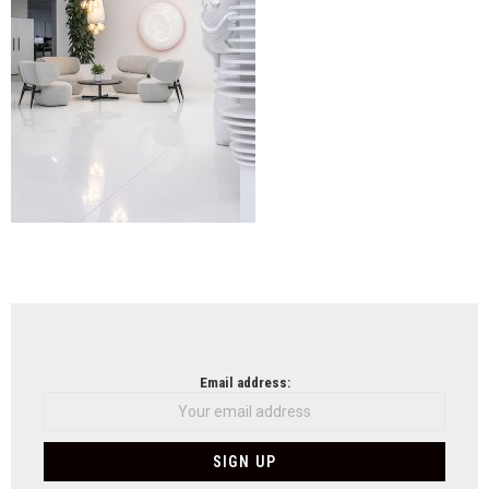
NEWSLETTER
Email address: