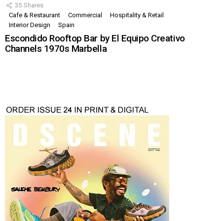
35
Shares
Cafe & Restaurant
Commercial
Hospitality & Retail
Interior Design
Spain
Escondido Rooftop Bar by El Equipo Creativo
Channels 1970s Marbella