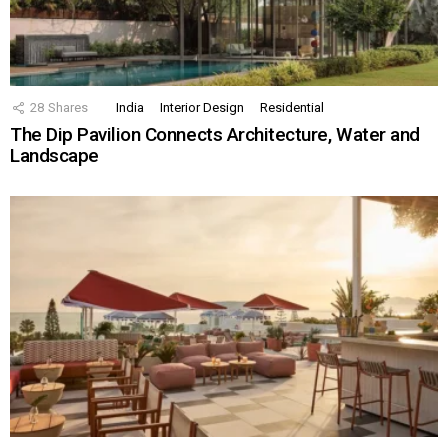
28
Shares
India
Interior Design
Residential
The Dip Pavilion Connects Architecture, Water and
Landscape