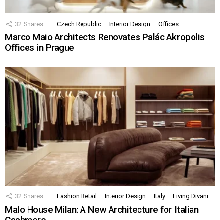
32
Shares
Czech Republic
Interior Design
Offices
Marco Maio Architects Renovates Palác Akropolis
Offices in Prague
32
Shares
Fashion Retail
Interior Design
Italy
Living Divani
Malo House Milan: A New Architecture for Italian
Cashmere