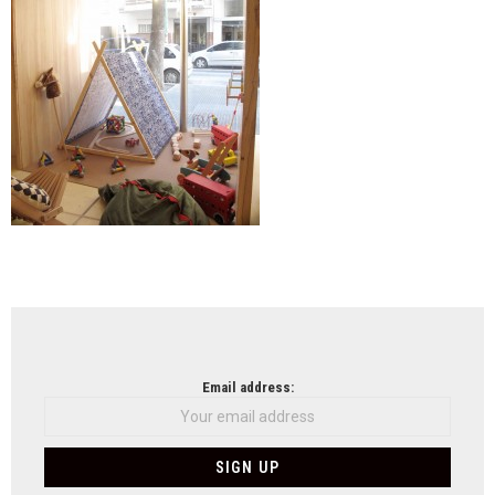
NEWSLETTER
Email address: