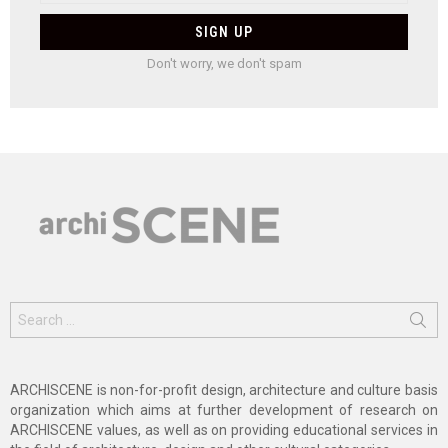
Don't worry, we don't spam
Search
for:
ARCHISCENE is non-for-profit design, architecture and culture basis
organization which aims at further development of research on
ARCHISCENE values, as well as on providing educational services in