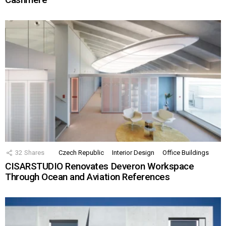
32
Shares
Czech Republic
Interior Design
Office Buildings
CISARSTUDIO Renovates Deveron Workspace
Through Ocean and Aviation References