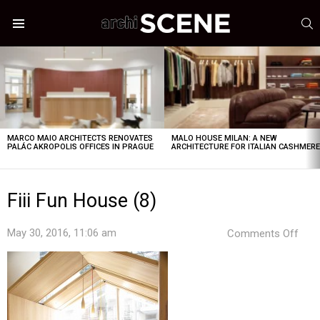
S
Menu
LATEST
STORIES
MARCO MAIO ARCHITECTS RENOVATES
MALO HOUSE MILAN: A NEW
PALÁC AKROPOLIS OFFICES IN PRAGUE
ARCHITECTURE FOR ITALIAN CASHMER
Fiii Fun House (8)
on
May 30, 2016, 11:06 am
Comments Off
Fiii
Fun
Hou
(8)