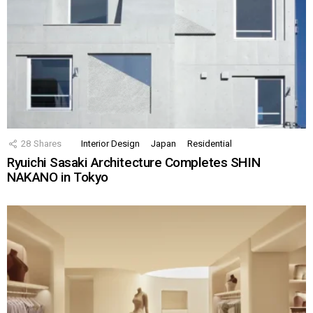
28
Shares
Interior Design
Japan
Residential
Ryuichi Sasaki Architecture Completes SHIN
NAKANO in Tokyo