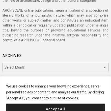
the field of architecture, design and other cultural categories.
ARCHISCENE online publications mean a fixation of a collection of
literary works of a journalistic nature, which may also comprise
other works or subject-matter and constitutes an individual item
within a periodical or regularly-updated publication under a single
title, having the purpose of providing educational services and
publishing research under the initiative, editorial responsibility and
control of a ARCHISCENE editorial board.
ARCHIVES
Archives
CATEGORIES
We use cookies to enhance your browsing experience, serve
personalized ads or content, and analyze our traffic. By clicking
Categories
"Accept All", you consent to our use of cookies.
Accept All