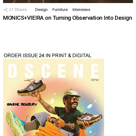
21
Shares
Design
Furniture
Interviews
MONICS+VIEIRA on Turning Observation Into Design