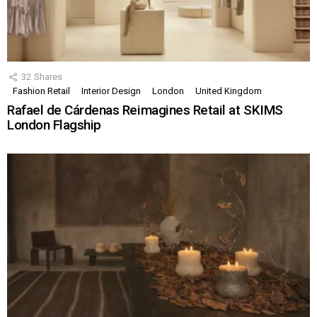
32
Shares
Fashion Retail
Interior Design
London
United Kingdom
Rafael de Cárdenas Reimagines Retail at SKIMS
London Flagship