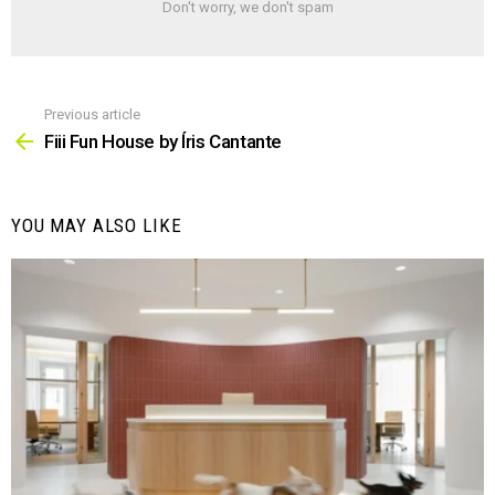
Don't worry, we don't spam
Previous article
See
more
Fiii Fun House by Íris Cantante
YOU MAY ALSO LIKE