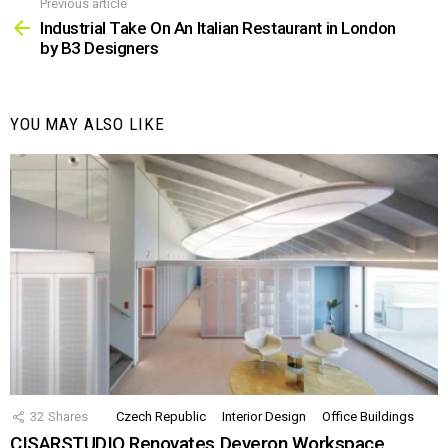
Previous article
See
more
Industrial Take On An Italian Restaurant in London
by B3 Designers
YOU MAY ALSO LIKE
32
Shares
Czech Republic
Interior Design
Office Buildings
CISARSTUDIO Renovates Deveron Workspace