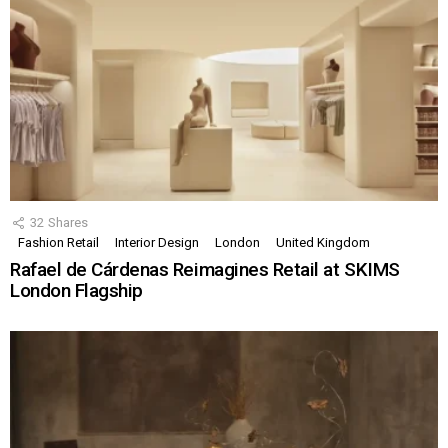
32
Shares
Fashion Retail
Interior Design
London
United Kingdom
Rafael de Cárdenas Reimagines Retail at SKIMS
London Flagship