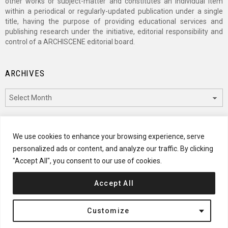
other works or subject-matter and constitutes an individual item
within a periodical or regularly-updated publication under a single
title, having the purpose of providing educational services and
publishing research under the initiative, editorial responsibility and
control of a ARCHISCENE editorial board.
ARCHIVES
Archives
CATEGORIES
We use cookies to enhance your browsing experience, serve
personalized ads or content, and analyze our traffic. By clicking
Categories
"Accept All", you consent to our use of cookies.
Accept All
© 2024 ARCHISCENE
Customize
Terms of Service
Disclaimer