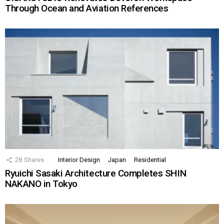
Through Ocean and Aviation References
28
Shares
Interior Design
Japan
Residential
Ryuichi Sasaki Architecture Completes SHIN
NAKANO in Tokyo