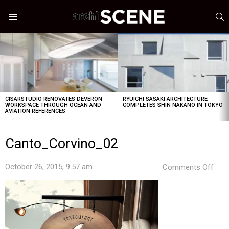
S
Menu
LATEST
STORIES
CISARSTUDIO RENOVATES DEVERON
RYUICHI SASAKI ARCHITECTURE
WORKSPACE THROUGH OCEAN AND
COMPLETES SHIN NAKANO IN TOKYO
AVIATION REFERENCES
Canto_Corvino_02
on
October 26, 2015, 9:57 am
Comments Off
Can