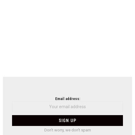
Email address:
Don't worry, we don't spam