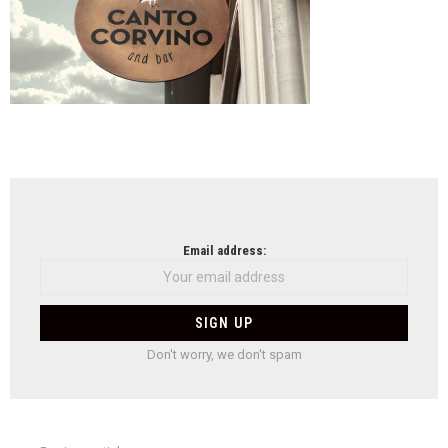
NEWSLETTER
Email address:
Don't worry, we don't spam