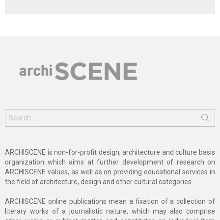
Search
for:
ARCHISCENE is non-for-profit design, architecture and culture basis
organization which aims at further development of research on
ARCHISCENE values, as well as on providing educational services in
the field of architecture, design and other cultural categories.
ARCHISCENE online publications mean a fixation of a collection of
literary works of a journalistic nature, which may also comprise