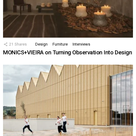
21
Shares
Design
Furniture
Interviews
MONICS+VIEIRA on Turning Observation Into Design