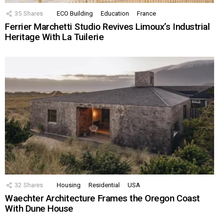
35
Shares
ECO Building
Education
France
Ferrier Marchetti Studio Revives Limoux’s Industrial
Heritage With La Tuilerie
32
Shares
Housing
Residential
USA
Waechter Architecture Frames the Oregon Coast
With Dune House