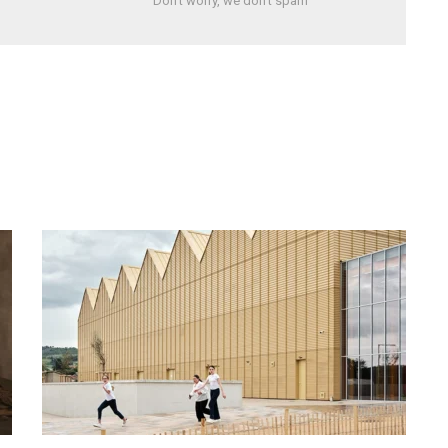
Don't worry, we don't spam