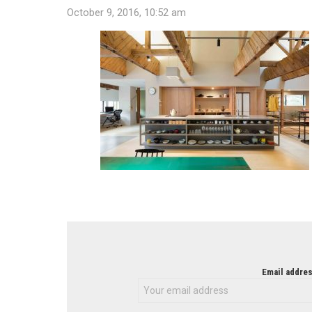
October 9, 2016, 10:52 am
NEWSLETTER
Email addres