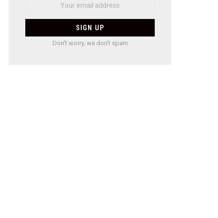
Don't worry, we don't spam