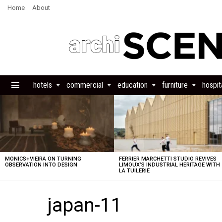
Home
About
hotels
commercial
education
furniture
hospita
Menu
LATEST
STORIES
MONICS+VIEIRA ON TURNING
FERRIER MARCHETTI STUDIO REVIVES
OBSERVATION INTO DESIGN
LIMOUX’S INDUSTRIAL HERITAGE WITH
LA TUILERIE
japan-11