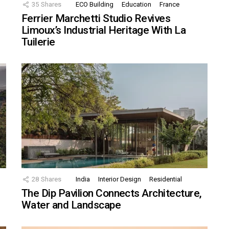
35
Shares
ECO Building
Education
France
Ferrier Marchetti Studio Revives
Limoux’s Industrial Heritage With La
Tuilerie
28
Shares
India
Interior Design
Residential
The Dip Pavilion Connects Architecture,
Water and Landscape