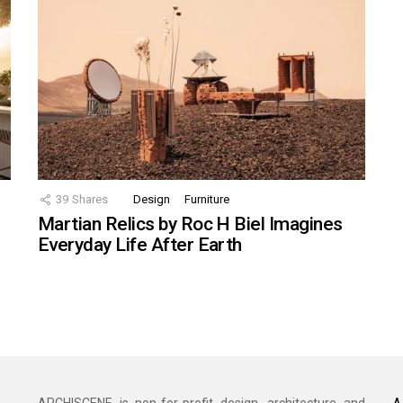
39
Shares
Design
Furniture
Martian Relics by Roc H Biel Imagines
Everyday Life After Earth