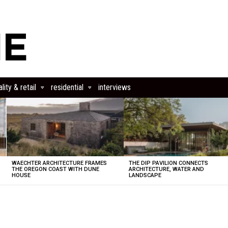
lity & retail
residential
interviews
WAECHTER ARCHITECTURE FRAMES
THE DIP PAVILION CONNECTS
THE OREGON COAST WITH DUNE
ARCHITECTURE, WATER AND
HOUSE
LANDSCAPE