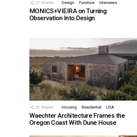
21
Shares
Design
Furniture
Interviews
MONICS+VIEIRA on Turning
Observation Into Design
32
Shares
Housing
Residential
USA
Waechter Architecture Frames the
Oregon Coast With Dune House