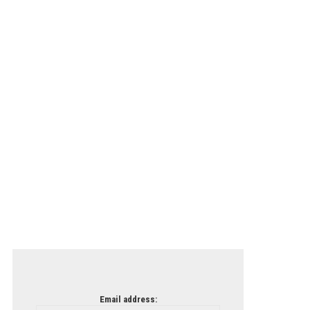
Email address: