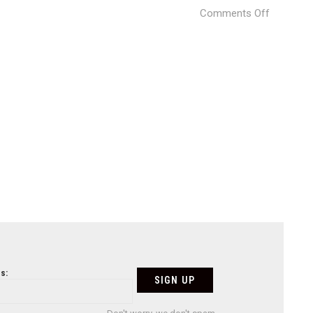
on
Comments Off
japan-
11
s: