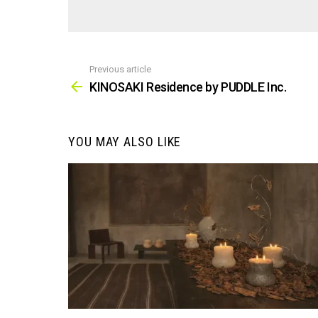
Previous article
See
more
KINOSAKI Residence by PUDDLE Inc.
YOU MAY ALSO LIKE