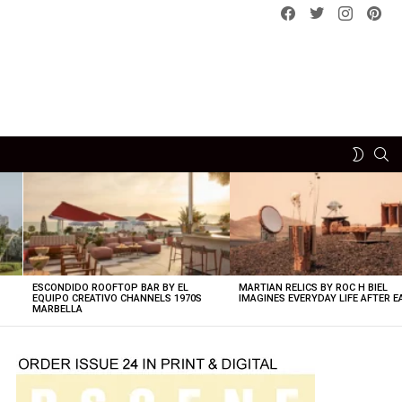
Facebook
Twitter
instagram
pint
SE
SWITCH
SKIN
ESCONDIDO ROOFTOP BAR BY EL
MARTIAN RELICS BY ROC H BIEL
EQUIPO CREATIVO CHANNELS 1970S
IMAGINES EVERYDAY LIFE AFTER 
MARBELLA