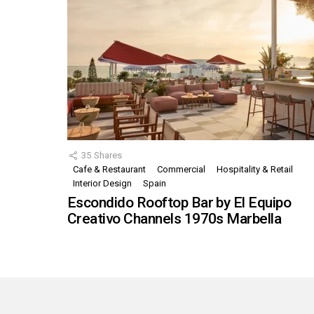
35
Shares
Cafe & Restaurant
Commercial
Hospitality & Retail
Interior Design
Spain
Escondido Rooftop Bar by El Equipo
Creativo Channels 1970s Marbella