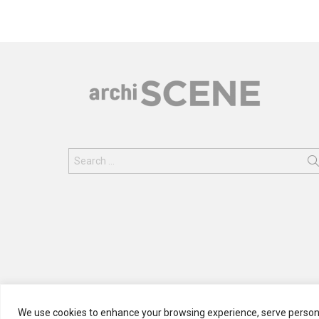
Search
for:
We use cookies to enhance your browsing experience, serve personali