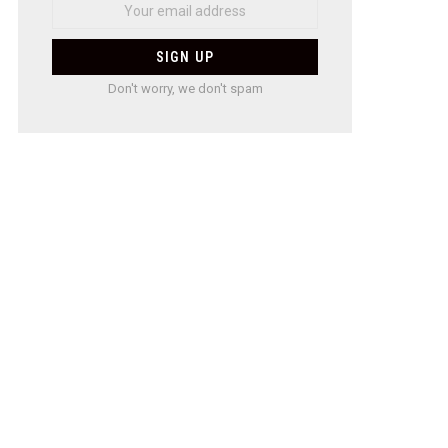
Don't worry, we don't spam