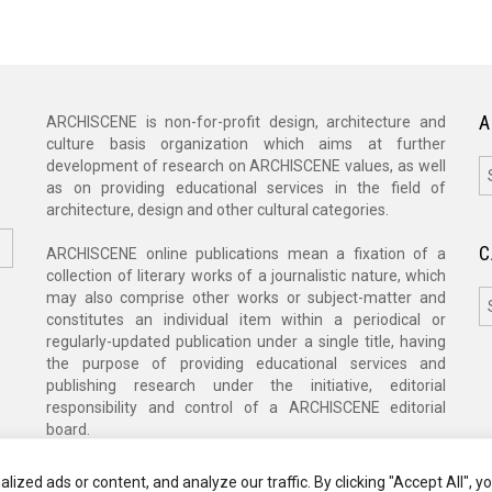
A
ARCHISCENE is non-for-profit design, architecture and
culture basis organization which aims at further
A
development of research on ARCHISCENE values, as well
as on providing educational services in the field of
architecture, design and other cultural categories.
C
ARCHISCENE online publications mean a fixation of a
collection of literary works of a journalistic nature, which
C
may also comprise other works or subject-matter and
constitutes an individual item within a periodical or
regularly-updated publication under a single title, having
the purpose of providing educational services and
publishing research under the initiative, editorial
responsibility and control of a ARCHISCENE editorial
board.
zed ads or content, and analyze our traffic. By clicking "Accept All", y