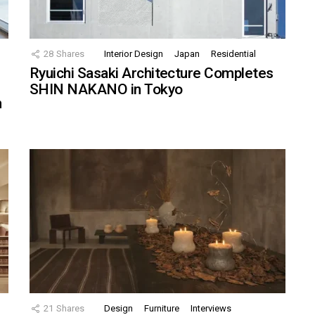
28
Shares
Interior Design
Japan
Residential
Ryuichi Sasaki Architecture Completes
SHIN NAKANO in Tokyo
n
21
Shares
Design
Furniture
Interviews