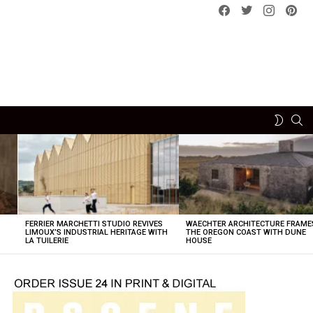
Facebook
Twitter
instagram
pint
SE
SWITCH
SKIN
FERRIER MARCHETTI STUDIO REVIVES
WAECHTER ARCHITECTURE FRAME
LIMOUX’S INDUSTRIAL HERITAGE WITH
THE OREGON COAST WITH DUNE
LA TUILERIE
HOUSE