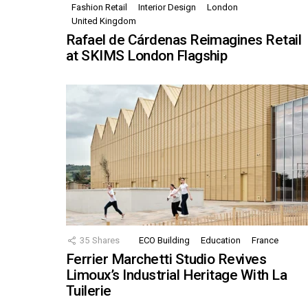
Fashion Retail
Interior Design
London
United Kingdom
Rafael de Cárdenas Reimagines Retail
at SKIMS London Flagship
35
Shares
ECO Building
Education
France
Ferrier Marchetti Studio Revives
Limoux’s Industrial Heritage With La
Tuilerie