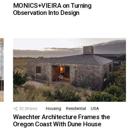
MONICS+VIEIRA on Turning
Observation Into Design
32
Shares
Housing
Residential
USA
Waechter Architecture Frames the
Oregon Coast With Dune House