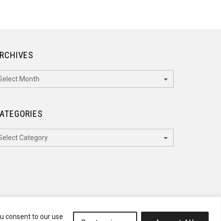
RCHIVES
rchives
ATEGORIES
ategories
ou consent to our use