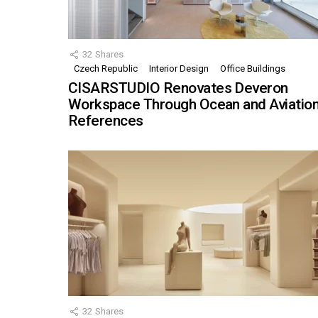
32
Shares
Czech Republic
Interior Design
Office Buildings
CISARSTUDIO Renovates Deveron
Workspace Through Ocean and Aviatio
References
32
Shares