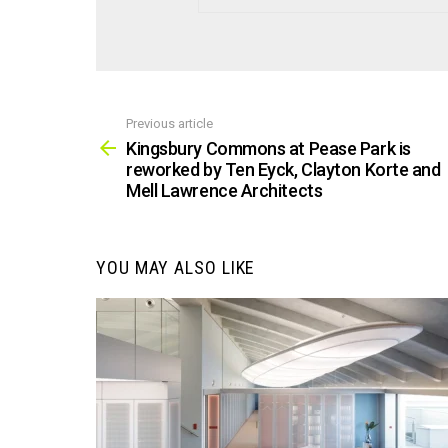
Previous article
See
more
Kingsbury Commons at Pease Park is
reworked by Ten Eyck, Clayton Korte and
Mell Lawrence Architects
YOU MAY ALSO LIKE