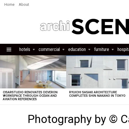
Home
About
hotels
commercial
education
furniture
hospita
Menu
LATEST
STORIES
CISARSTUDIO RENOVATES DEVERON
RYUICHI SASAKI ARCHITECTURE
WORKSPACE THROUGH OCEAN AND
COMPLETES SHIN NAKANO IN TOKYO
AVIATION REFERENCES
Photography by © 