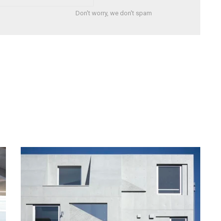
Don't worry, we don't spam