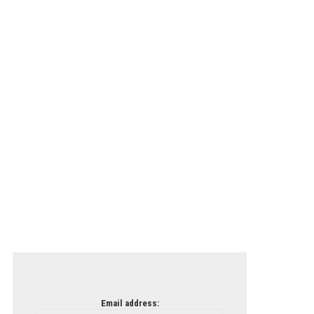
Email address: