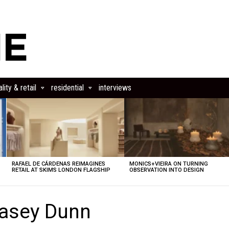
lity & retail
residential
interviews
RAFAEL DE CÁRDENAS REIMAGINES
MONICS+VIEIRA ON TURNING
RETAIL AT SKIMS LONDON FLAGSHIP
OBSERVATION INTO DESIGN
Casey Dunn