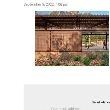
September 8, 2022, 4:08 pm
NEWSLETTER
Email addres