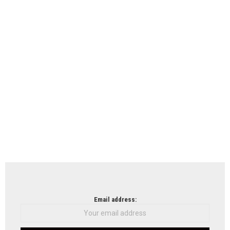
Email address: