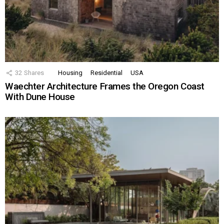
32
Shares
Housing
Residential
USA
Waechter Architecture Frames the Oregon Coast
With Dune House