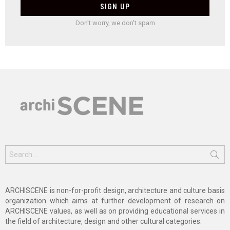
Don't worry, we don't spam
Search
for:
ARCHISCENE is non-for-profit design, architecture and culture basis
organization which aims at further development of research on
ARCHISCENE values, as well as on providing educational services in
the field of architecture, design and other cultural categories.