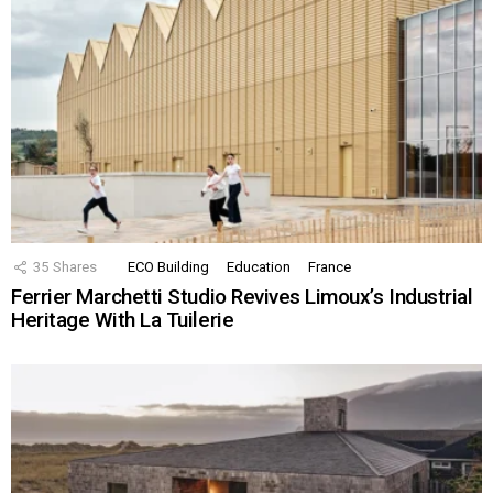
35
Shares
ECO Building
Education
France
Ferrier Marchetti Studio Revives Limoux’s Industrial
Heritage With La Tuilerie