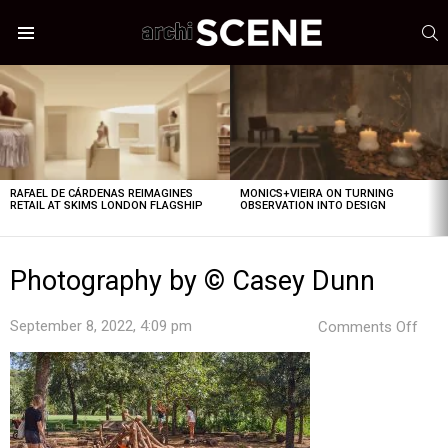
S
Menu
LATEST
STORIES
RAFAEL DE CÁRDENAS REIMAGINES
MONICS+VIEIRA ON TURNING
RETAIL AT SKIMS LONDON FLAGSHIP
OBSERVATION INTO DESIGN
Photography by © Casey Dunn
on
September 8, 2022, 4:09 pm
Comments Off
Pho
by
©
Cas
Dun