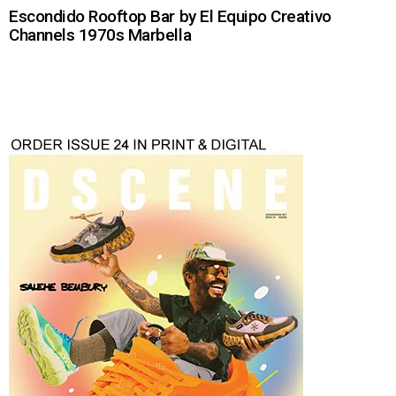
Escondido Rooftop Bar by El Equipo Creativo
Channels 1970s Marbella