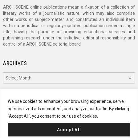
ARCHISCENE online publications mean a fixation of a collection of
literary works of a journalistic nature, which may also comprise
other works or subject-matter and constitutes an individual item
within a periodical or regularly-updated publication under a single
title, having the purpose of providing educational services and
publishing research under the initiative, editorial responsibility and
control of a ARCHISCENE editorial board.
ARCHIVES
Archives
CATEGORIES
We use cookies to enhance your browsing experience, serve
personalized ads or content, and analyze our traffic. By clicking
Categories
"Accept All", you consent to our use of cookies.
Accept All