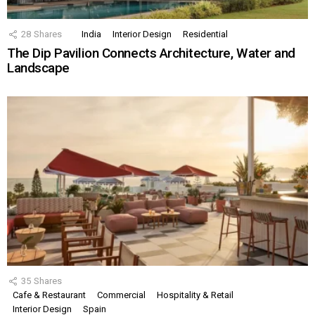
28
Shares
India
Interior Design
Residential
The Dip Pavilion Connects Architecture, Water and
Landscape
35
Shares
Cafe & Restaurant
Commercial
Hospitality & Retail
Interior Design
Spain