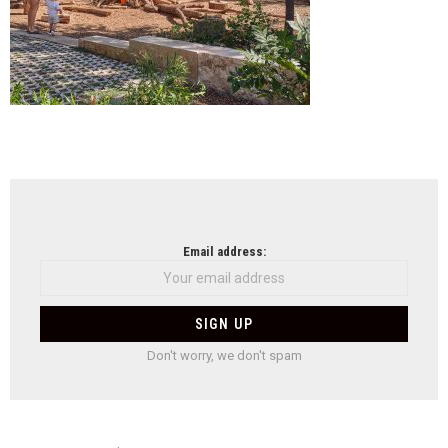
NEWSLETTER
Email address:
Don't worry, we don't spam