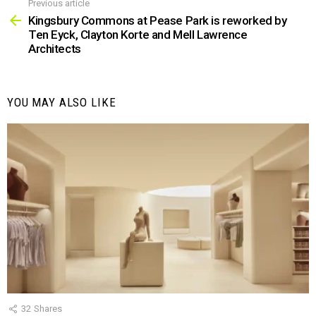
Previous article
See
more
Kingsbury Commons at Pease Park is reworked by
Ten Eyck, Clayton Korte and Mell Lawrence
Architects
YOU MAY ALSO LIKE
32
Shares