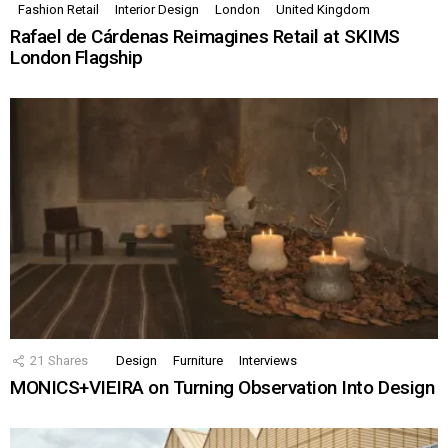
Fashion Retail
Interior Design
London
United Kingdom
Rafael de Cárdenas Reimagines Retail at SKIMS
London Flagship
21
Shares
Design
Furniture
Interviews
MONICS+VIEIRA on Turning Observation Into Design