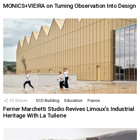
MONICS+VIEIRA on Turning Observation Into Design
35
Shares
ECO Building
Education
France
Ferrier Marchetti Studio Revives Limoux’s Industrial
Heritage With La Tuilerie