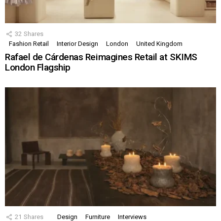
32
Shares
Fashion Retail
Interior Design
London
United Kingdom
Rafael de Cárdenas Reimagines Retail at SKIMS
London Flagship
21
Shares
Design
Furniture
Interviews