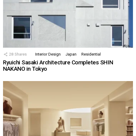
28
Shares
Interior Design
Japan
Residential
Ryuichi Sasaki Architecture Completes SHIN
NAKANO in Tokyo