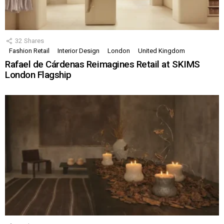
32
Shares
Fashion Retail
Interior Design
London
United Kingdom
Rafael de Cárdenas Reimagines Retail at SKIMS
London Flagship