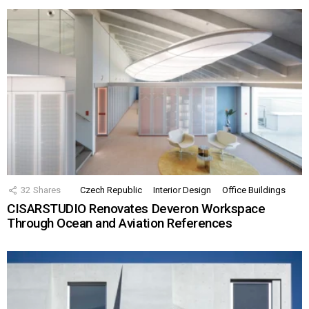
32
Shares
Czech Republic
Interior Design
Office Buildings
CISARSTUDIO Renovates Deveron Workspace
Through Ocean and Aviation References