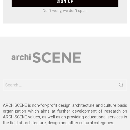
Don't worry, we don't spam
Search
for:
ARCHISCENE is non-for-profit design, architecture and culture basis
organization which aims at further development of research on
ARCHISCENE values, as well as on providing educational services in
the field of architecture, design and other cultural categories.