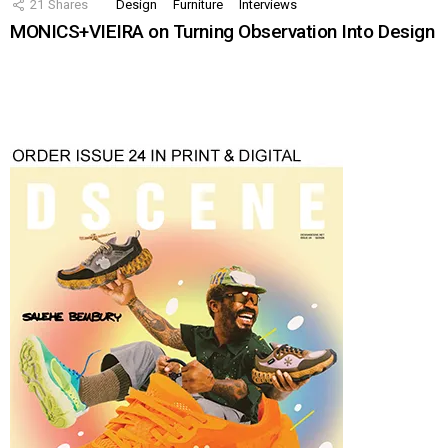
21
Shares
Design
Furniture
Interviews
MONICS+VIEIRA on Turning Observation Into Design