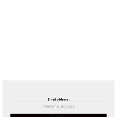
Email address: