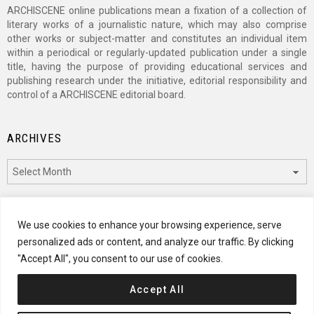
ARCHISCENE online publications mean a fixation of a collection of
literary works of a journalistic nature, which may also comprise
other works or subject-matter and constitutes an individual item
within a periodical or regularly-updated publication under a single
title, having the purpose of providing educational services and
publishing research under the initiative, editorial responsibility and
control of a ARCHISCENE editorial board.
ARCHIVES
Archives
CATEGORIES
We use cookies to enhance your browsing experience, serve
personalized ads or content, and analyze our traffic. By clicking
Categories
"Accept All", you consent to our use of cookies.
Accept All
© 2024 ARCHISCENE