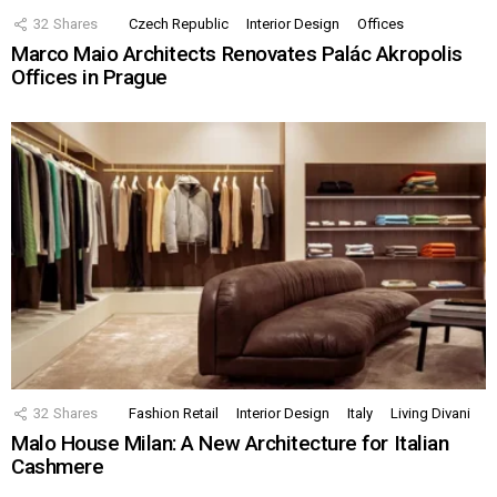
32
Shares
Czech Republic
Interior Design
Offices
Marco Maio Architects Renovates Palác Akropolis
Offices in Prague
32
Shares
Fashion Retail
Interior Design
Italy
Living Divani
Malo House Milan: A New Architecture for Italian
Cashmere