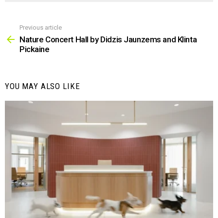
Previous article
See
more
Nature Concert Hall by Didzis Jaunzems and Klinta
Pickaine
YOU MAY ALSO LIKE