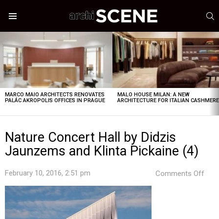
S
Menu
LATEST
STORIES
MARCO MAIO ARCHITECTS RENOVATES
MALO HOUSE MILAN: A NEW
PALÁC AKROPOLIS OFFICES IN PRAGUE
ARCHITECTURE FOR ITALIAN CASHMER
Nature Concert Hall by Didzis
Jaunzems and Klinta Pickaine (4)
on
February 10, 2016, 2:51 pm
Comments Off
Natu
Con
Hall
by
Didz