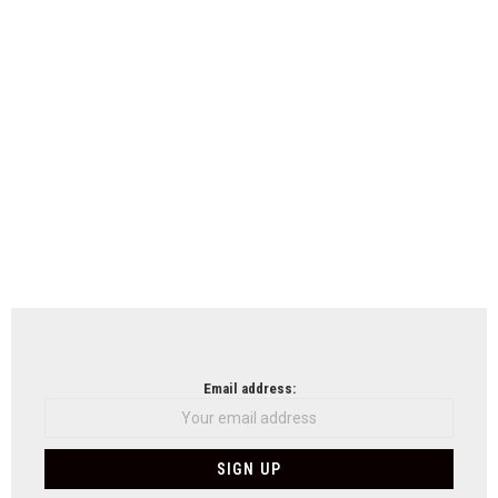
Email address: