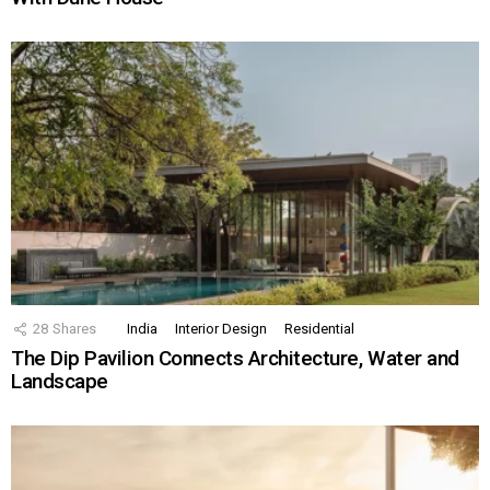
28
Shares
India
Interior Design
Residential
The Dip Pavilion Connects Architecture, Water and
Landscape