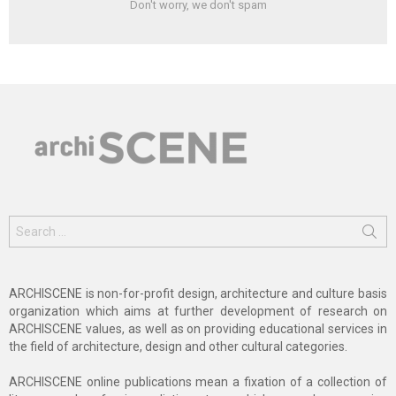
Don't worry, we don't spam
Search
for:
ARCHISCENE is non-for-profit design, architecture and culture basis
organization which aims at further development of research on
ARCHISCENE values, as well as on providing educational services in
the field of architecture, design and other cultural categories.
ARCHISCENE online publications mean a fixation of a collection of