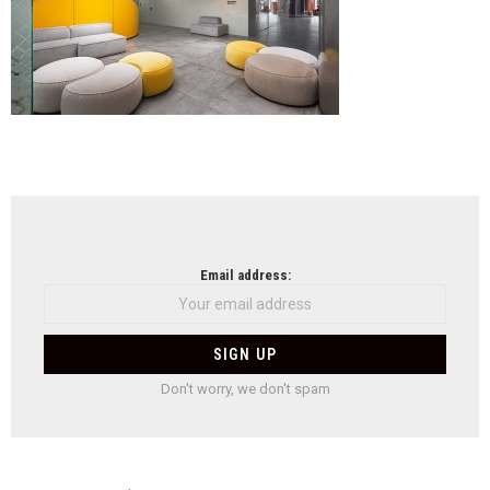
NEWSLETTER
Email address:
Don't worry, we don't spam