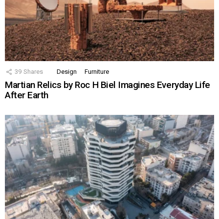
39
Shares
Design
Furniture
Martian Relics by Roc H Biel Imagines Everyday Life
After Earth