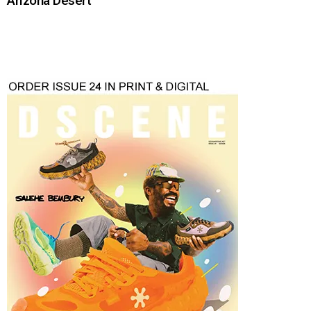
Arizona Desert