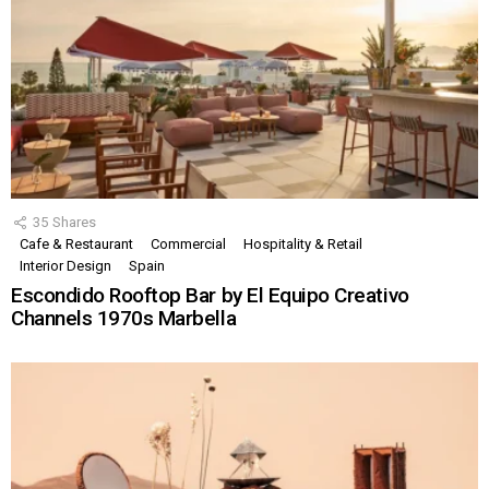
35
Shares
Cafe & Restaurant
Commercial
Hospitality & Retail
Interior Design
Spain
Escondido Rooftop Bar by El Equipo Creativo
Channels 1970s Marbella