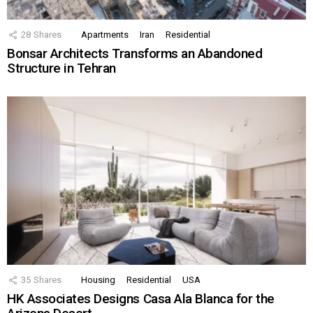
28
Shares
Apartments
Iran
Residential
Bonsar Architects Transforms an Abandoned
Structure in Tehran
35
Shares
Housing
Residential
USA
HK Associates Designs Casa Ala Blanca for the