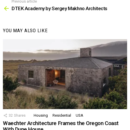
Previous article
See
more
DTEK Academy by Sergey Makhno Architects
YOU MAY ALSO LIKE
32
Shares
Housing
Residential
USA
Waechter Architecture Frames the Oregon Coast
With Dune House