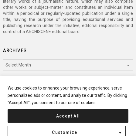
literary works of a journalistic nature, which may also comprise
other works or subject-matter and constitutes an individual item
within a periodical or regularly-updated publication under a single
title, having the purpose of providing educational services and
publishing research under the initiative, editorial responsibility and
control of a ARCHISCENE editorial board.
ARCHIVES
Archives
CATEGORIES
We use cookies to enhance your browsing experience, serve
personalized ads or content, and analyze our traffic. By clicking
Categories
"Accept All", you consent to our use of cookies.
Accept All
© 2024 ARCHISCENE
Customize