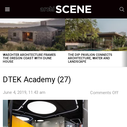
S
Menu
LATEST
STORIES
WAECHTER ARCHITECTURE FRAMES
THE DIP PAVILION CONNECTS
THE OREGON COAST WITH DUNE
ARCHITECTURE, WATER AND
HOUSE
LANDSCAPE
DTEK Academy (27)
on
June 4, 2019, 11:43 am
Comments Off
DTE
Aca
(27)