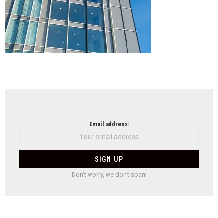
NEWSLETTER
Email address:
Don't worry, we don't spam