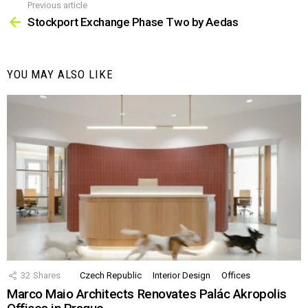
Previous article
See
more
Stockport Exchange Phase Two by Aedas
YOU MAY ALSO LIKE
32
Shares
Czech Republic
Interior Design
Offices
Marco Maio Architects Renovates Palác Akropolis