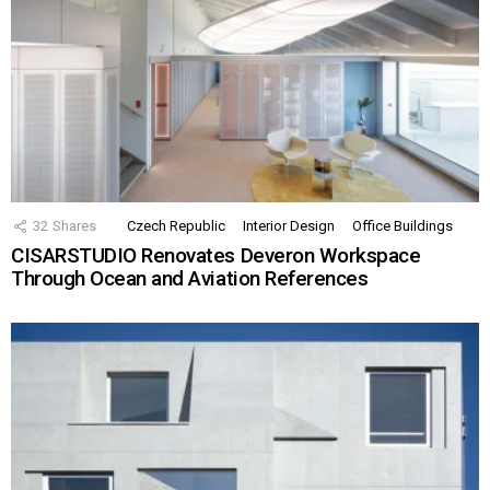
32
Shares
Czech Republic
Interior Design
Office Buildings
CISARSTUDIO Renovates Deveron Workspace
Through Ocean and Aviation References