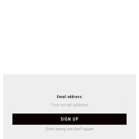
Email address:
Don't worry, we don't spam