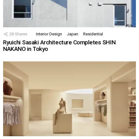
28
Shares
Interior Design
Japan
Residential
Ryuichi Sasaki Architecture Completes SHIN
NAKANO in Tokyo