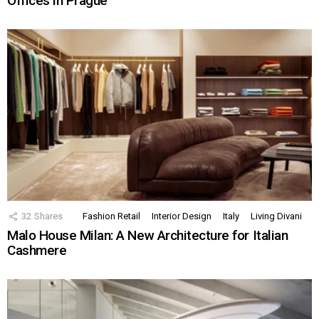
Offices in Prague
32
Shares
Fashion Retail
Interior Design
Italy
Living Divani
Malo House Milan: A New Architecture for Italian
Cashmere