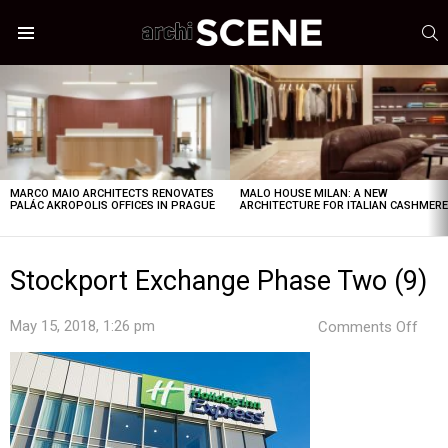
S
Menu
LATEST
STORIES
MARCO MAIO ARCHITECTS RENOVATES
MALO HOUSE MILAN: A NEW
PALÁC AKROPOLIS OFFICES IN PRAGUE
ARCHITECTURE FOR ITALIAN CASHMER
Stockport Exchange Phase Two (9)
on
May 15, 2018, 1:26 pm
Comments Off
Stoc
Exc
Pha
Two
(9)