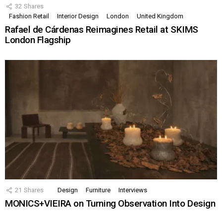
32
Shares
Fashion Retail
Interior Design
London
United Kingdom
Rafael de Cárdenas Reimagines Retail at SKIMS
London Flagship
21
Shares
Design
Furniture
Interviews
MONICS+VIEIRA on Turning Observation Into Design