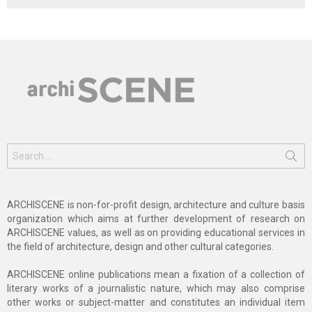
Search
for:
ARCHISCENE is non-for-profit design, architecture and culture basis
organization which aims at further development of research on
ARCHISCENE values, as well as on providing educational services in
the field of architecture, design and other cultural categories.
ARCHISCENE online publications mean a fixation of a collection of
literary works of a journalistic nature, which may also comprise
other works or subject-matter and constitutes an individual item