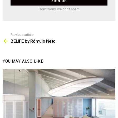
Don't worry, we don't spam
Previous article
See
more
BELIFE by Rómulo Neto
YOU MAY ALSO LIKE