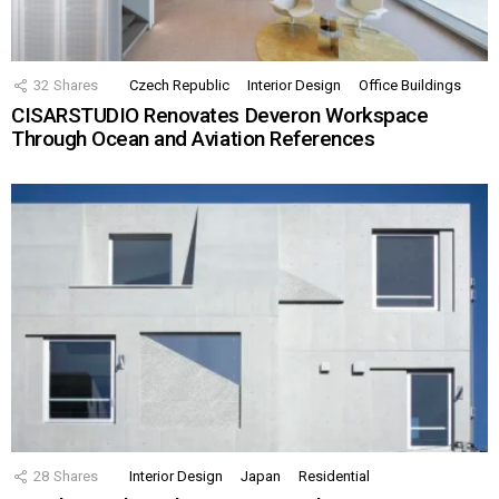
32
Shares
Czech Republic
Interior Design
Office Buildings
CISARSTUDIO Renovates Deveron Workspace
Through Ocean and Aviation References
28
Shares
Interior Design
Japan
Residential