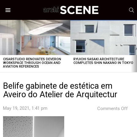
S
Menu
LATEST
STORIES
CISARSTUDIO RENOVATES DEVERON
RYUICHI SASAKI ARCHITECTURE
WORKSPACE THROUGH OCEAN AND
COMPLETES SHIN NAKANO IN TOKYO
AVIATION REFERENCES
Belife gabinete de estética em
Aveiro do Atelier de Arquitectur
on
May 19, 2021, 1:41 pm
Comments Off
Beli
gabi
de
esté
em