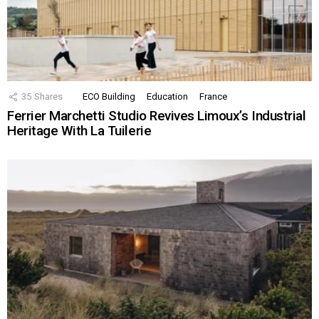
35
Shares
ECO Building
Education
France
Ferrier Marchetti Studio Revives Limoux’s Industrial
Heritage With La Tuilerie