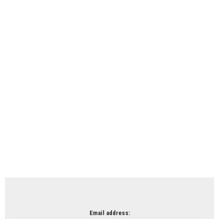
Email address: