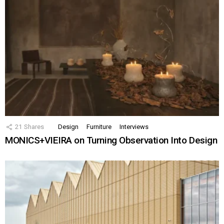
21
Shares
Design
Furniture
Interviews
MONICS+VIEIRA on Turning Observation Into Design