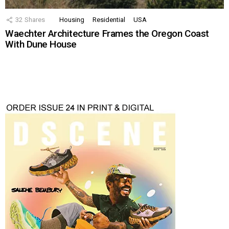
32
Shares
Housing
Residential
USA
Waechter Architecture Frames the Oregon Coast
With Dune House