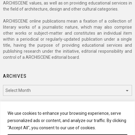
ARCHISCENE values, as well as on providing educational services in
the field of architecture, design and other cultural categories.
ARCHISCENE online publications mean a fixation of a collection of
literary works of a journalistic nature, which may also comprise
other works or subject-matter and constitutes an individual item
within a periodical or regularly-updated publication under a single
title, having the purpose of providing educational services and
publishing research under the initiative, editorial responsibility and
control of a ARCHISCENE editorial board.
ARCHIVES
Archives
CATEGORIES
We use cookies to enhance your browsing experience, serve
personalized ads or content, and analyze our traffic. By clicking
Categories
"Accept All", you consent to our use of cookies.