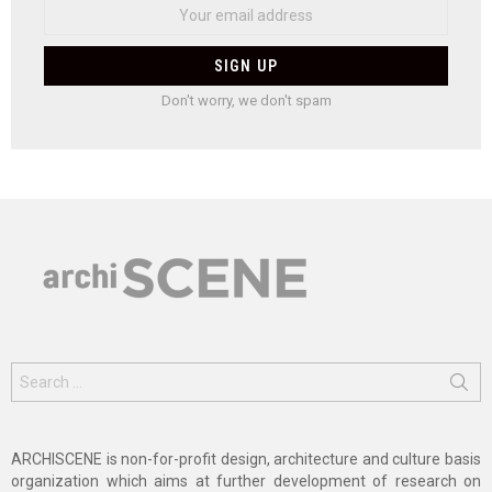
Don't worry, we don't spam
Search
for:
ARCHISCENE is non-for-profit design, architecture and culture basis
organization which aims at further development of research on