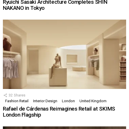
Ryuichi Sasaki Architecture Completes SHIN
NAKANO in Tokyo
32
Shares
Fashion Retail
Interior Design
London
United Kingdom
Rafael de Cárdenas Reimagines Retail at SKIMS
London Flagship