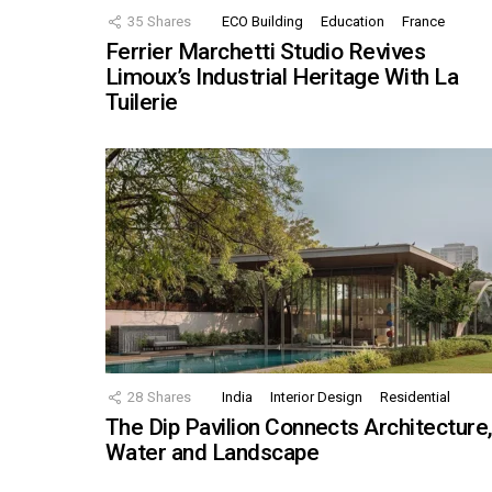
35
Shares
ECO Building
Education
France
Ferrier Marchetti Studio Revives
Limoux’s Industrial Heritage With La
Tuilerie
28
Shares
India
Interior Design
Residential
The Dip Pavilion Connects Architecture
Water and Landscape