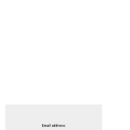
Email address: