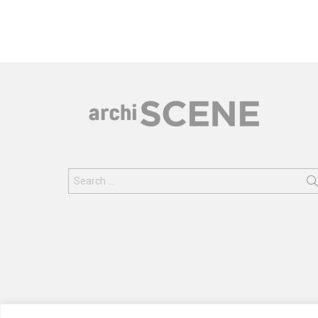
Search
for: