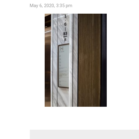
May 6, 2020, 3:35 pm