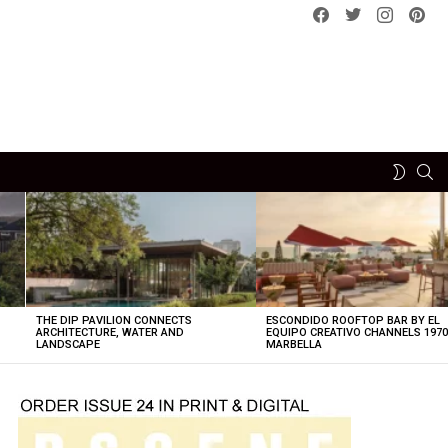
Facebook
Twitter
instagram
pint
SE
SWITCH
SKIN
THE DIP PAVILION CONNECTS
ESCONDIDO ROOFTOP BAR BY EL
ARCHITECTURE, WATER AND
EQUIPO CREATIVO CHANNELS 197
LANDSCAPE
MARBELLA