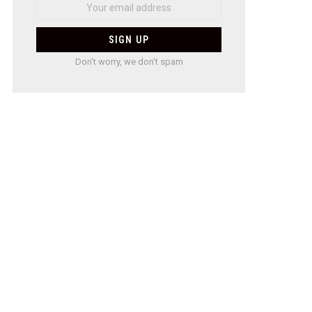
Don't worry, we don't spam