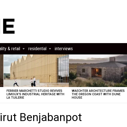
lity & retail
residential
interviews
FERRIER MARCHETTI STUDIO REVIVES
WAECHTER ARCHITECTURE FRAMES
LIMOUX’S INDUSTRIAL HERITAGE WITH
THE OREGON COAST WITH DUNE
LA TUILERIE
HOUSE
irut Benjabanpot