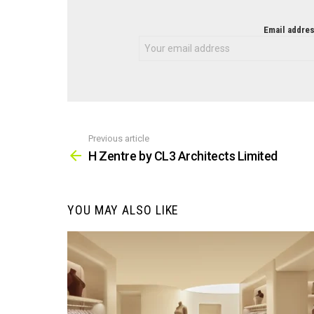
NEWSLETTER
Email addres
Previous article
See
more
H Zentre by CL3 Architects Limited
YOU MAY ALSO LIKE