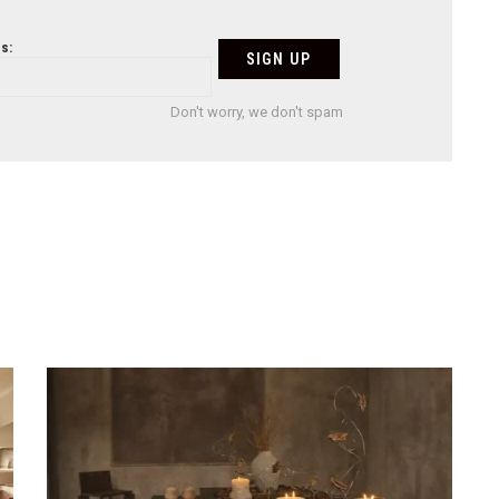
s:
Don't worry, we don't spam