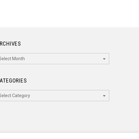
RCHIVES
rchives
ATEGORIES
ategories