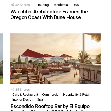
32
Shares
Housing
Residential
USA
Waechter Architecture Frames the
Oregon Coast With Dune House
35
Shares
Cafe & Restaurant
Commercial
Hospitality & Retail
,
Interior Design
Spain
Escondido Rooftop Bar by El Equipo