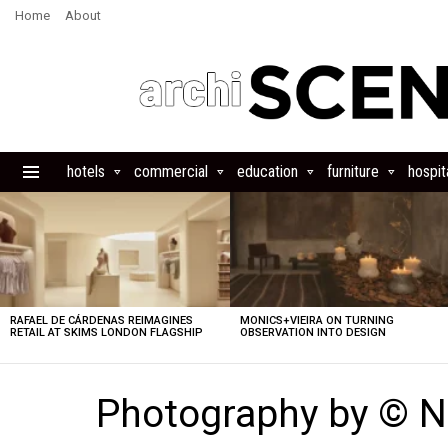
Home
About
hotels
commercial
education
furniture
hospita
Menu
LATEST
STORIES
RAFAEL DE CÁRDENAS REIMAGINES
MONICS+VIEIRA ON TURNING
RETAIL AT SKIMS LONDON FLAGSHIP
OBSERVATION INTO DESIGN
Photography by © N