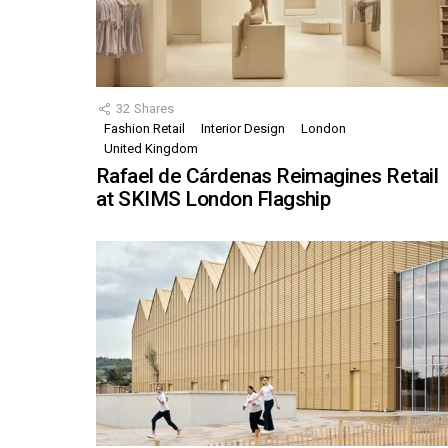
32
Shares
Fashion Retail
Interior Design
London
United Kingdom
Rafael de Cárdenas Reimagines Retail
at SKIMS London Flagship