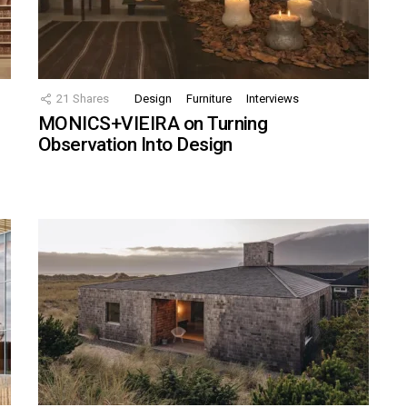
21
Shares
Design
Furniture
Interviews
MONICS+VIEIRA on Turning
Observation Into Design