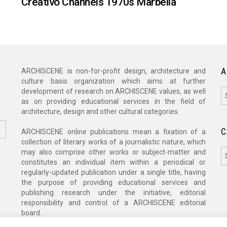
Creativo Channels 1970s Marbella
A
ARCHISCENE is non-for-profit design, architecture and
culture basis organization which aims at further
A
development of research on ARCHISCENE values, as well
as on providing educational services in the field of
architecture, design and other cultural categories.
C
ARCHISCENE online publications mean a fixation of a
collection of literary works of a journalistic nature, which
C
may also comprise other works or subject-matter and
constitutes an individual item within a periodical or
regularly-updated publication under a single title, having
the purpose of providing educational services and
publishing research under the initiative, editorial
responsibility and control of a ARCHISCENE editorial
board.