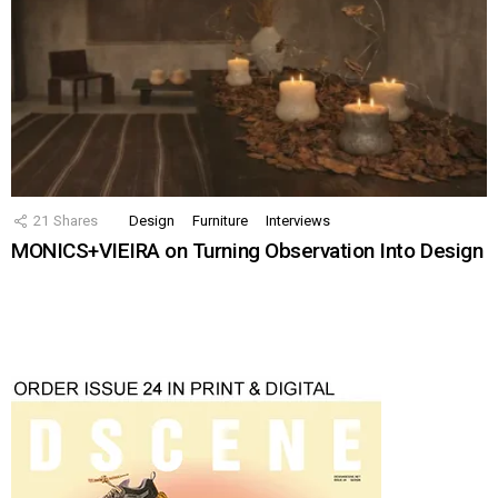
21
Shares
Design
Furniture
Interviews
MONICS+VIEIRA on Turning Observation Into Design