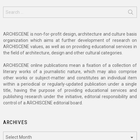
Search
for:
ARCHISCENE is non-for-profit design, architecture and culture basis
organization which aims at further development of research on
ARCHISCENE values, as well as on providing educational services in
the field of architecture, design and other cultural categories.
ARCHISCENE online publications mean a fixation of a collection of
literary works of a journalistic nature, which may also comprise
other works or subject-matter and constitutes an individual item
within a periodical or regularly-updated publication under a single
title, having the purpose of providing educational services and
publishing research under the initiative, editorial responsibility and
control of a ARCHISCENE editorial board.
ARCHIVES
Archives