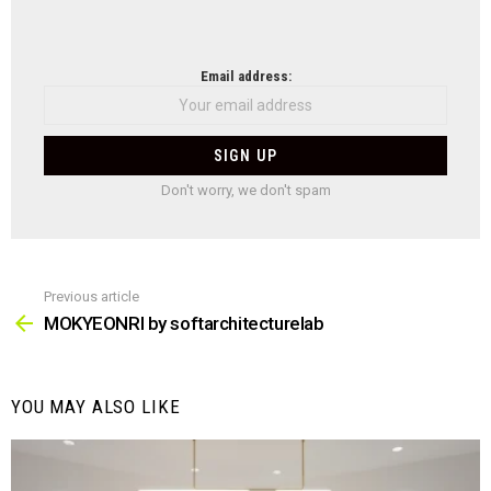
NEWSLETTER
Email address:
Don't worry, we don't spam
Previous article
See
more
MOKYEONRI by softarchitecturelab
YOU MAY ALSO LIKE