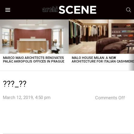
S
Menu
LATEST
STORIES
MARCO MAIO ARCHITECTS RENOVATES
MALO HOUSE MILAN: A NEW
PALÁC AKROPOLIS OFFICES IN PRAGUE
ARCHITECTURE FOR ITALIAN CASHMER
???_??
on
March 12, 2019, 4:50 pm
Comments Off
???
_??