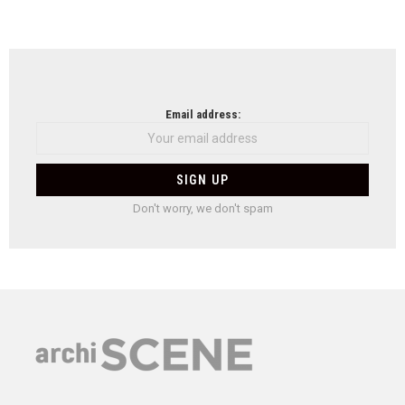
Email address:
Don't worry, we don't spam