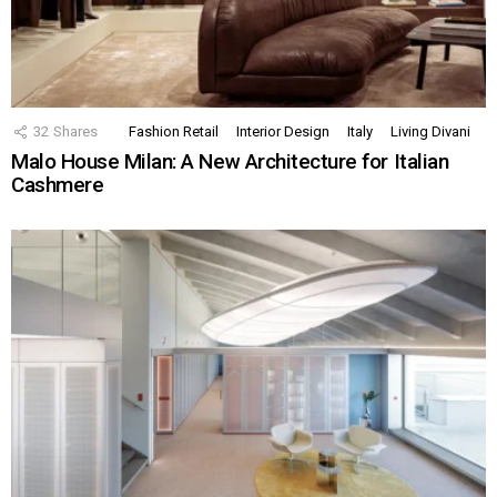
32
Shares
Fashion Retail
Interior Design
Italy
Living Divani
Malo House Milan: A New Architecture for Italian
Cashmere