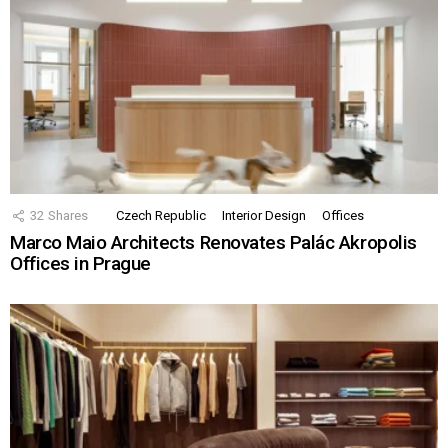
32
Shares
Czech Republic
Interior Design
Offices
Marco Maio Architects Renovates Palác Akropolis
Offices in Prague