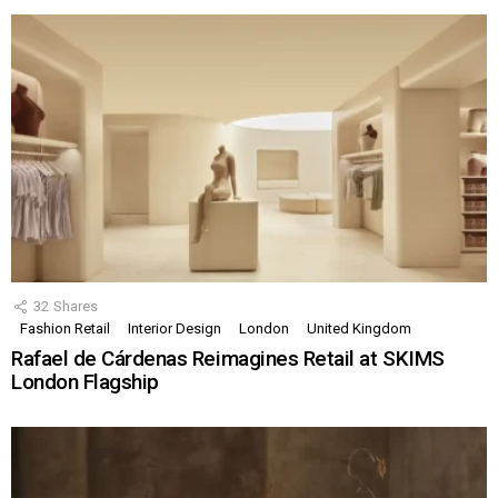
32
Shares
Fashion Retail
Interior Design
London
United Kingdom
Rafael de Cárdenas Reimagines Retail at SKIMS
London Flagship