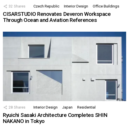
32
Shares
Czech Republic
Interior Design
Office Buildings
CISARSTUDIO Renovates Deveron Workspace
Through Ocean and Aviation References
28
Shares
Interior Design
Japan
Residential
Ryuichi Sasaki Architecture Completes SHIN
NAKANO in Tokyo