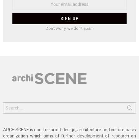
Don't worry, we don't spam
Search
for:
ARCHISCENE is non-for-profit design, architecture and culture basis
organization which aims at further development of research on