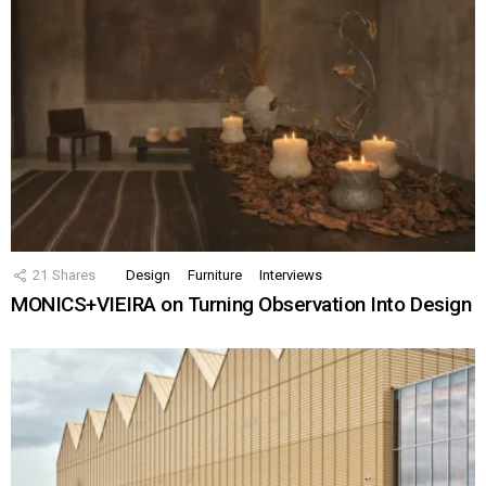
21
Shares
Design
Furniture
Interviews
MONICS+VIEIRA on Turning Observation Into Design