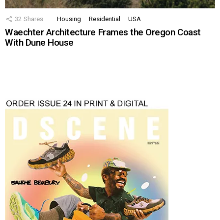
32
Shares
Housing
Residential
USA
Waechter Architecture Frames the Oregon Coast
With Dune House