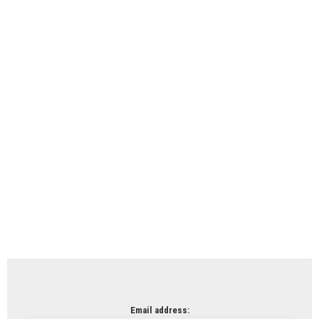
Email address: