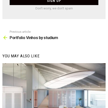
Don't worry, we don't spam
Previous article
See
more
Portfolio Vinhos by studium
YOU MAY ALSO LIKE