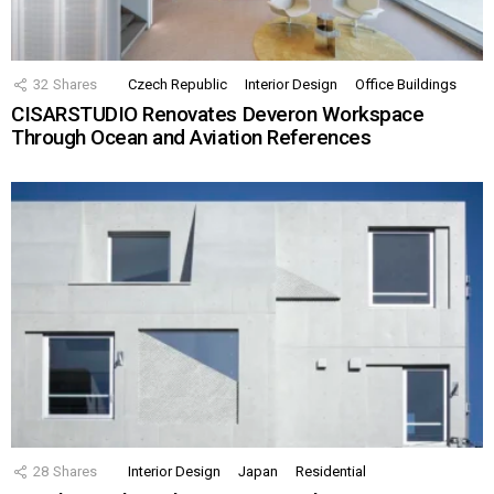
32
Shares
Czech Republic
Interior Design
Office Buildings
CISARSTUDIO Renovates Deveron Workspace
Through Ocean and Aviation References
28
Shares
Interior Design
Japan
Residential