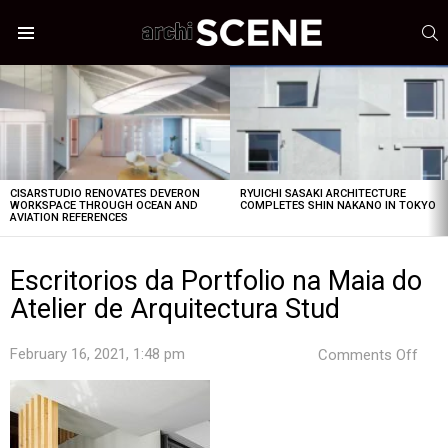
S
Menu
LATEST
STORIES
CISARSTUDIO RENOVATES DEVERON
RYUICHI SASAKI ARCHITECTURE
WORKSPACE THROUGH OCEAN AND
COMPLETES SHIN NAKANO IN TOKYO
AVIATION REFERENCES
Escritorios da Portfolio na Maia do
Atelier de Arquitectura Stud
on
February 16, 2021, 1:48 pm
Comments Off
Escr
da
Port
na
Mai