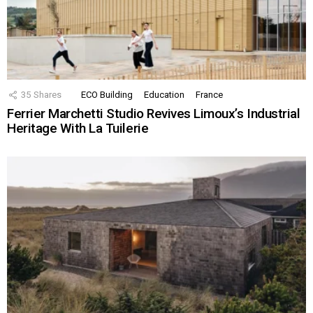
35
Shares
ECO Building
Education
France
Ferrier Marchetti Studio Revives Limoux’s Industrial
Heritage With La Tuilerie