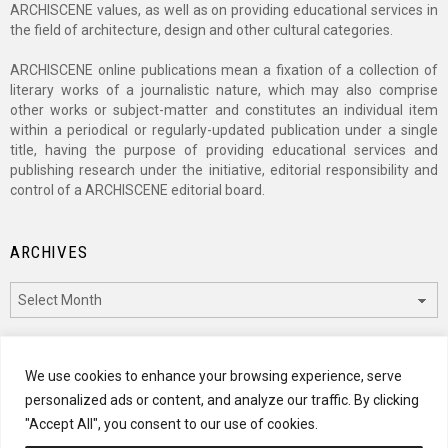
ARCHISCENE values, as well as on providing educational services in
the field of architecture, design and other cultural categories.
ARCHISCENE online publications mean a fixation of a collection of
literary works of a journalistic nature, which may also comprise
other works or subject-matter and constitutes an individual item
within a periodical or regularly-updated publication under a single
title, having the purpose of providing educational services and
publishing research under the initiative, editorial responsibility and
control of a ARCHISCENE editorial board.
ARCHIVES
Archives
CATEGORIES
We use cookies to enhance your browsing experience, serve
personalized ads or content, and analyze our traffic. By clicking
Categories
"Accept All", you consent to our use of cookies.