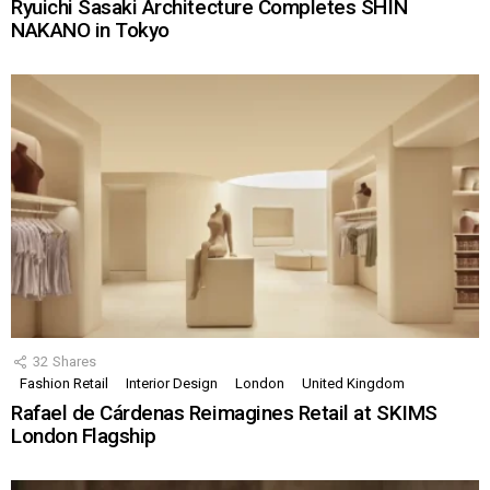
Ryuichi Sasaki Architecture Completes SHIN
NAKANO in Tokyo
32
Shares
Fashion Retail
Interior Design
London
United Kingdom
Rafael de Cárdenas Reimagines Retail at SKIMS
London Flagship