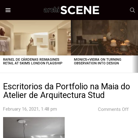
S
Menu
LATEST
STORIES
RAFAEL DE CÁRDENAS REIMAGINES
MONICS+VIEIRA ON TURNING
RETAIL AT SKIMS LONDON FLAGSHIP
OBSERVATION INTO DESIGN
Escritorios da Portfolio na Maia do
Atelier de Arquitectura Stud
on
February 16, 2021, 1:48 pm
Comments Off
Escr
da
Port
na
Mai