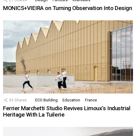
MONICS+VIEIRA on Turning Observation Into Design
35
Shares
ECO Building
Education
France
Ferrier Marchetti Studio Revives Limoux’s Industrial
Heritage With La Tuilerie