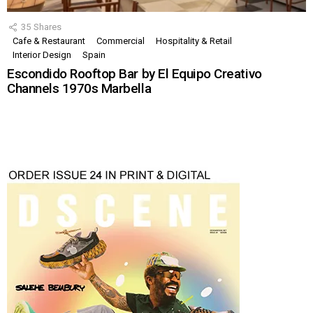
35
Shares
Cafe & Restaurant
Commercial
Hospitality & Retail
Interior Design
Spain
Escondido Rooftop Bar by El Equipo Creativo
Channels 1970s Marbella