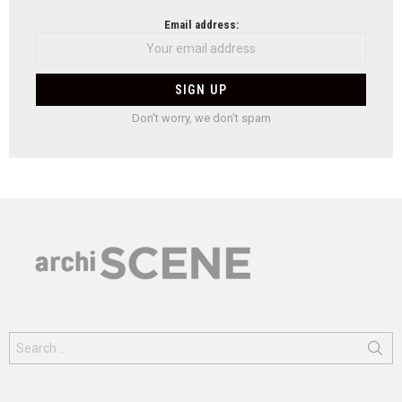
Email address:
Don't worry, we don't spam
Search
for: