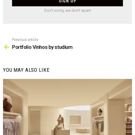
Don't worry, we don't spam
Previous article
See
more
Portfolio Vinhos by studium
YOU MAY ALSO LIKE