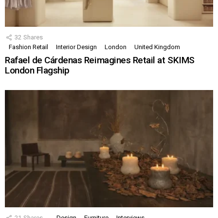
32
Shares
Fashion Retail
Interior Design
London
United Kingdom
Rafael de Cárdenas Reimagines Retail at SKIMS
London Flagship
21
Shares
Design
Furniture
Interviews