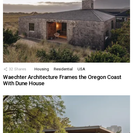
32
Shares
Housing
Residential
USA
Waechter Architecture Frames the Oregon Coast
With Dune House