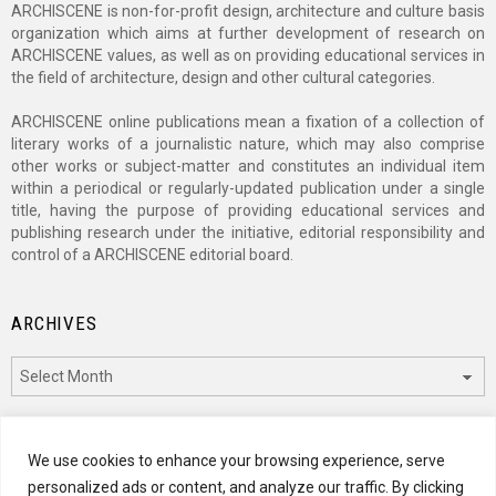
ARCHISCENE is non-for-profit design, architecture and culture basis
organization which aims at further development of research on
ARCHISCENE values, as well as on providing educational services in
the field of architecture, design and other cultural categories.
ARCHISCENE online publications mean a fixation of a collection of
literary works of a journalistic nature, which may also comprise
other works or subject-matter and constitutes an individual item
within a periodical or regularly-updated publication under a single
title, having the purpose of providing educational services and
publishing research under the initiative, editorial responsibility and
control of a ARCHISCENE editorial board.
ARCHIVES
Archives
CATEGORIES
We use cookies to enhance your browsing experience, serve
personalized ads or content, and analyze our traffic. By clicking
Categories