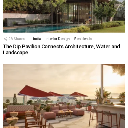
28
Shares
India
Interior Design
Residential
The Dip Pavilion Connects Architecture, Water and
Landscape