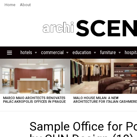
Home
About
hotels
commercial
education
furniture
hospita
Menu
LATEST
STORIES
MARCO MAIO ARCHITECTS RENOVATES
MALO HOUSE MILAN: A NEW
PALÁC AKROPOLIS OFFICES IN PRAGUE
ARCHITECTURE FOR ITALIAN CASHMER
Sample Office for P