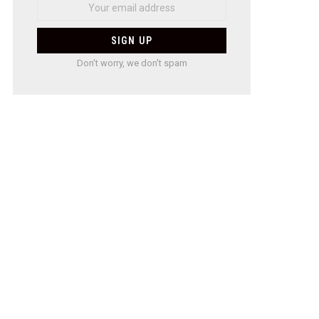
Don't worry, we don't spam