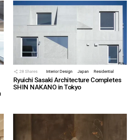
28
Shares
Interior Design
Japan
Residential
Ryuichi Sasaki Architecture Completes
SHIN NAKANO in Tokyo
n