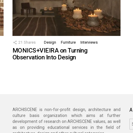
21
Shares
Design
Furniture
Interviews
MONICS+VIEIRA on Turning
Observation Into Design
A
ARCHISCENE is non-for-profit design, architecture and
culture basis organization which aims at further
A
development of research on ARCHISCENE values, as well
as on providing educational services in the field of