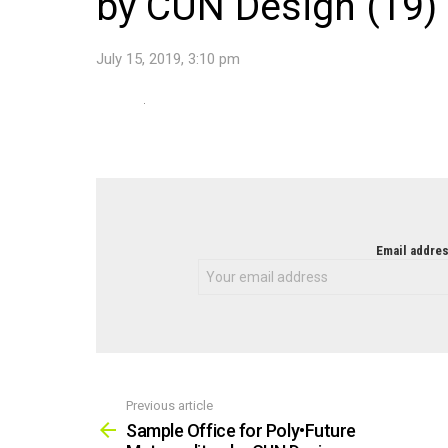
by CUN Design (19)
July 15, 2019, 3:10 pm
NEWSLETTER
Email addres
Previous article
See
more
Sample Office for Poly•Future