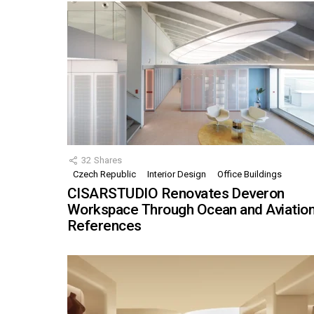
32
Shares
Czech Republic
Interior Design
Office Buildings
CISARSTUDIO Renovates Deveron
Workspace Through Ocean and Aviatio
References