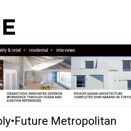
lity & retail
residential
interviews
CISARSTUDIO RENOVATES DEVERON
RYUICHI SASAKI ARCHITECTURE
E
WORKSPACE THROUGH OCEAN AND
COMPLETES SHIN NAKANO IN TOKY
AVIATION REFERENCES
oly•Future Metropolitan