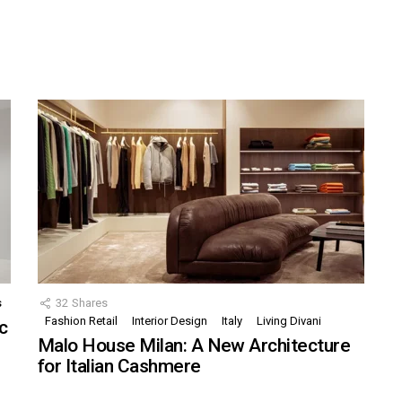
s
32
Shares
Fashion Retail
Interior Design
Italy
Living Divani
c
Malo House Milan: A New Architecture
for Italian Cashmere