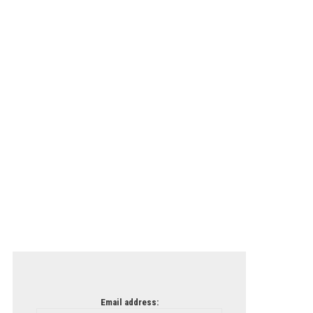
Email address: