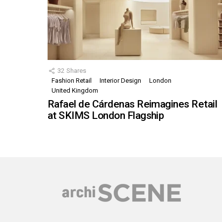
32
Shares
Fashion Retail
Interior Design
London
United Kingdom
Rafael de Cárdenas Reimagines Retail
at SKIMS London Flagship