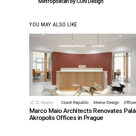
Metropolitan by CUN Design
YOU MAY ALSO LIKE
32
Shares
Czech Republic
Interior Design
Office
Marco Maio Architects Renovates Palá
Akropolis Offices in Prague