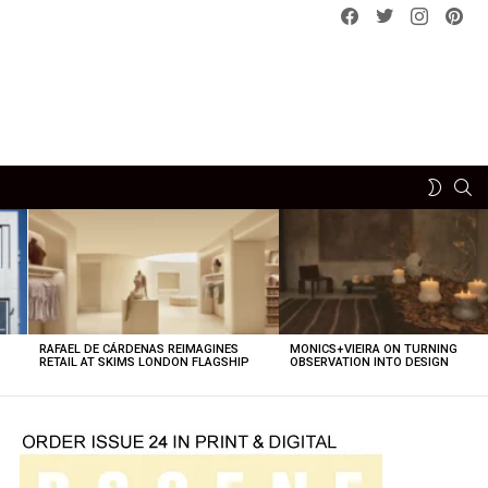
Facebook
Twitter
instagram
pint
SE
SWITCH
SKIN
RAFAEL DE CÁRDENAS REIMAGINES
MONICS+VIEIRA ON TURNING
O
RETAIL AT SKIMS LONDON FLAGSHIP
OBSERVATION INTO DESIGN