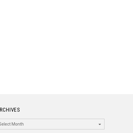
RCHIVES
rchives