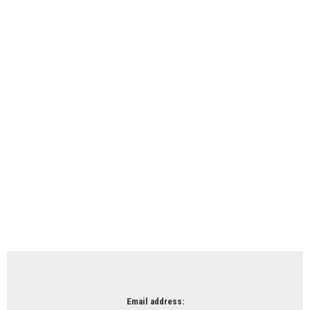
Email address: