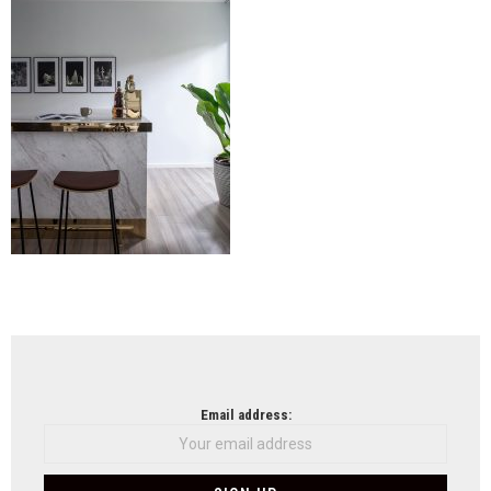
Lim
+
Lu
(19)
NEWSLETTER
Email address: