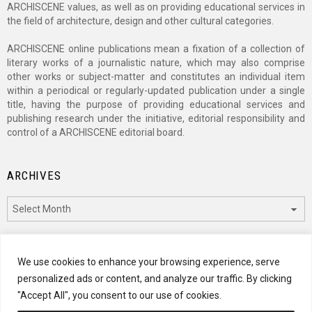
ARCHISCENE values, as well as on providing educational services in
the field of architecture, design and other cultural categories.
ARCHISCENE online publications mean a fixation of a collection of
literary works of a journalistic nature, which may also comprise
other works or subject-matter and constitutes an individual item
within a periodical or regularly-updated publication under a single
title, having the purpose of providing educational services and
publishing research under the initiative, editorial responsibility and
control of a ARCHISCENE editorial board.
ARCHIVES
Archives
CATEGORIES
We use cookies to enhance your browsing experience, serve
personalized ads or content, and analyze our traffic. By clicking
Categories
"Accept All", you consent to our use of cookies.