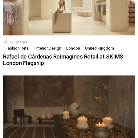
32
Shares
Fashion Retail
Interior Design
London
United Kingdom
Rafael de Cárdenas Reimagines Retail at SKIMS
London Flagship