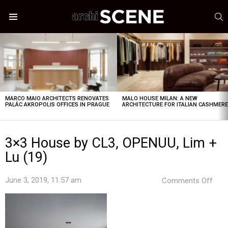
S
Menu
LATEST
STORIES
MARCO MAIO ARCHITECTS RENOVATES
MALO HOUSE MILAN: A NEW
PALÁC AKROPOLIS OFFICES IN PRAGUE
ARCHITECTURE FOR ITALIAN CASHMER
3×3 House by CL3, OPENUU, Lim +
Lu (19)
on
June 3, 2019, 11:57 am
Comments Off
3×3
Hou
by
CL3,
OPE