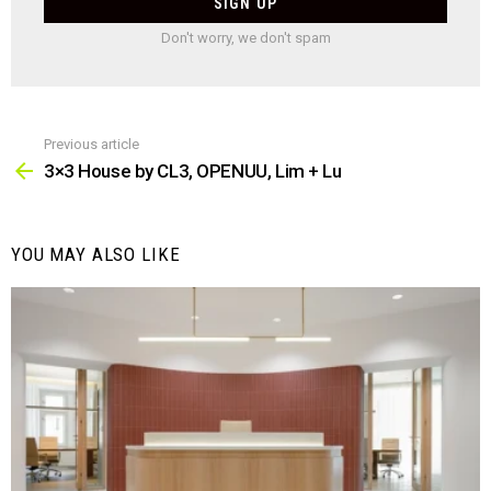
Don't worry, we don't spam
Previous article
See
more
3×3 House by CL3, OPENUU, Lim + Lu
YOU MAY ALSO LIKE