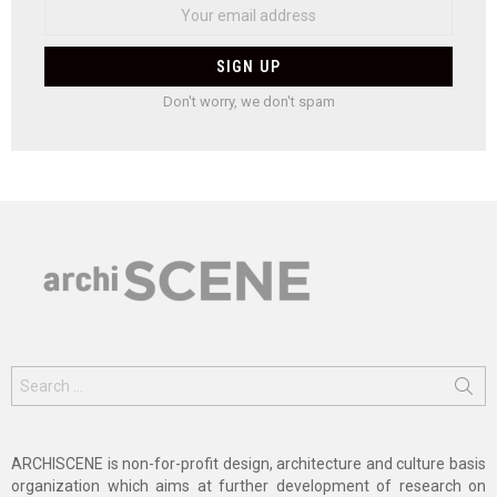
Don't worry, we don't spam
Search
for:
ARCHISCENE is non-for-profit design, architecture and culture basis
organization which aims at further development of research on