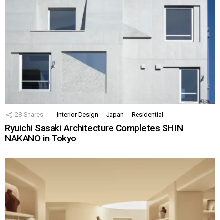
28
Shares
Interior Design
Japan
Residential
Ryuichi Sasaki Architecture Completes SHIN
NAKANO in Tokyo