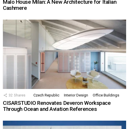
Malo House Milan: A New Architecture for Italian
Cashmere
32
Shares
Czech Republic
Interior Design
Office Buildings
CISARSTUDIO Renovates Deveron Workspace
Through Ocean and Aviation References