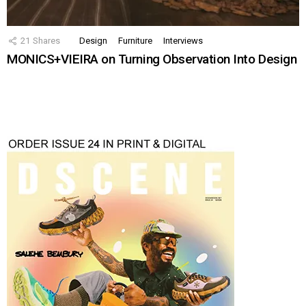
21
Shares
Design
Furniture
Interviews
MONICS+VIEIRA on Turning Observation Into Design