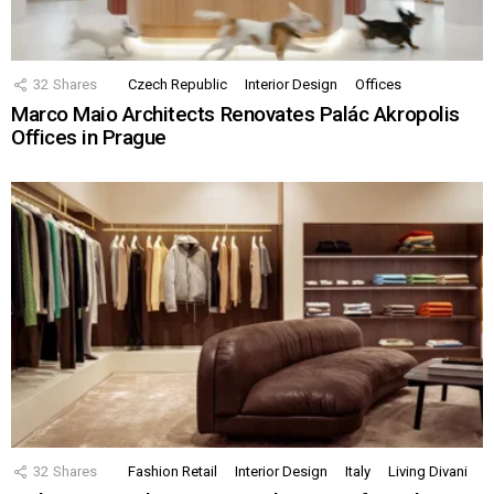
32
Shares
Czech Republic
Interior Design
Offices
Marco Maio Architects Renovates Palác Akropolis
Offices in Prague
32
Shares
Fashion Retail
Interior Design
Italy
Living Divani