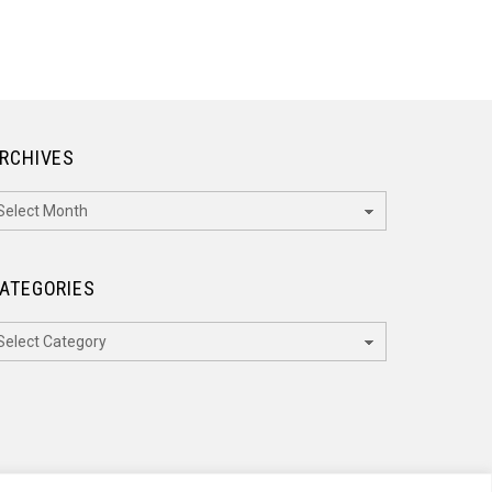
RCHIVES
rchives
ATEGORIES
ategories