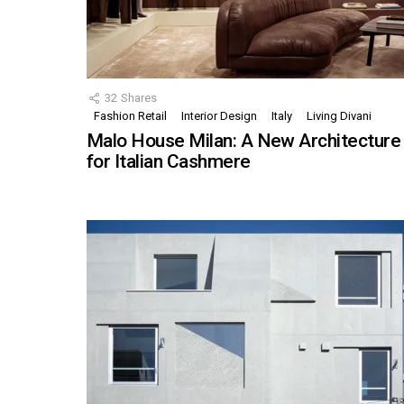
32
Shares
Fashion Retail
Interior Design
Italy
Living Divani
Malo House Milan: A New Architecture
for Italian Cashmere