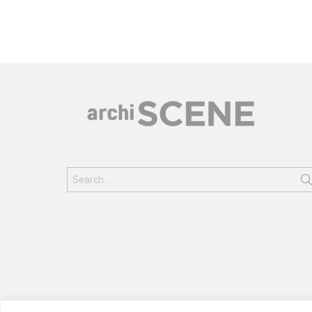
Search
for: