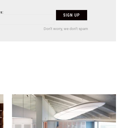
s:
Don't worry, we don't spam