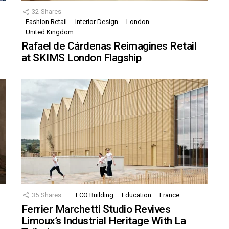
32
Shares
Fashion Retail
Interior Design
London
United Kingdom
Rafael de Cárdenas Reimagines Retail
at SKIMS London Flagship
35
Shares
ECO Building
Education
France
Ferrier Marchetti Studio Revives
Limoux’s Industrial Heritage With La