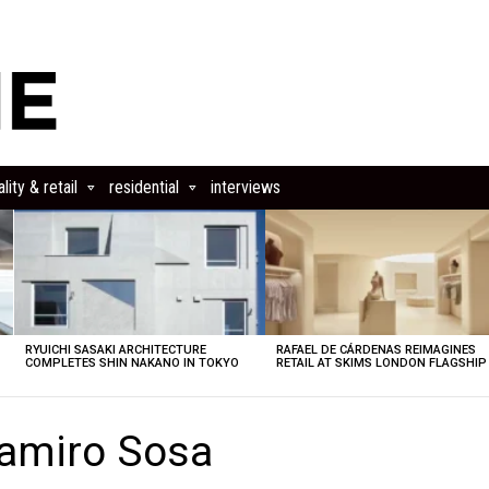
lity & retail
residential
interviews
RYUICHI SASAKI ARCHITECTURE
RAFAEL DE CÁRDENAS REIMAGINES
COMPLETES SHIN NAKANO IN TOKYO
RETAIL AT SKIMS LONDON FLAGSHIP
amiro Sosa