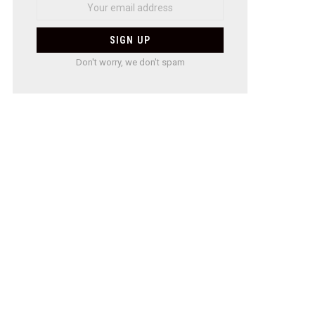
Don't worry, we don't spam