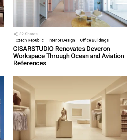
32
Shares
Czech Republic
Interior Design
Office Buildings
CISARSTUDIO Renovates Deveron
Workspace Through Ocean and Aviation
References