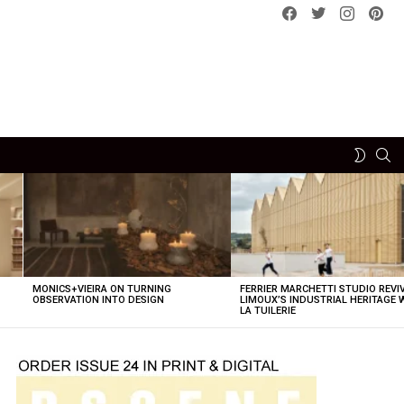
Facebook
Twitter
instagram
pint
SE
SWITCH
SKIN
MONICS+VIEIRA ON TURNING
FERRIER MARCHETTI STUDIO REVI
OBSERVATION INTO DESIGN
LIMOUX’S INDUSTRIAL HERITAGE 
LA TUILERIE