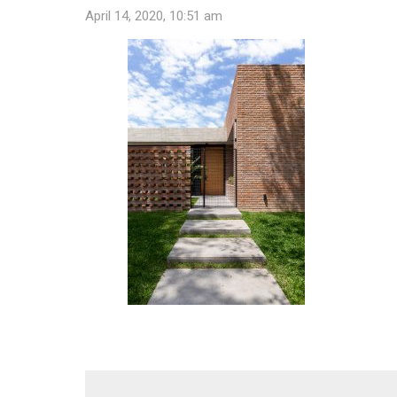
April 14, 2020, 10:51 am