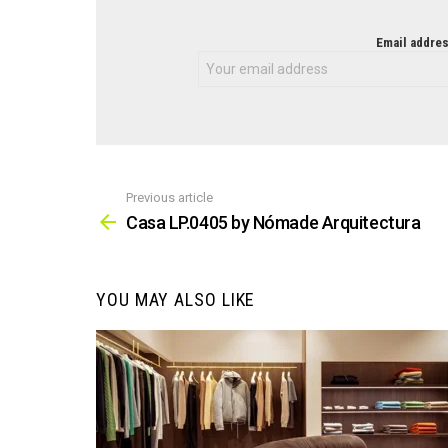
NEWSLETTER
Email addres
Previous article
See
more
Casa LP.0405 by Nómade Arquitectura
YOU MAY ALSO LIKE