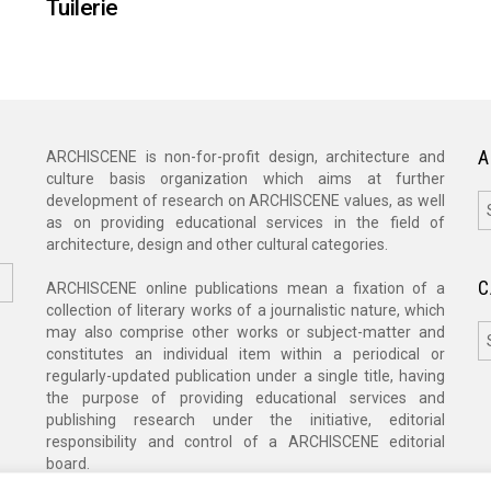
Tuilerie
A
ARCHISCENE is non-for-profit design, architecture and
culture basis organization which aims at further
A
development of research on ARCHISCENE values, as well
as on providing educational services in the field of
architecture, design and other cultural categories.
C
ARCHISCENE online publications mean a fixation of a
collection of literary works of a journalistic nature, which
C
may also comprise other works or subject-matter and
constitutes an individual item within a periodical or
regularly-updated publication under a single title, having
the purpose of providing educational services and
publishing research under the initiative, editorial
responsibility and control of a ARCHISCENE editorial
board.