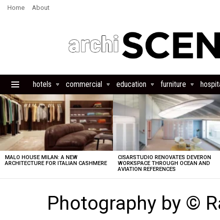
Home
About
hotels
commercial
education
furniture
hospita
Menu
LATEST
STORIES
MALO HOUSE MILAN: A NEW
CISARSTUDIO RENOVATES DEVERON
ARCHITECTURE FOR ITALIAN CASHMERE
WORKSPACE THROUGH OCEAN AND
AVIATION REFERENCES
Photography by © R