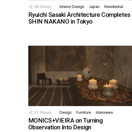
28
Shares
Interior Design
Japan
Residential
Ryuichi Sasaki Architecture Completes
SHIN NAKANO in Tokyo
21
Shares
Design
Furniture
Interviews
MONICS+VIEIRA on Turning
Observation Into Design