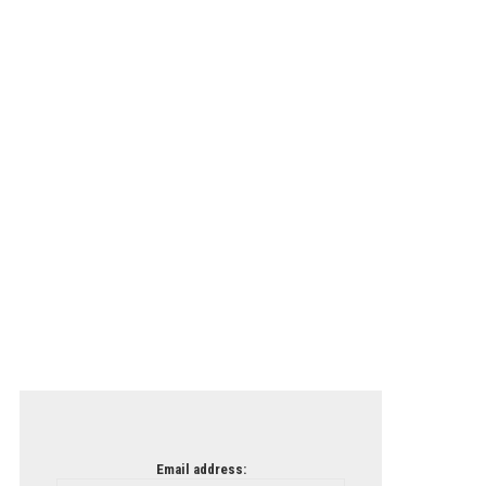
Email address: