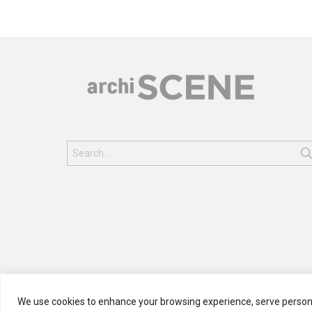
Search
for:
We use cookies to enhance your browsing experience, serve personali