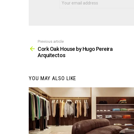
Previous article
See
more
Cork Oak House by Hugo Pereira
Arquitectos
YOU MAY ALSO LIKE