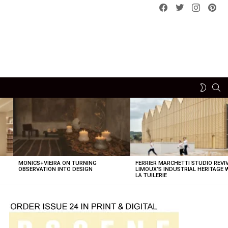
Facebook
Twitter
instagram
pint
SE
SWITCH
SKIN
MONICS+VIEIRA ON TURNING
FERRIER MARCHETTI STUDIO REVI
OBSERVATION INTO DESIGN
LIMOUX’S INDUSTRIAL HERITAGE 
LA TUILERIE