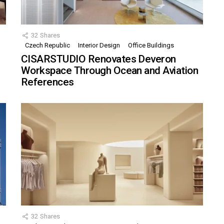
32
Shares
Czech Republic
Interior Design
Office Buildings
CISARSTUDIO Renovates Deveron
Workspace Through Ocean and Aviation
References
32
Shares