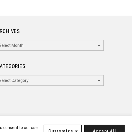
RCHIVES
rchives
ATEGORIES
ategories
ou consent to our use
Customize
Accept All