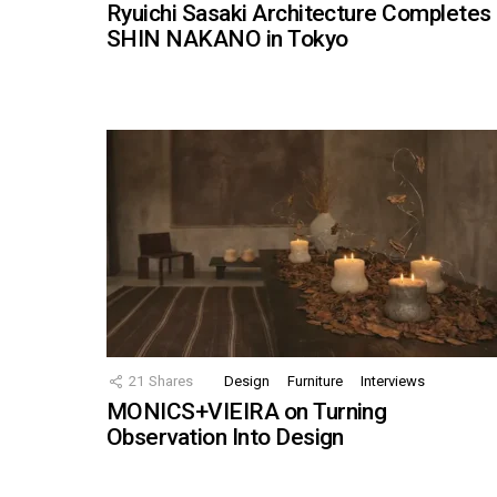
Ryuichi Sasaki Architecture Completes
SHIN NAKANO in Tokyo
21
Shares
Design
Furniture
Interviews
MONICS+VIEIRA on Turning
Observation Into Design