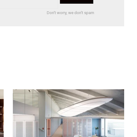
Don't worry, we don't spam