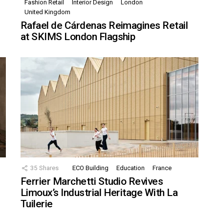
Fashion Retail
Interior Design
London
United Kingdom
Rafael de Cárdenas Reimagines Retail
at SKIMS London Flagship
35
Shares
ECO Building
Education
France
Ferrier Marchetti Studio Revives
Limoux’s Industrial Heritage With La
Tuilerie