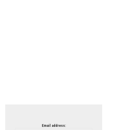
Email address: