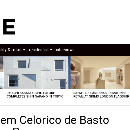
lity & retail
residential
interviews
RYUICHI SASAKI ARCHITECTURE
RAFAEL DE CÁRDENAS REIMAGINES
COMPLETES SHIN NAKANO IN TOKYO
RETAIL AT SKIMS LONDON FLAGSHIP
 em Celorico de Basto