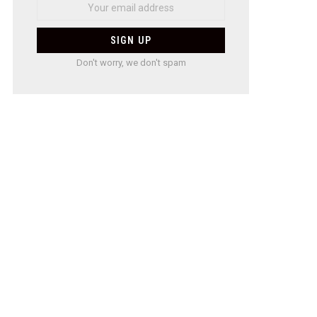
Don't worry, we don't spam