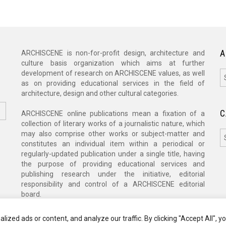
A
ARCHISCENE is non-for-profit design, architecture and
culture basis organization which aims at further
A
development of research on ARCHISCENE values, as well
as on providing educational services in the field of
architecture, design and other cultural categories.
C
ARCHISCENE online publications mean a fixation of a
collection of literary works of a journalistic nature, which
C
may also comprise other works or subject-matter and
constitutes an individual item within a periodical or
regularly-updated publication under a single title, having
the purpose of providing educational services and
publishing research under the initiative, editorial
responsibility and control of a ARCHISCENE editorial
board.
zed ads or content, and analyze our traffic. By clicking "Accept All", y