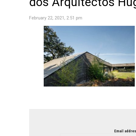
dos Arquitectos Hu
February 22, 2021, 2:51 pm
NEWSLETTER
Email addres