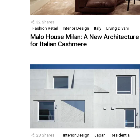
32
Shares
Fashion Retail
Interior Design
Italy
Living Divani
Malo House Milan: A New Architecture
for Italian Cashmere
28
Shares
Interior Design
Japan
Residential