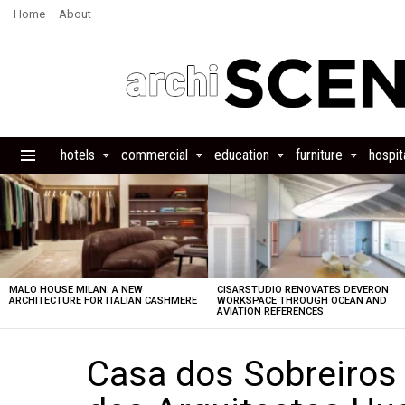
Home
About
hotels
commercial
education
furniture
hospita
Menu
LATEST
STORIES
MALO HOUSE MILAN: A NEW
CISARSTUDIO RENOVATES DEVERON
ARCHITECTURE FOR ITALIAN CASHMERE
WORKSPACE THROUGH OCEAN AND
AVIATION REFERENCES
Casa dos Sobreiros