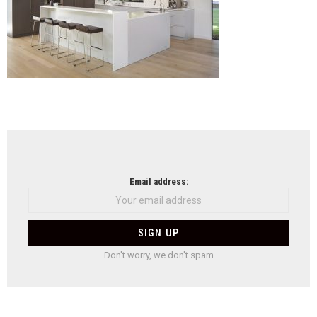
NEWSLETTER
Email address:
Don't worry, we don't spam