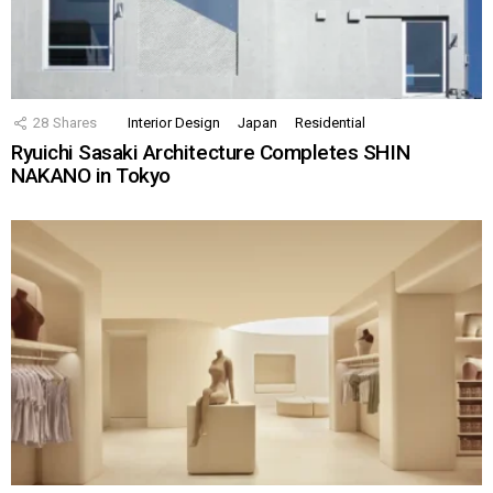
28
Shares
Interior Design
Japan
Residential
Ryuichi Sasaki Architecture Completes SHIN
NAKANO in Tokyo