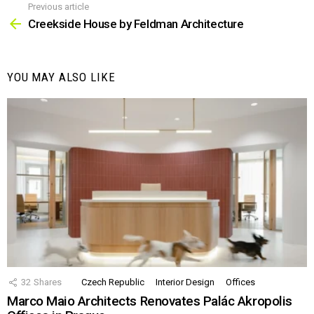
Previous article
See
more
Creekside House by Feldman Architecture
YOU MAY ALSO LIKE
32
Shares
Czech Republic
Interior Design
Offices
Marco Maio Architects Renovates Palác Akropolis