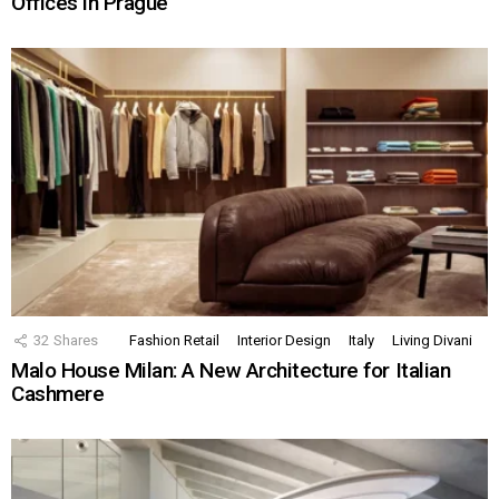
Offices in Prague
32
Shares
Fashion Retail
Interior Design
Italy
Living Divani
Malo House Milan: A New Architecture for Italian
Cashmere