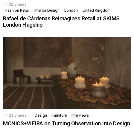
32
Shares
Fashion Retail
Interior Design
London
United Kingdom
Rafael de Cárdenas Reimagines Retail at SKIMS
London Flagship
21
Shares
Design
Furniture
Interviews
MONICS+VIEIRA on Turning Observation Into Design