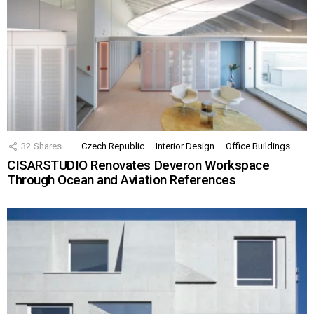
32
Shares
Czech Republic
Interior Design
Office Buildings
CISARSTUDIO Renovates Deveron Workspace
Through Ocean and Aviation References