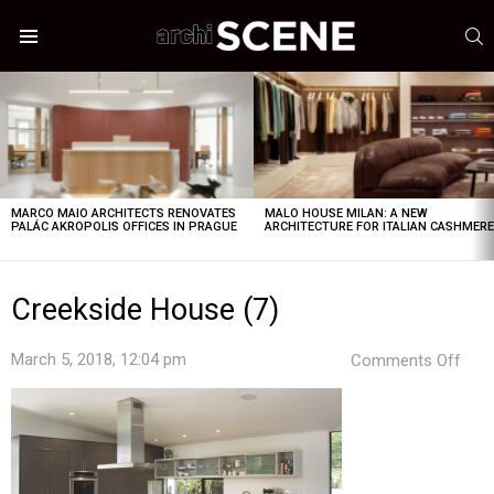
S
Menu
LATEST
STORIES
MARCO MAIO ARCHITECTS RENOVATES
MALO HOUSE MILAN: A NEW
PALÁC AKROPOLIS OFFICES IN PRAGUE
ARCHITECTURE FOR ITALIAN CASHMER
Creekside House (7)
on
March 5, 2018, 12:04 pm
Comments Off
Cree
Hou
(7)