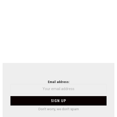
Email address:
Don't worry, we don't spam