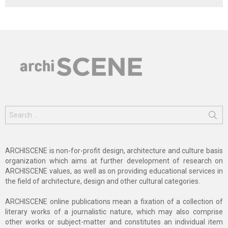
Search
for:
ARCHISCENE is non-for-profit design, architecture and culture basis
organization which aims at further development of research on
ARCHISCENE values, as well as on providing educational services in
the field of architecture, design and other cultural categories.
ARCHISCENE online publications mean a fixation of a collection of
literary works of a journalistic nature, which may also comprise
other works or subject-matter and constitutes an individual item