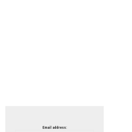
Email address: