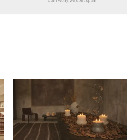
Don't worry, we don't spam