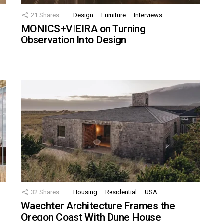
21
Shares
Design
Furniture
Interviews
MONICS+VIEIRA on Turning
Observation Into Design
32
Shares
Housing
Residential
USA
Waechter Architecture Frames the
Oregon Coast With Dune House