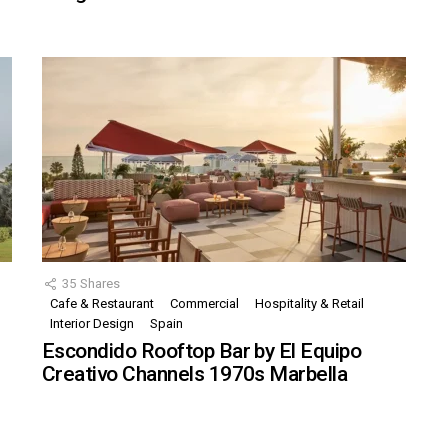
35
Shares
Cafe & Restaurant
Commercial
Hospitality & Retail
,
Interior Design
Spain
Escondido Rooftop Bar by El Equipo
Creativo Channels 1970s Marbella