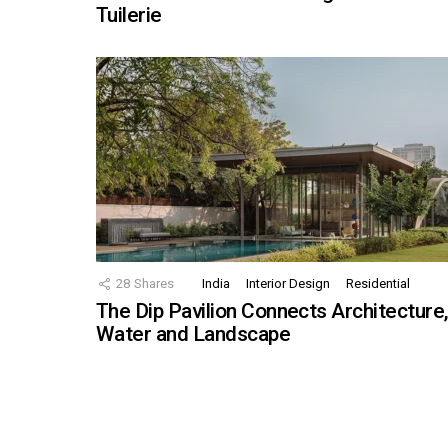
Tuilerie
28
Shares
India
Interior Design
Residential
The Dip Pavilion Connects Architecture
Water and Landscape