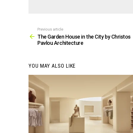
Previous article
See
more
The Garden House in the City by Christos
Pavlou Architecture
YOU MAY ALSO LIKE