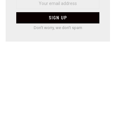
Don't worry, we don't spam