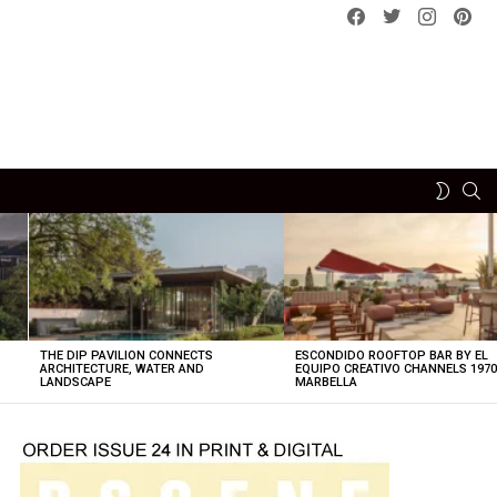
Facebook
Twitter
instagram
pint
SE
SWITCH
SKIN
THE DIP PAVILION CONNECTS
ESCONDIDO ROOFTOP BAR BY EL
ARCHITECTURE, WATER AND
EQUIPO CREATIVO CHANNELS 197
LANDSCAPE
MARBELLA