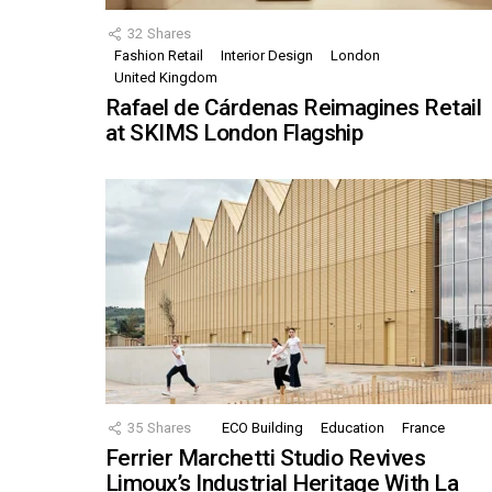
32
Shares
Fashion Retail
Interior Design
London
United Kingdom
Rafael de Cárdenas Reimagines Retail
at SKIMS London Flagship
35
Shares
ECO Building
Education
France
Ferrier Marchetti Studio Revives
Limoux’s Industrial Heritage With La