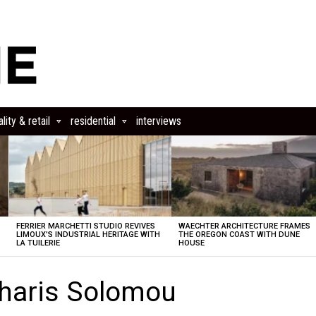
lity & retail
residential
interviews
FERRIER MARCHETTI STUDIO REVIVES
WAECHTER ARCHITECTURE FRAMES
LIMOUX’S INDUSTRIAL HERITAGE WITH
THE OREGON COAST WITH DUNE
LA TUILERIE
HOUSE
haris Solomou