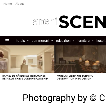
Home
About
hotels
commercial
education
furniture
hospita
Menu
LATEST
STORIES
RAFAEL DE CÁRDENAS REIMAGINES
MONICS+VIEIRA ON TURNING
RETAIL AT SKIMS LONDON FLAGSHIP
OBSERVATION INTO DESIGN
Photography by © C