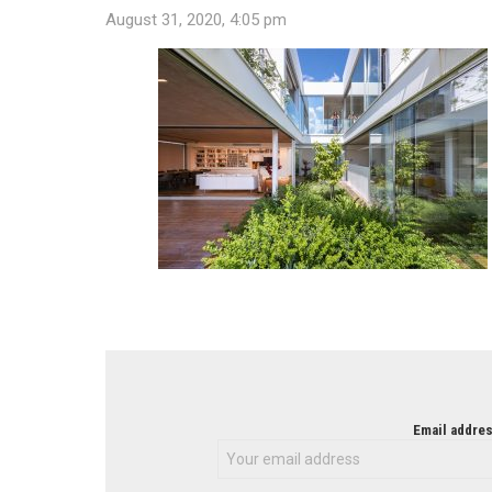
August 31, 2020, 4:05 pm
NEWSLETTER
Email addres