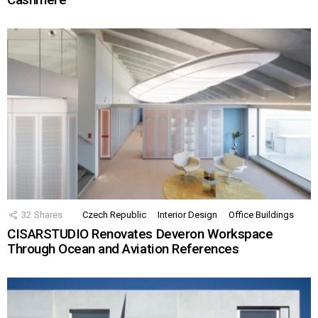
32
Shares
Czech Republic
Interior Design
Office Buildings
CISARSTUDIO Renovates Deveron Workspace
Through Ocean and Aviation References