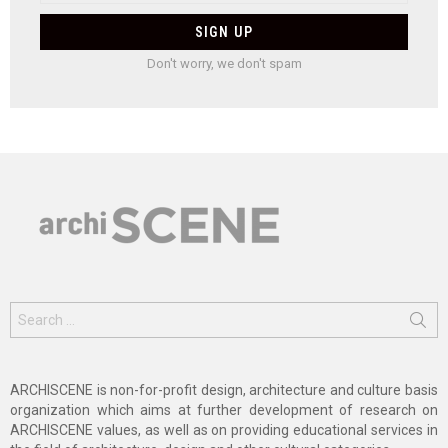
Don't worry, we don't spam
Search
for:
ARCHISCENE is non-for-profit design, architecture and culture basis
organization which aims at further development of research on
ARCHISCENE values, as well as on providing educational services in