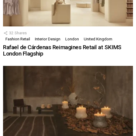
32
Shares
Fashion Retail
Interior Design
London
United Kingdom
Rafael de Cárdenas Reimagines Retail at SKIMS
London Flagship