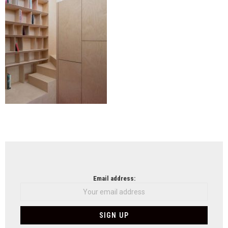
NEWSLETTER
Email address: