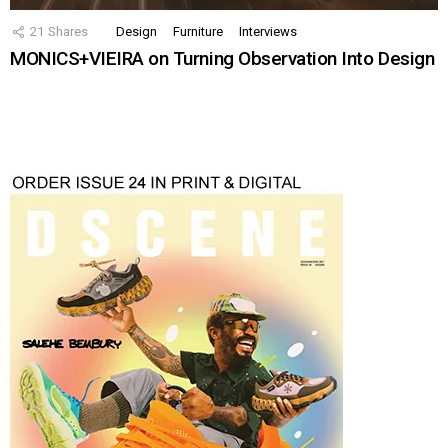
21
Shares
Design
Furniture
Interviews
MONICS+VIEIRA on Turning Observation Into Design