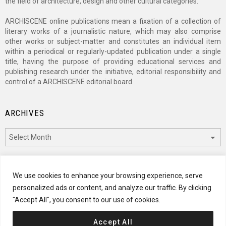
the field of architecture, design and other cultural categories.
ARCHISCENE online publications mean a fixation of a collection of
literary works of a journalistic nature, which may also comprise
other works or subject-matter and constitutes an individual item
within a periodical or regularly-updated publication under a single
title, having the purpose of providing educational services and
publishing research under the initiative, editorial responsibility and
control of a ARCHISCENE editorial board.
ARCHIVES
Archives
CATEGORIES
We use cookies to enhance your browsing experience, serve
personalized ads or content, and analyze our traffic. By clicking
Categories
"Accept All", you consent to our use of cookies.
Accept All