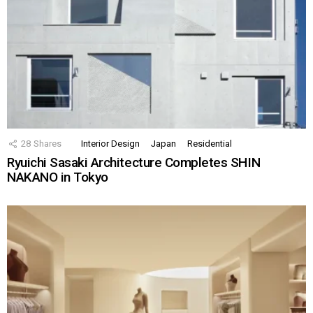
28
Shares
Interior Design
Japan
Residential
Ryuichi Sasaki Architecture Completes SHIN
NAKANO in Tokyo