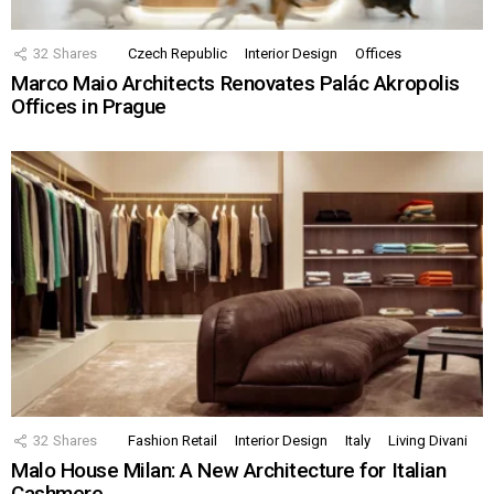
32
Shares
Czech Republic
Interior Design
Offices
Marco Maio Architects Renovates Palác Akropolis
Offices in Prague
32
Shares
Fashion Retail
Interior Design
Italy
Living Divani
Malo House Milan: A New Architecture for Italian
Cashmere