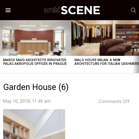
S
Menu
LATEST
STORIES
MARCO MAIO ARCHITECTS RENOVATES
MALO HOUSE MILAN: A NEW
PALÁC AKROPOLIS OFFICES IN PRAGUE
ARCHITECTURE FOR ITALIAN CASHMER
Garden House (6)
on
May 10, 2018, 11:49 am
Comments Off
Gar
Hou
(6)