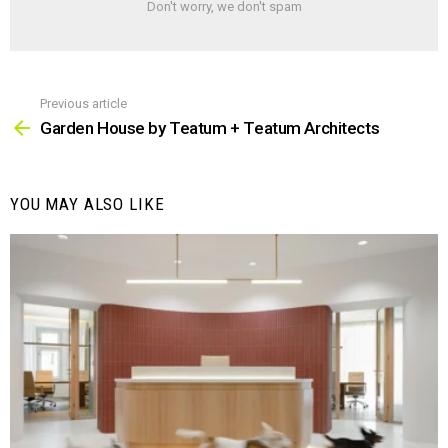
Don't worry, we don't spam
Previous article
See
more
Garden House by Teatum + Teatum Architects
YOU MAY ALSO LIKE