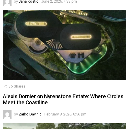
by
Jana Kostic
June 2, 2026, 4:33 pm
35
Shares
Alexis Dornier on Nyrenstone Estate: Where Circles
Meet the Coastline
by
Zarko Davinic
February 8, 2026, 8:56 pm