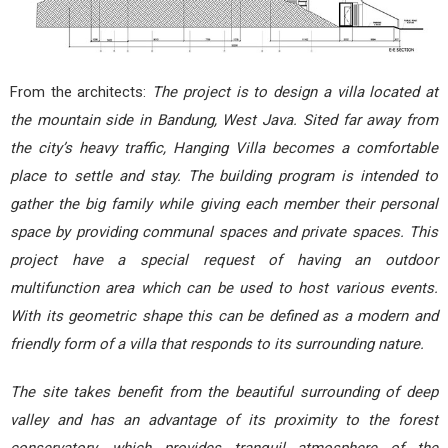
From the architects:
The project is to design a villa located at
the mountain side in Bandung, West Java. Sited far away from
the city’s heavy traffic, Hanging Villa becomes a comfortable
place to settle and stay. The building program is intended to
gather the big family while giving each member their personal
space by providing communal spaces and private spaces. This
project have a special request of having an outdoor
multifunction area which can be used to host various events.
With its geometric shape this can be defined as a modern and
friendly form of a villa that responds to its surrounding nature.
The site takes benefit from the beautiful surrounding of deep
valley and has an advantage of its proximity to the forest