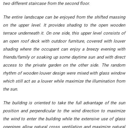
two different staircase from the second floor.
The entire landscape can be enjoyed from the shifted massing
on the upper level. It provides shading to the open wooden
terrace underneath it. On one side, this upper level consists of
an open roof deck with outdoor furniture, covered with louver
shading where the occupant can enjoy a breezy evening with
friends/family or soaking up some daytime sun and with direct
access to the private garden on the other side. The random
rhythm of wooden louver design were mixed with glass window
which still act as a louver while maximize the illumination from
the sun.
The building is oriented to take the full advantage of the sun
position and perpendicular to the wind direction to maximize
the wind to enter the building while the extensive use of glass
openings allow natural cross ventilation and maximize natural