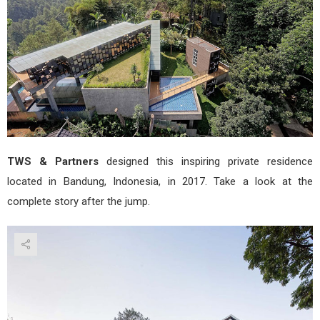
&
Part
TWS & Partners
designed this inspiring private residence
located in Bandung, Indonesia, in 2017. Take a look at the
complete story after the jump.