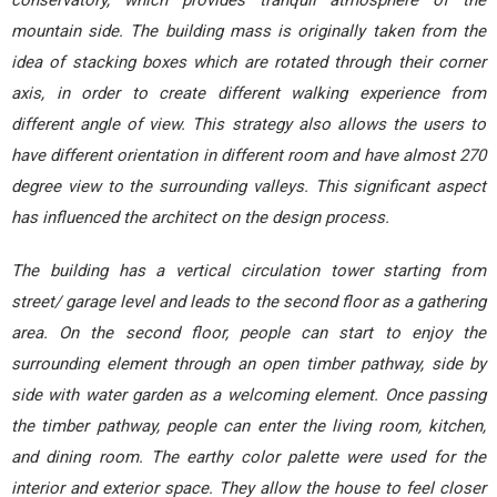
conservatory, which provides tranquil atmosphere of the
mountain side. The building mass is originally taken from the
idea of stacking boxes which are rotated through their corner
axis, in order to create different walking experience from
different angle of view. This strategy also allows the users to
have different orientation in different room and have almost 270
degree view to the surrounding valleys. This significant aspect
has influenced the architect on the design process.
The building has a vertical circulation tower starting from
street/ garage level and leads to the second floor as a gathering
area. On the second floor, people can start to enjoy the
surrounding element through an open timber pathway, side by
side with water garden as a welcoming element. Once passing
the timber pathway, people can enter the living room, kitchen,
and dining room. The earthy color palette were used for the
interior and exterior space. They allow the house to feel closer