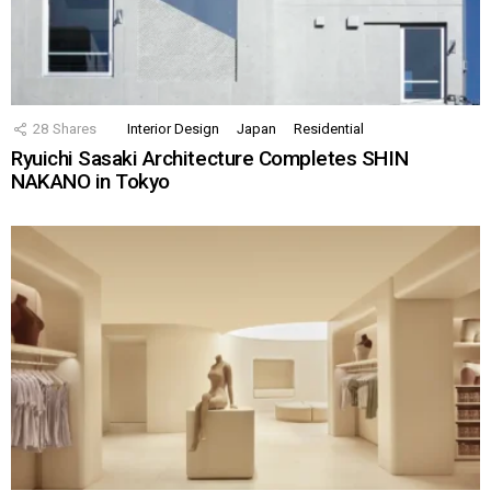
28
Shares
Interior Design
Japan
Residential
Ryuichi Sasaki Architecture Completes SHIN
NAKANO in Tokyo