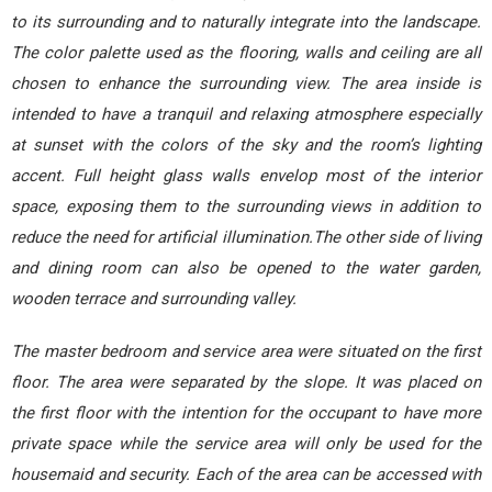
to its surrounding and to naturally integrate into the landscape.
The color palette used as the flooring, walls and ceiling are all
chosen to enhance the surrounding view. The area inside is
intended to have a tranquil and relaxing atmosphere especially
at sunset with the colors of the sky and the room’s lighting
accent. Full height glass walls envelop most of the interior
space, exposing them to the surrounding views in addition to
reduce the need for artificial illumination.The other side of living
and dining room can also be opened to the water garden,
wooden terrace and surrounding valley.
The master bedroom and service area were situated on the first
floor. The area were separated by the slope. It was placed on
the first floor with the intention for the occupant to have more
private space while the service area will only be used for the
housemaid and security. Each of the area can be accessed with