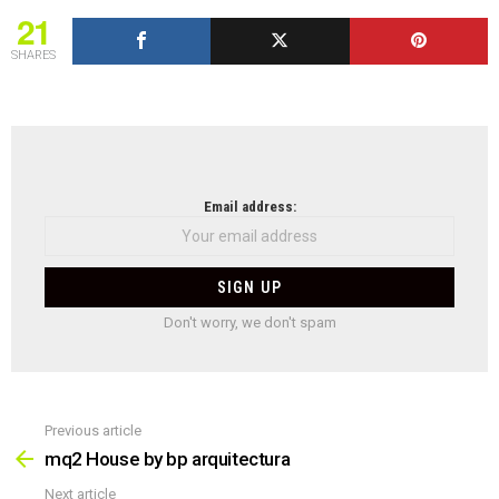
21
SHARES
NEWSLETTER
Email address:
Don't worry, we don't spam
Previous article
See
more
mq2 House by bp arquitectura
Next article