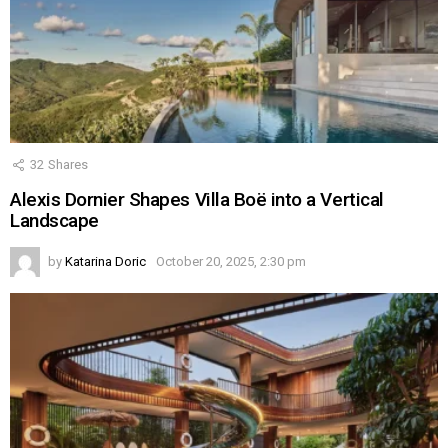
32
Shares
Alexis Dornier Shapes Villa Boë into a Vertical
Landscape
by
Katarina Doric
October 20, 2025, 2:30 pm