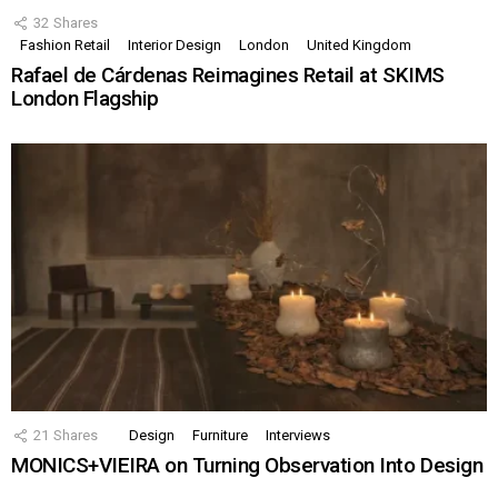
32
Shares
Fashion Retail
Interior Design
London
United Kingdom
Rafael de Cárdenas Reimagines Retail at SKIMS
London Flagship
21
Shares
Design
Furniture
Interviews
MONICS+VIEIRA on Turning Observation Into Design