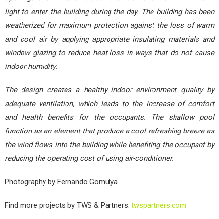
light to enter the building during the day. The building has been
weatherized for maximum protection against the loss of warm
and cool air by applying appropriate insulating materials and
window glazing to reduce heat loss in ways that do not cause
indoor humidity.
The design creates a healthy indoor environment quality by
adequate ventilation, which leads to the increase of comfort
and health benefits for the occupants. The shallow pool
function as an element that produce a cool refreshing breeze as
the wind flows into the building while benefiting the occupant by
reducing the operating cost of using air-conditioner.
Photography by Fernando Gomulya
Find more projects by TWS & Partners:
twspartners.com