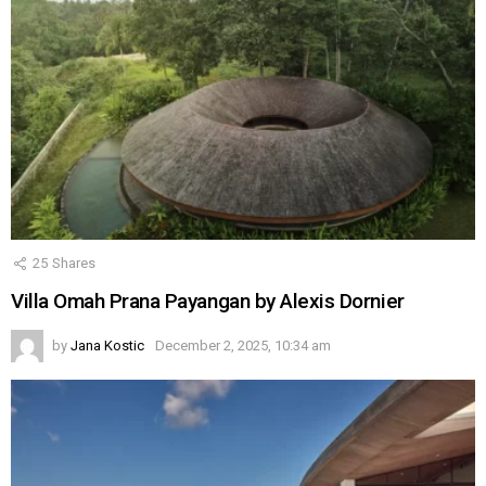
25
Shares
Villa Omah Prana Payangan by Alexis Dornier
by
Jana Kostic
December 2, 2025, 10:34 am