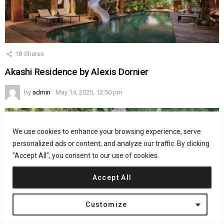
18
Shares
Akashi Residence by Alexis Dornier
by
admin
May 14, 2025, 12:50 pm
We use cookies to enhance your browsing experience, serve
personalized ads or content, and analyze our traffic. By clicking
"Accept All", you consent to our use of cookies.
Accept All
Customize