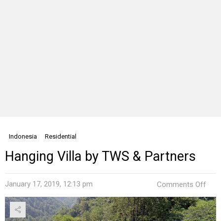
Indonesia
Residential
Hanging Villa by TWS & Partners
on
January 17, 2019, 12:13 pm
Comments Off
Han
Villa
by
TW