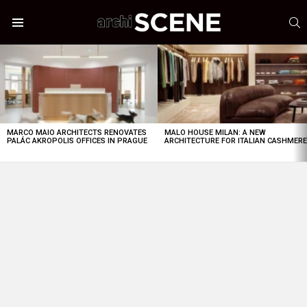
S
Menu
LATEST
STORIES
MARCO MAIO ARCHITECTS RENOVATES
MALO HOUSE MILAN: A NEW
PALÁC AKROPOLIS OFFICES IN PRAGUE
ARCHITECTURE FOR ITALIAN CASHMER