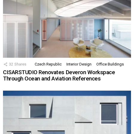
32
Shares
Czech Republic
Interior Design
Office Buildings
CISARSTUDIO Renovates Deveron Workspace
Through Ocean and Aviation References