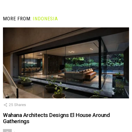
MORE FROM:
INDONESIA
25
Shares
Wahana Architects Designs El House Around
Gatherings