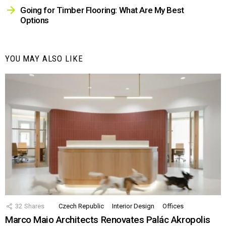
Going for Timber Flooring: What Are My Best
Options
YOU MAY ALSO LIKE
32
Shares
Czech Republic
Interior Design
Offices
Marco Maio Architects Renovates Palác Akropolis