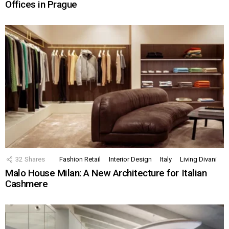
Offices in Prague
32
Shares
Fashion Retail
Interior Design
Italy
Living Divani
Malo House Milan: A New Architecture for Italian
Cashmere