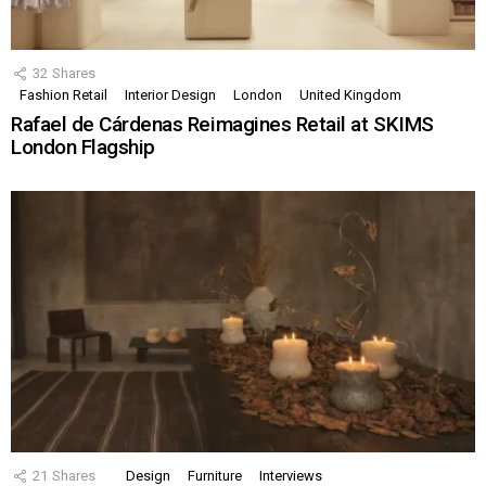
32
Shares
Fashion Retail
Interior Design
London
United Kingdom
Rafael de Cárdenas Reimagines Retail at SKIMS
London Flagship
21
Shares
Design
Furniture
Interviews