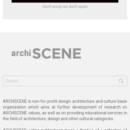
Don't worry, we don't spam
Search
for:
ARCHISCENE is non-for-profit design, architecture and culture basis
organization which aims at further development of research on
ARCHISCENE values, as well as on providing educational services in
the field of architecture, design and other cultural categories.