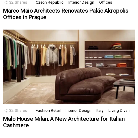
32
Shares
Czech Republic
Interior Design
Offices
Marco Maio Architects Renovates Palác Akropolis
Offices in Prague
32
Shares
Fashion Retail
Interior Design
Italy
Living Divani
Malo House Milan: A New Architecture for Italian
Cashmere