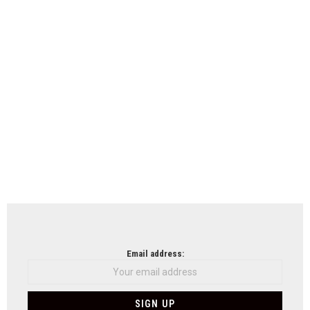
Email address: