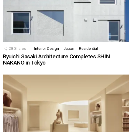
28
Shares
Interior Design
Japan
Residential
Ryuichi Sasaki Architecture Completes SHIN
NAKANO in Tokyo