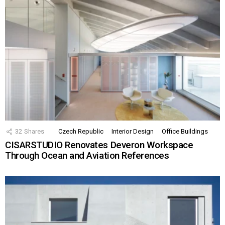
32
Shares
Czech Republic
Interior Design
Office Buildings
CISARSTUDIO Renovates Deveron Workspace
Through Ocean and Aviation References