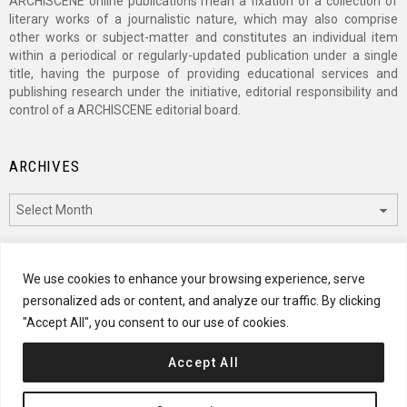
ARCHISCENE online publications mean a fixation of a collection of
literary works of a journalistic nature, which may also comprise
other works or subject-matter and constitutes an individual item
within a periodical or regularly-updated publication under a single
title, having the purpose of providing educational services and
publishing research under the initiative, editorial responsibility and
control of a ARCHISCENE editorial board.
ARCHIVES
Archives
CATEGORIES
We use cookies to enhance your browsing experience, serve
personalized ads or content, and analyze our traffic. By clicking
Categories
"Accept All", you consent to our use of cookies.
Accept All
© 2024 ARCHISCENE