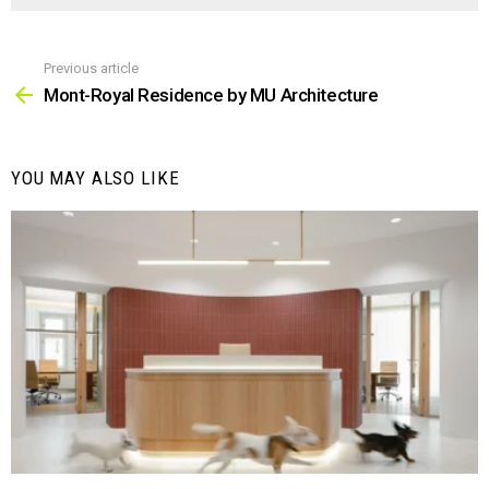
Previous article
See
more
Mont-Royal Residence by MU Architecture
YOU MAY ALSO LIKE