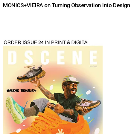
MONICS+VIEIRA on Turning Observation Into Design