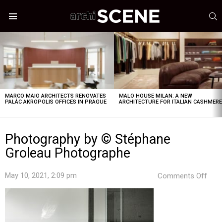
S
Menu
LATEST
STORIES
MARCO MAIO ARCHITECTS RENOVATES
MALO HOUSE MILAN: A NEW
PALÁC AKROPOLIS OFFICES IN PRAGUE
ARCHITECTURE FOR ITALIAN CASHMER
Photography by © Stéphane
Groleau Photographe
on
May 10, 2021, 2:09 pm
Comments Off
Pho
by
©
Sté
Grol