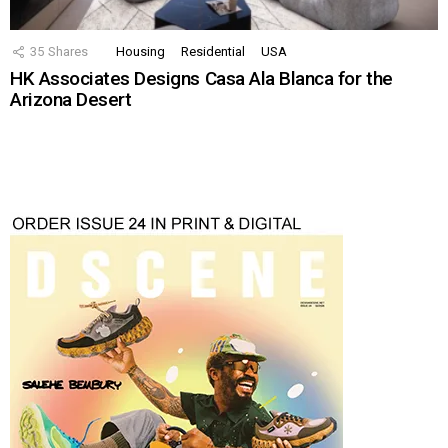
35
Shares
Housing
Residential
USA
HK Associates Designs Casa Ala Blanca for the
Arizona Desert