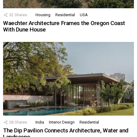
32
Shares
Housing
Residential
USA
Waechter Architecture Frames the Oregon Coast
With Dune House
28
Shares
India
Interior Design
Residential
The Dip Pavilion Connects Architecture, Water and
Landscape