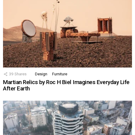
39
Shares
Design
Furniture
Martian Relics by Roc H Biel Imagines Everyday Life
After Earth