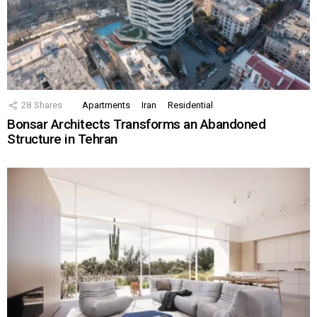
28
Shares
Apartments
Iran
Residential
Bonsar Architects Transforms an Abandoned
Structure in Tehran