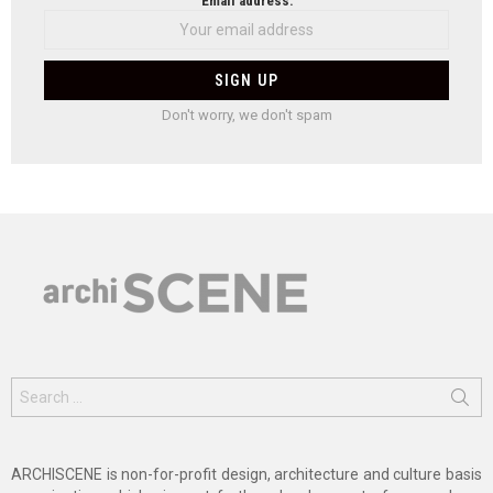
Email address:
Don't worry, we don't spam
Search
for:
ARCHISCENE is non-for-profit design, architecture and culture basis