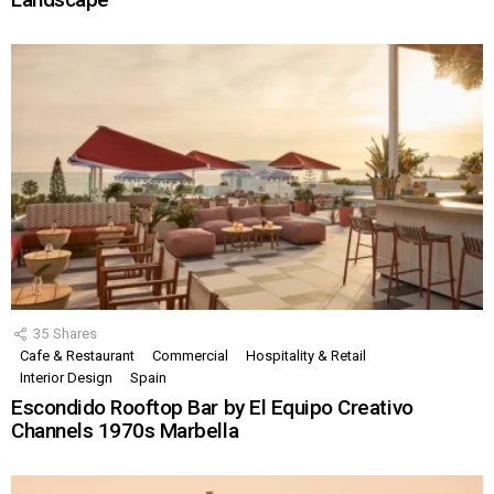
35
Shares
Cafe & Restaurant
Commercial
Hospitality & Retail
Interior Design
Spain
Escondido Rooftop Bar by El Equipo Creativo
Channels 1970s Marbella