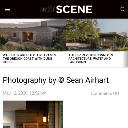
S
Menu
LATEST
STORIES
WAECHTER ARCHITECTURE FRAMES
THE DIP PAVILION CONNECTS
THE OREGON COAST WITH DUNE
ARCHITECTURE, WATER AND
HOUSE
LANDSCAPE
Photography by © Sean Airhart
on
May 12, 2020, 12:52 pm
Comments Off
Pho
by
©
Sea
Airh