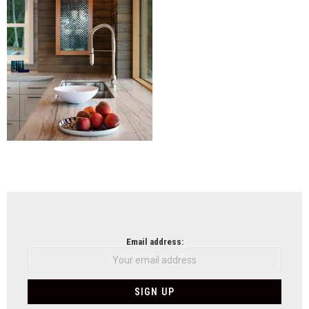
NEWSLETTER
Email address: