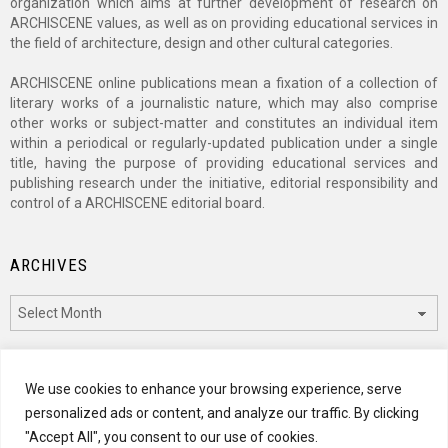
organization which aims at further development of research on
ARCHISCENE values, as well as on providing educational services in
the field of architecture, design and other cultural categories.
ARCHISCENE online publications mean a fixation of a collection of
literary works of a journalistic nature, which may also comprise
other works or subject-matter and constitutes an individual item
within a periodical or regularly-updated publication under a single
title, having the purpose of providing educational services and
publishing research under the initiative, editorial responsibility and
control of a ARCHISCENE editorial board.
ARCHIVES
Archives
CATEGORIES
We use cookies to enhance your browsing experience, serve
personalized ads or content, and analyze our traffic. By clicking
Categories
"Accept All", you consent to our use of cookies.