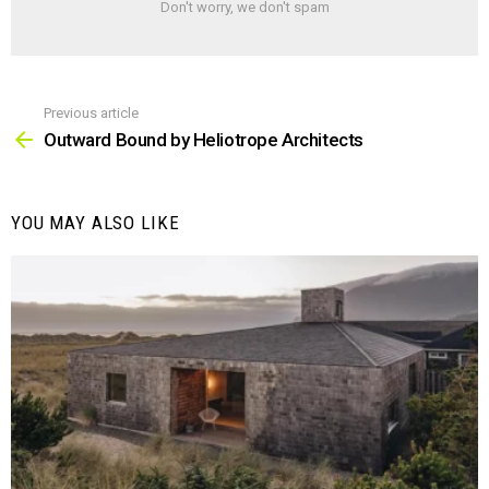
Don't worry, we don't spam
Previous article
See
more
Outward Bound by Heliotrope Architects
YOU MAY ALSO LIKE