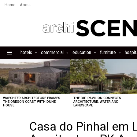
Home
About
hotels
commercial
education
furniture
hospita
Menu
LATEST
STORIES
WAECHTER ARCHITECTURE FRAMES
THE DIP PAVILION CONNECTS
THE OREGON COAST WITH DUNE
ARCHITECTURE, WATER AND
HOUSE
LANDSCAPE
Casa do Pinhal em 