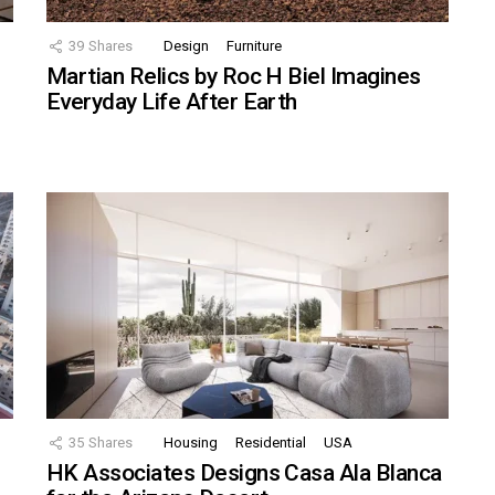
39
Shares
Design
Furniture
Martian Relics by Roc H Biel Imagines
Everyday Life After Earth
35
Shares
Housing
Residential
USA
HK Associates Designs Casa Ala Blanca