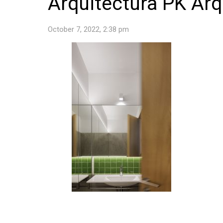
Arquitectura PK Arq
October 7, 2022, 2:38 pm