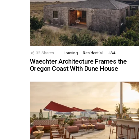
32
Shares
Housing
Residential
USA
Waechter Architecture Frames the
Oregon Coast With Dune House