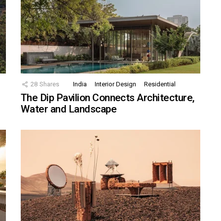
28
Shares
India
Interior Design
Residential
The Dip Pavilion Connects Architecture,
Water and Landscape