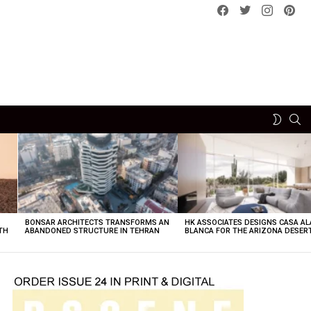
Facebook
Twitter
instagram
pint
SE
SWITCH
SKIN
BONSAR ARCHITECTS TRANSFORMS AN
HK ASSOCIATES DESIGNS CASA AL
TH
ABANDONED STRUCTURE IN TEHRAN
BLANCA FOR THE ARIZONA DESER