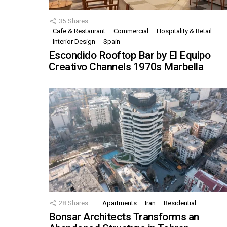
35
Shares
Cafe & Restaurant
Commercial
Hospitality & Retail
Interior Design
Spain
Escondido Rooftop Bar by El Equipo
Creativo Channels 1970s Marbella
28
Shares
Apartments
Iran
Residential
Bonsar Architects Transforms an