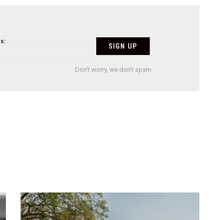
s:
Don't worry, we don't spam