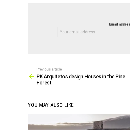
NEWSLETTER
Email addres
Previous article
See
more
PK Arquitetos design Houses in the Pine
Forest
YOU MAY ALSO LIKE