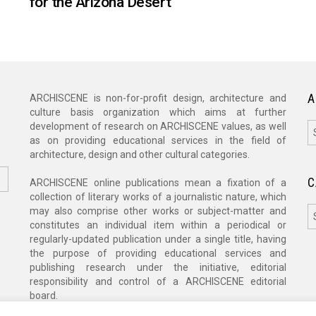
for the Arizona Desert
A
ARCHISCENE is non-for-profit design, architecture and
culture basis organization which aims at further
A
development of research on ARCHISCENE values, as well
as on providing educational services in the field of
architecture, design and other cultural categories.
C
ARCHISCENE online publications mean a fixation of a
collection of literary works of a journalistic nature, which
C
may also comprise other works or subject-matter and
constitutes an individual item within a periodical or
regularly-updated publication under a single title, having
the purpose of providing educational services and
publishing research under the initiative, editorial
responsibility and control of a ARCHISCENE editorial
board.