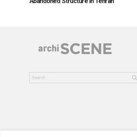
Abandoned Structure in Tehran
Search
for: