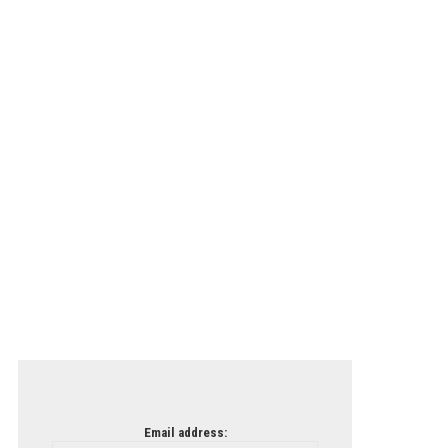
Email address: