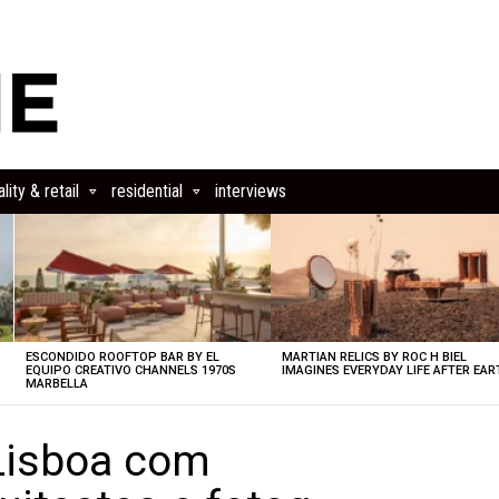
lity & retail
residential
interviews
ESCONDIDO ROOFTOP BAR BY EL
MARTIAN RELICS BY ROC H BIEL
EQUIPO CREATIVO CHANNELS 1970S
IMAGINES EVERYDAY LIFE AFTER EAR
MARBELLA
Lisboa com