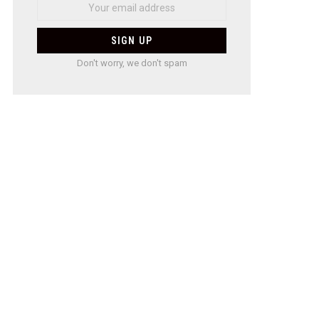
Don't worry, we don't spam