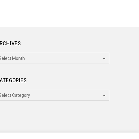
RCHIVES
rchives
ATEGORIES
ategories