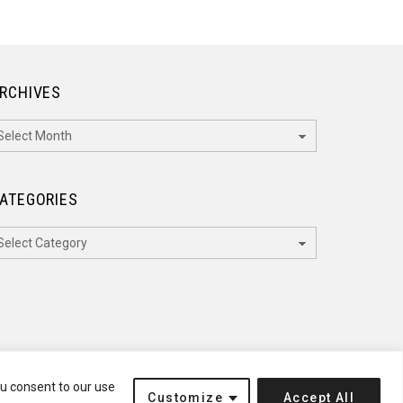
RCHIVES
rchives
ATEGORIES
ategories
ou consent to our use
Customize
Accept All