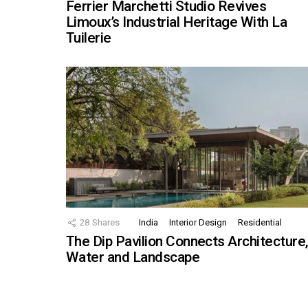
Ferrier Marchetti Studio Revives
Limoux’s Industrial Heritage With La
Tuilerie
28
Shares
India
Interior Design
Residential
The Dip Pavilion Connects Architecture
Water and Landscape