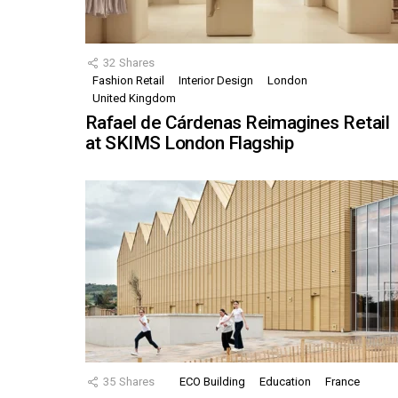
32
Shares
Fashion Retail
Interior Design
London
United Kingdom
Rafael de Cárdenas Reimagines Retail
at SKIMS London Flagship
35
Shares
ECO Building
Education
France