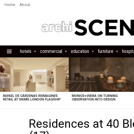
Home
About
hotels
commercial
education
furniture
hospita
Menu
LATEST
STORIES
RAFAEL DE CÁRDENAS REIMAGINES
MONICS+VIEIRA ON TURNING
RETAIL AT SKIMS LONDON FLAGSHIP
OBSERVATION INTO DESIGN
Residences at 40 B