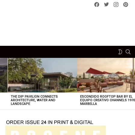
Facebook
Twitter
instagram
pint
SE
SWITCH
SKIN
THE DIP PAVILION CONNECTS
ESCONDIDO ROOFTOP BAR BY EL
ARCHITECTURE, WATER AND
EQUIPO CREATIVO CHANNELS 197
LANDSCAPE
MARBELLA