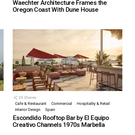
Waechter Architecture Frames the
Oregon Coast With Dune House
35
Shares
Cafe & Restaurant
Commercial
Hospitality & Retail
,
Interior Design
Spain
Escondido Rooftop Bar by El Equipo
Creativo Channels 1970s Marbella