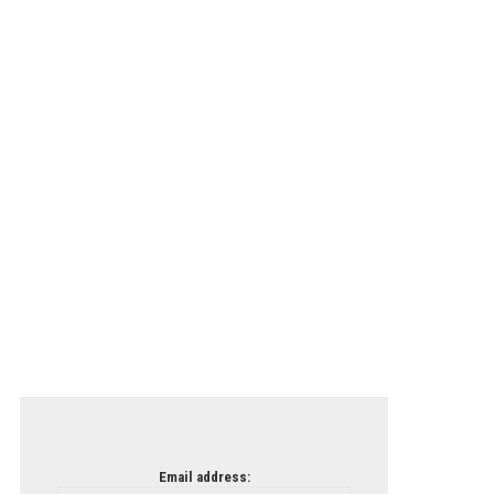
Email address: