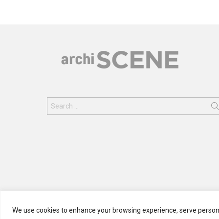
Search
for:
We use cookies to enhance your browsing experience, serve personali