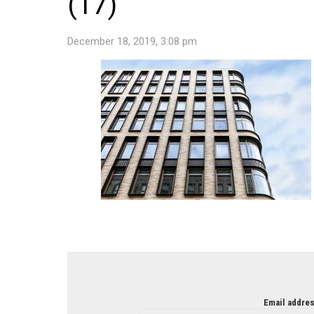
(17)
December 18, 2019, 3:08 pm
NEWSLETTER
Email addres