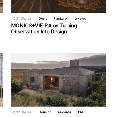
21
Shares
Design
Furniture
Interviews
MONICS+VIEIRA on Turning
Observation Into Design
32
Shares
Housing
Residential
USA