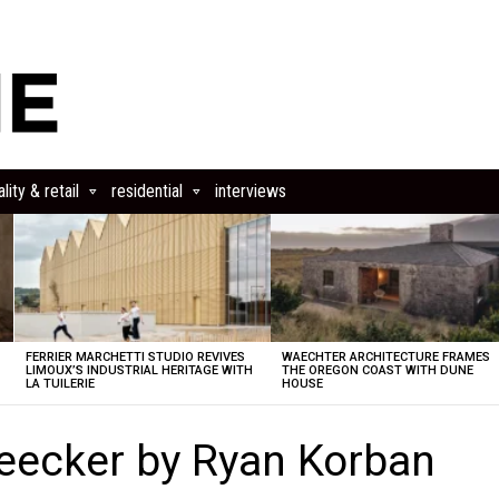
lity & retail
residential
interviews
FERRIER MARCHETTI STUDIO REVIVES
WAECHTER ARCHITECTURE FRAMES
LIMOUX’S INDUSTRIAL HERITAGE WITH
THE OREGON COAST WITH DUNE
LA TUILERIE
HOUSE
leecker by Ryan Korban