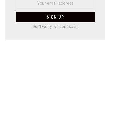
Don't worry, we don't spam