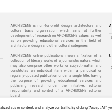
A
ARCHISCENE is non-for-profit design, architecture and
culture basis organization which aims at further
A
development of research on ARCHISCENE values, as well
as on providing educational services in the field of
architecture, design and other cultural categories.
C
ARCHISCENE online publications mean a fixation of a
collection of literary works of a journalistic nature, which
C
may also comprise other works or subject-matter and
constitutes an individual item within a periodical or
regularly-updated publication under a single title, having
the purpose of providing educational services and
publishing research under the initiative, editorial
responsibility and control of a ARCHISCENE editorial
board.
zed ads or content, and analyze our traffic. By clicking "Accept All", y