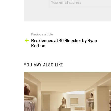
Previous article
See
more
Residences at 40 Bleecker by Ryan
Korban
YOU MAY ALSO LIKE