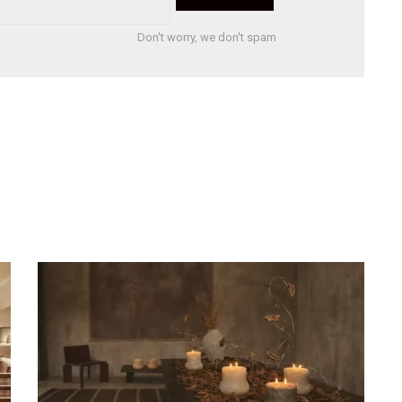
Don't worry, we don't spam