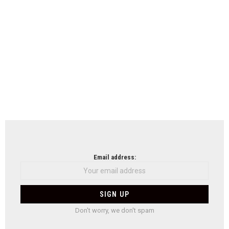
Email address:
Don't worry, we don't spam