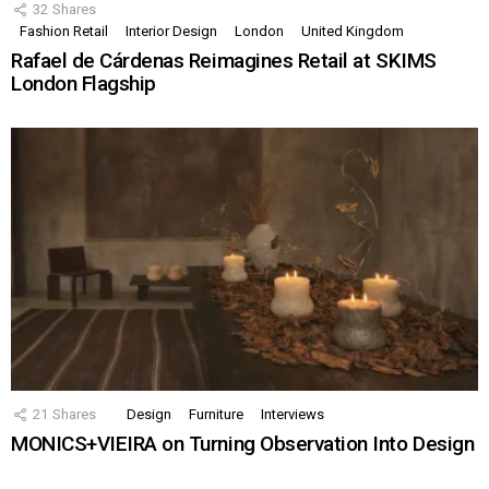
32
Shares
Fashion Retail
Interior Design
London
United Kingdom
Rafael de Cárdenas Reimagines Retail at SKIMS
London Flagship
21
Shares
Design
Furniture
Interviews
MONICS+VIEIRA on Turning Observation Into Design