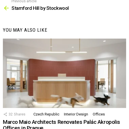
Previous article
See
more
Stamford Hill by Stockwool
YOU MAY ALSO LIKE
32
Shares
Czech Republic
Interior Design
Offices
Marco Maio Architects Renovates Palác Akropolis
Offices in Prague