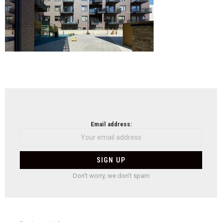
NEWSLETTER
Email address:
Don't worry, we don't spam