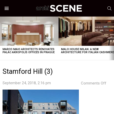
S
Menu
LATEST
STORIES
MARCO MAIO ARCHITECTS RENOVATES
MALO HOUSE MILAN: A NEW
PALÁC AKROPOLIS OFFICES IN PRAGUE
ARCHITECTURE FOR ITALIAN CASHMER
Stamford Hill (3)
on
September 24, 2018, 2:16 pm
Comments Off
Sta
Hill
(3)