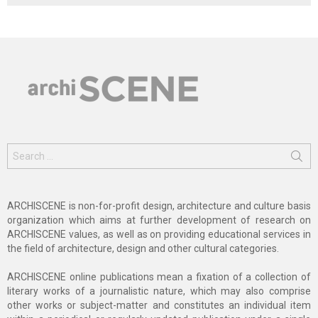
Search
for:
ARCHISCENE is non-for-profit design, architecture and culture basis
organization which aims at further development of research on
ARCHISCENE values, as well as on providing educational services in
the field of architecture, design and other cultural categories.
ARCHISCENE online publications mean a fixation of a collection of
literary works of a journalistic nature, which may also comprise
other works or subject-matter and constitutes an individual item