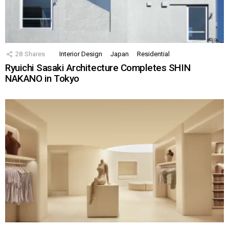
28
Shares
Interior Design
Japan
Residential
Ryuichi Sasaki Architecture Completes SHIN
NAKANO in Tokyo