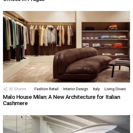
32
Shares
Fashion Retail
Interior Design
Italy
Living Divani
Malo House Milan: A New Architecture for Italian
Cashmere