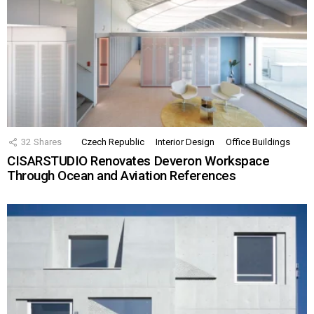
32
Shares
Czech Republic
Interior Design
Office Buildings
CISARSTUDIO Renovates Deveron Workspace
Through Ocean and Aviation References