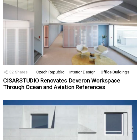
32
Shares
Czech Republic
Interior Design
Office Buildings
CISARSTUDIO Renovates Deveron Workspace
Through Ocean and Aviation References