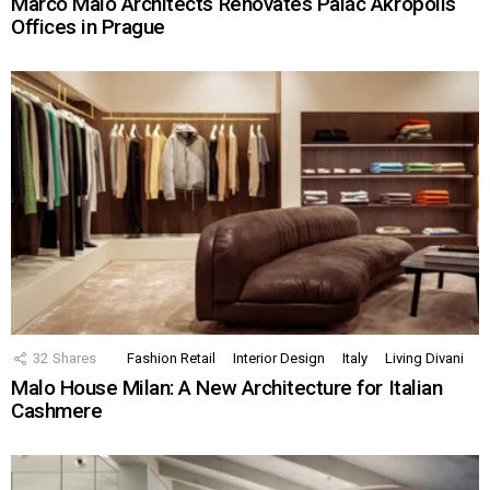
Marco Maio Architects Renovates Palác Akropolis
Offices in Prague
32
Shares
Fashion Retail
Interior Design
Italy
Living Divani
Malo House Milan: A New Architecture for Italian
Cashmere