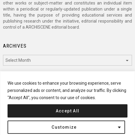
other works or subject-matter and constitutes an individual item
within a periodical or regularly-updated publication under a single
title, having the purpose of providing educational services and
publishing research under the initiative, editorial responsibility and
control of a ARCHISCENE editorial board.
ARCHIVES
Archives
CATEGORIES
We use cookies to enhance your browsing experience, serve
personalized ads or content, and analyze our traffic. By clicking
Categories
"Accept All", you consent to our use of cookies.
Accept All
© 2024 ARCHISCENE
Customize
Terms of Service
Disclaimer