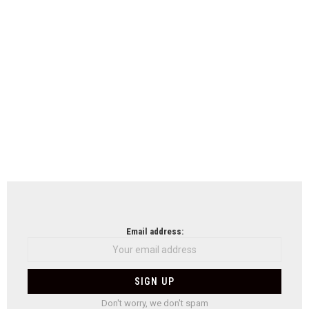
Email address:
Don't worry, we don't spam