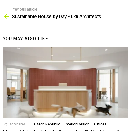
Previous article
See
more
Sustainable House by Day Bukh Architects
YOU MAY ALSO LIKE
32
Shares
Czech Republic
Interior Design
Offices