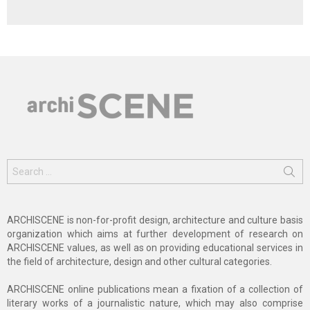
Search
for:
ARCHISCENE is non-for-profit design, architecture and culture basis
organization which aims at further development of research on
ARCHISCENE values, as well as on providing educational services in
the field of architecture, design and other cultural categories.
ARCHISCENE online publications mean a fixation of a collection of
literary works of a journalistic nature, which may also comprise