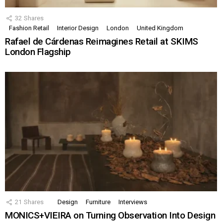
32
Shares
Fashion Retail
Interior Design
London
United Kingdom
Rafael de Cárdenas Reimagines Retail at SKIMS
London Flagship
21
Shares
Design
Furniture
Interviews
MONICS+VIEIRA on Turning Observation Into Design