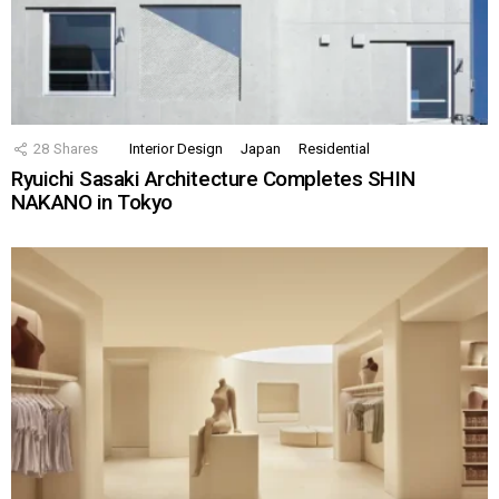
28
Shares
Interior Design
Japan
Residential
Ryuichi Sasaki Architecture Completes SHIN
NAKANO in Tokyo