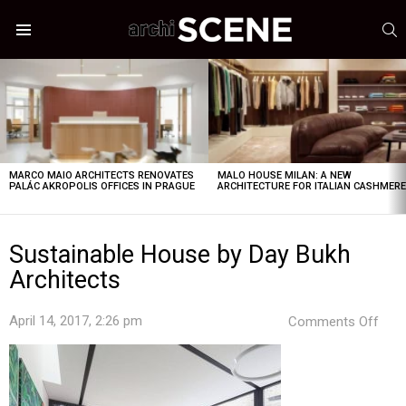
S
Menu
LATEST
STORIES
MARCO MAIO ARCHITECTS RENOVATES
MALO HOUSE MILAN: A NEW
PALÁC AKROPOLIS OFFICES IN PRAGUE
ARCHITECTURE FOR ITALIAN CASHMER
Sustainable House by Day Bukh
Architects
on
April 14, 2017, 2:26 pm
Comments Off
Sust
Hou
by
Day
Buk