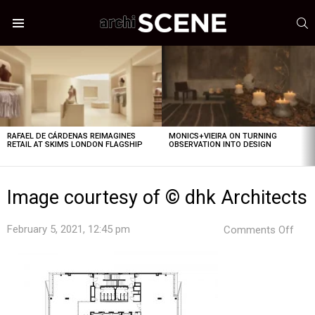
S
Menu
LATEST
STORIES
RAFAEL DE CÁRDENAS REIMAGINES
MONICS+VIEIRA ON TURNING
RETAIL AT SKIMS LONDON FLAGSHIP
OBSERVATION INTO DESIGN
Image courtesy of © dhk Architects
on
February 5, 2021, 12:45 pm
Comments Off
Ima
cour
of
©
dhk
Arch