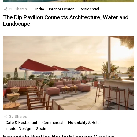
28
Shares
India
Interior Design
Residential
The Dip Pavilion Connects Architecture, Water and
Landscape
35
Shares
Cafe & Restaurant
Commercial
Hospitality & Retail
Interior Design
Spain
Escondido Rooftop Bar by El Equipo Creativo