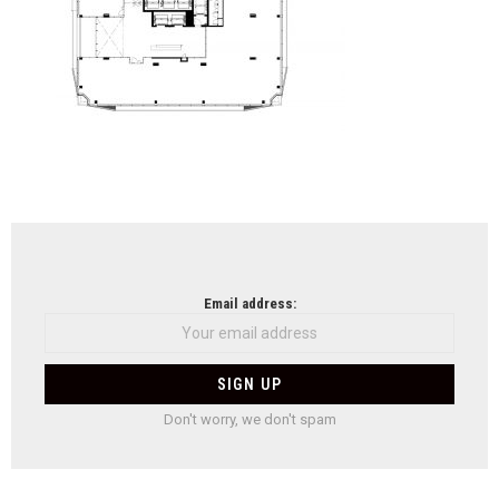
NEWSLETTER
Email address:
Don't worry, we don't spam