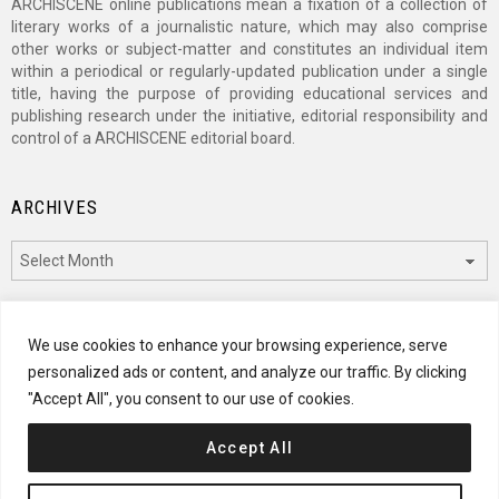
ARCHISCENE online publications mean a fixation of a collection of
literary works of a journalistic nature, which may also comprise
other works or subject-matter and constitutes an individual item
within a periodical or regularly-updated publication under a single
title, having the purpose of providing educational services and
publishing research under the initiative, editorial responsibility and
control of a ARCHISCENE editorial board.
ARCHIVES
Archives
CATEGORIES
We use cookies to enhance your browsing experience, serve
personalized ads or content, and analyze our traffic. By clicking
Categories
"Accept All", you consent to our use of cookies.
Accept All
© 2024 ARCHISCENE