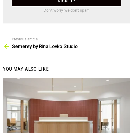
Don't worry, we don't spam
Previous article
See
more
Semerey by Rina Lovko Studio
YOU MAY ALSO LIKE