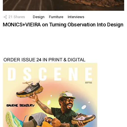
21
Shares
Design
Furniture
Interviews
MONICS+VIEIRA on Turning Observation Into Design