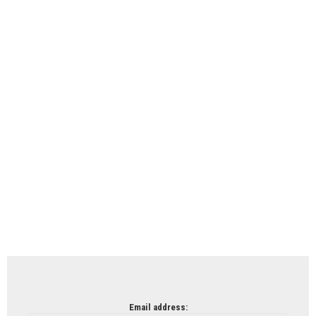
Email address: