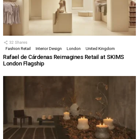
32
Shares
Fashion Retail
Interior Design
London
United Kingdom
Rafael de Cárdenas Reimagines Retail at SKIMS
London Flagship