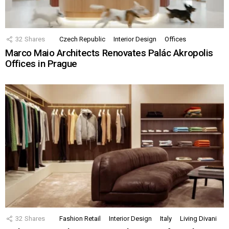
32
Shares
Czech Republic
Interior Design
Offices
Marco Maio Architects Renovates Palác Akropolis
Offices in Prague
32
Shares
Fashion Retail
Interior Design
Italy
Living Divani