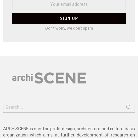
Don't worry, we don't spam
Search
for:
ARCHISCENE is non-for-profit design, architecture and culture basis
organization which aims at further development of research on