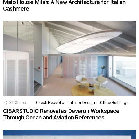
Malo House Milan: A New Architecture for Italian
Cashmere
32
Shares
Czech Republic
Interior Design
Office Buildings
CISARSTUDIO Renovates Deveron Workspace
Through Ocean and Aviation References