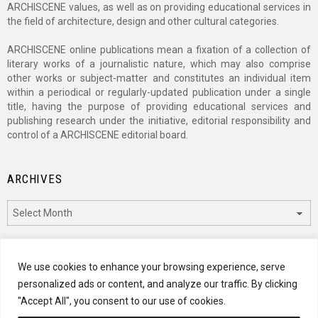
ARCHISCENE values, as well as on providing educational services in
the field of architecture, design and other cultural categories.
ARCHISCENE online publications mean a fixation of a collection of
literary works of a journalistic nature, which may also comprise
other works or subject-matter and constitutes an individual item
within a periodical or regularly-updated publication under a single
title, having the purpose of providing educational services and
publishing research under the initiative, editorial responsibility and
control of a ARCHISCENE editorial board.
ARCHIVES
Archives
CATEGORIES
We use cookies to enhance your browsing experience, serve
personalized ads or content, and analyze our traffic. By clicking
Categories
"Accept All", you consent to our use of cookies.