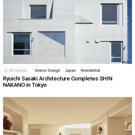
28
Shares
Interior Design
Japan
Residential
Ryuichi Sasaki Architecture Completes SHIN
NAKANO in Tokyo