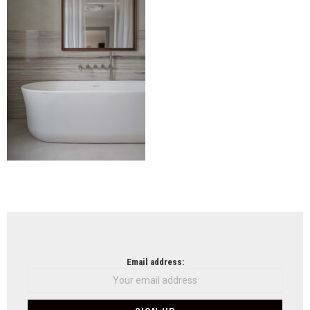
NEWSLETTER
Email address: