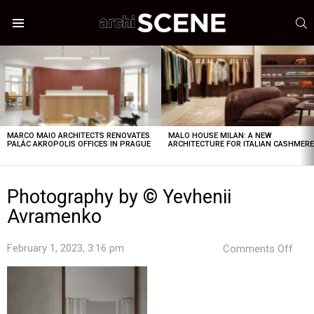
S
Menu
LATEST
STORIES
MARCO MAIO ARCHITECTS RENOVATES
MALO HOUSE MILAN: A NEW
PALÁC AKROPOLIS OFFICES IN PRAGUE
ARCHITECTURE FOR ITALIAN CASHMER
Photography by © Yevhenii
Avramenko
on
February 1, 2023, 3:16 pm
Comments Off
Pho
by
©
Yevh
Avr