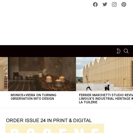
Facebook
Twitter
instagram
pint
SE
SWITCH
SKIN
MONICS+VIEIRA ON TURNING
FERRIER MARCHETTI STUDIO REVI
OBSERVATION INTO DESIGN
LIMOUX’S INDUSTRIAL HERITAGE 
LA TUILERIE