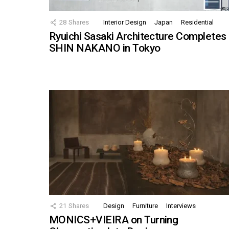
28
Shares
Interior Design
Japan
Residential
Ryuichi Sasaki Architecture Completes
SHIN NAKANO in Tokyo
21
Shares
Design
Furniture
Interviews
MONICS+VIEIRA on Turning