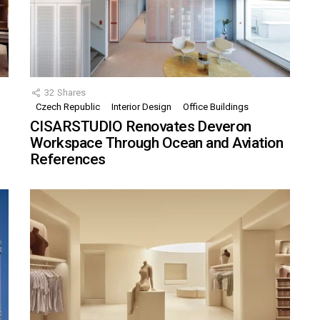
32
Shares
Czech Republic
Interior Design
Office Buildings
CISARSTUDIO Renovates Deveron
Workspace Through Ocean and Aviation
References