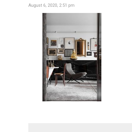
August 6, 2020, 2:51 pm