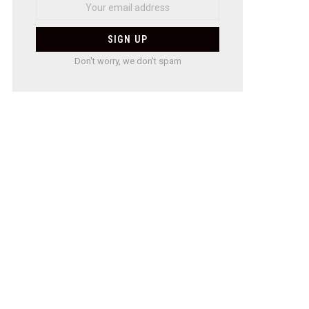
Don't worry, we don't spam