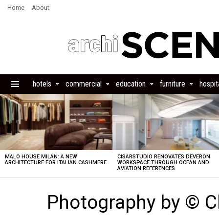
Home
About
hotels
commercial
education
furniture
hospita
Menu
LATEST
STORIES
MALO HOUSE MILAN: A NEW
CISARSTUDIO RENOVATES DEVERON
ARCHITECTURE FOR ITALIAN CASHMERE
WORKSPACE THROUGH OCEAN AND
AVIATION REFERENCES
Photography by © 