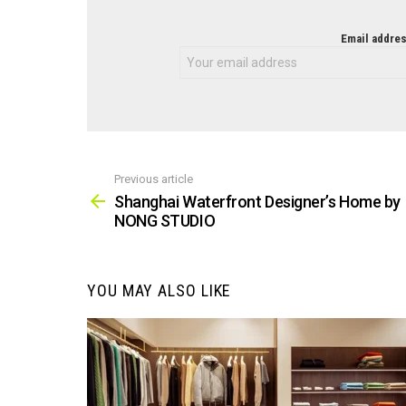
NEWSLETTER
Email addres
Previous article
See
more
Shanghai Waterfront Designer’s Home by
NONG STUDIO
YOU MAY ALSO LIKE