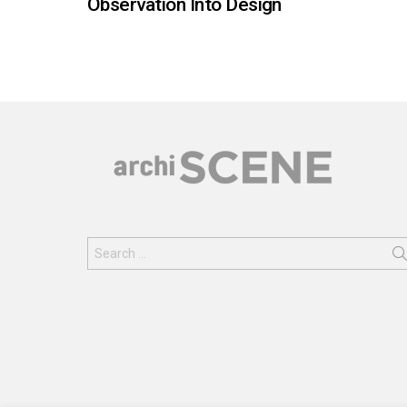
Observation Into Design
Search
for: