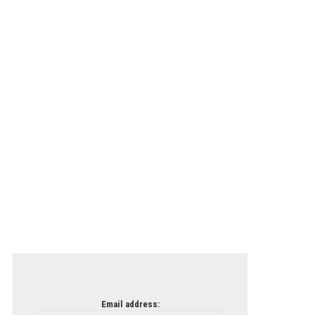
Email address: