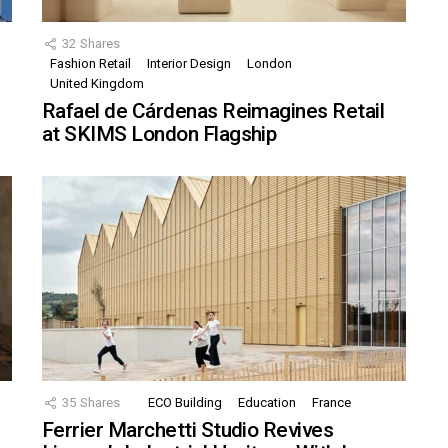
32
Shares
Fashion Retail
Interior Design
London
United Kingdom
Rafael de Cárdenas Reimagines Retail
at SKIMS London Flagship
35
Shares
ECO Building
Education
France
Ferrier Marchetti Studio Revives