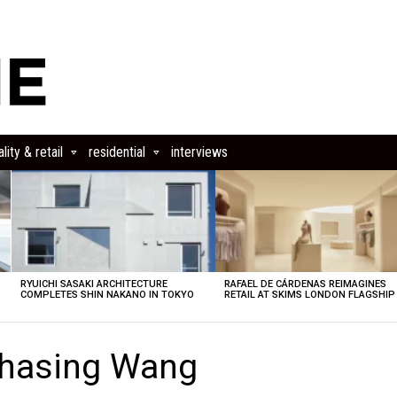
lity & retail
residential
interviews
RYUICHI SASAKI ARCHITECTURE
RAFAEL DE CÁRDENAS REIMAGINES
COMPLETES SHIN NAKANO IN TOKYO
RETAIL AT SKIMS LONDON FLAGSHIP
Chasing Wang