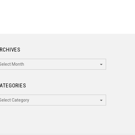
RCHIVES
rchives
ATEGORIES
ategories