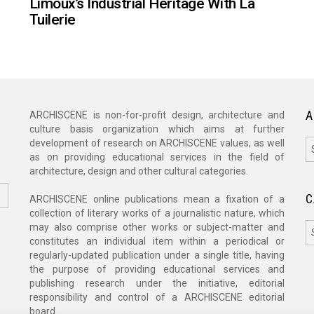
Limoux’s Industrial Heritage With La
Tuilerie
A
ARCHISCENE is non-for-profit design, architecture and
culture basis organization which aims at further
A
development of research on ARCHISCENE values, as well
as on providing educational services in the field of
architecture, design and other cultural categories.
C
ARCHISCENE online publications mean a fixation of a
collection of literary works of a journalistic nature, which
C
may also comprise other works or subject-matter and
constitutes an individual item within a periodical or
regularly-updated publication under a single title, having
the purpose of providing educational services and
publishing research under the initiative, editorial
responsibility and control of a ARCHISCENE editorial
board.