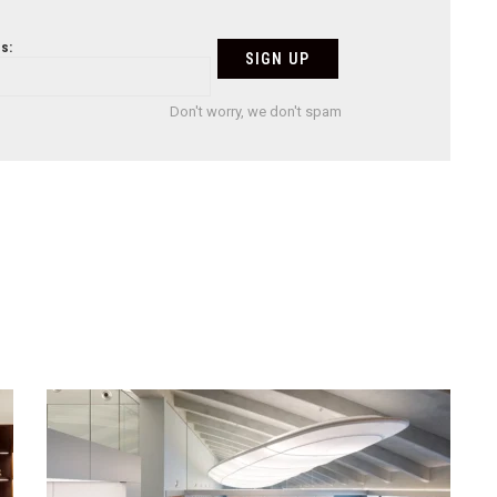
s:
Don't worry, we don't spam