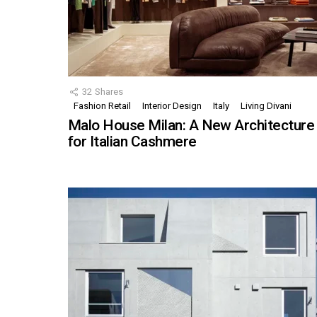
32
Shares
Fashion Retail
Interior Design
Italy
Living Divani
Malo House Milan: A New Architecture
for Italian Cashmere