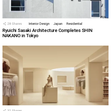
28
Shares
Interior Design
Japan
Residential
Ryuichi Sasaki Architecture Completes SHIN
NAKANO in Tokyo
32
Shares