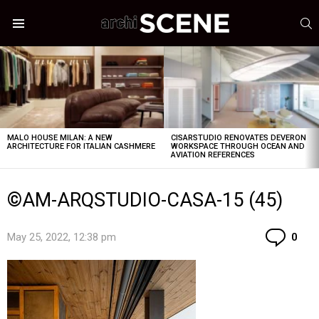
S
Menu
LATEST
STORIES
MALO HOUSE MILAN: A NEW
CISARSTUDIO RENOVATES DEVERON
ARCHITECTURE FOR ITALIAN CASHMERE
WORKSPACE THROUGH OCEAN AND
AVIATION REFERENCES
©AM-ARQSTUDIO-CASA-15 (45)
Co
May 25, 2022, 12:38 pm
0