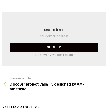
NEWSLETTER
Email address:
Don't worry, we don't spam
Previous article
See
more
Discover project Casa 15 designed by AM-
arqstudio
YOU MAY ALSO LIKE