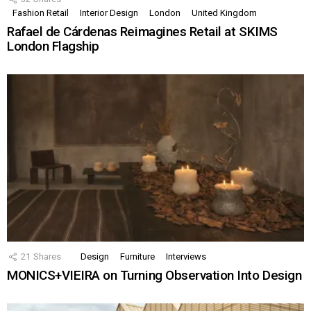
Fashion Retail
Interior Design
London
United Kingdom
Rafael de Cárdenas Reimagines Retail at SKIMS
London Flagship
21
Shares
Design
Furniture
Interviews
MONICS+VIEIRA on Turning Observation Into Design