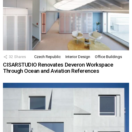
32
Shares
Czech Republic
Interior Design
Office Buildings
CISARSTUDIO Renovates Deveron Workspace
Through Ocean and Aviation References