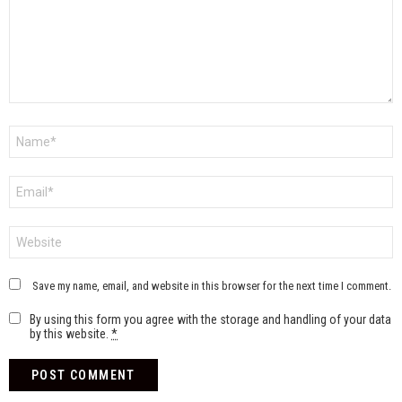
Name
*
Email
*
Website
Save my name, email, and website in this browser for the next time I comment.
By using this form you agree with the storage and handling of your data
by this website.
*