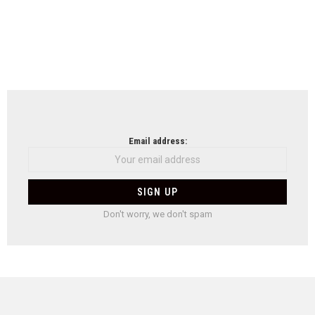
Email address:
Don't worry, we don't spam