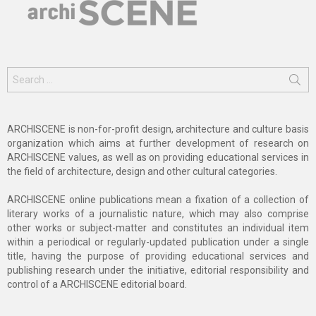
Search
for:
ARCHISCENE is non-for-profit design, architecture and culture basis
organization which aims at further development of research on
ARCHISCENE values, as well as on providing educational services in
the field of architecture, design and other cultural categories.
ARCHISCENE online publications mean a fixation of a collection of
literary works of a journalistic nature, which may also comprise
other works or subject-matter and constitutes an individual item
within a periodical or regularly-updated publication under a single
title, having the purpose of providing educational services and
publishing research under the initiative, editorial responsibility and
control of a ARCHISCENE editorial board.