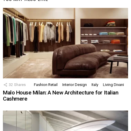
32
Shares
Fashion Retail
Interior Design
Italy
Living Divani
Malo House Milan: A New Architecture for Italian
Cashmere