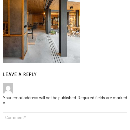
LEAVE A REPLY
Your email address will not be published.
Required fields are marked
*
Comment
*