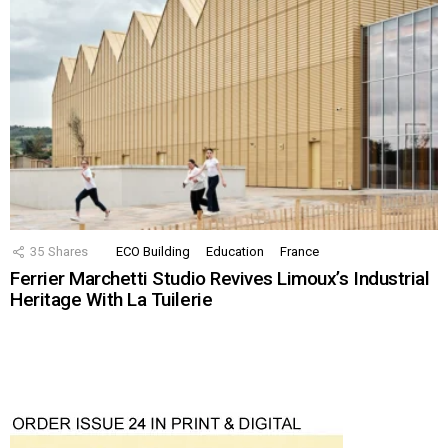
35
Shares
ECO Building
Education
France
Ferrier Marchetti Studio Revives Limoux’s Industrial
Heritage With La Tuilerie