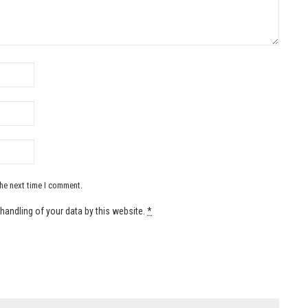
the next time I comment.
handling of your data by this website.
*