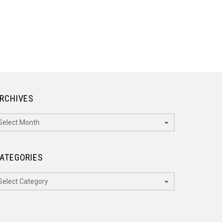
RCHIVES
rchives
ATEGORIES
ategories