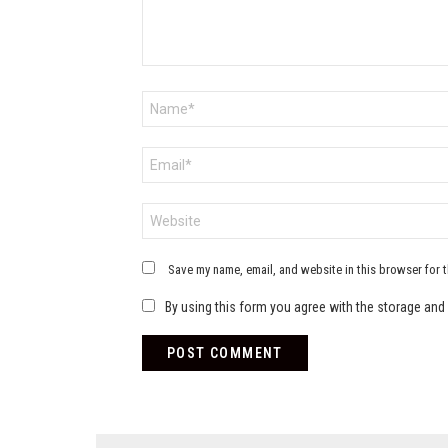
Name
*
Email
*
Website
Save my name, email, and website in this browser for 
By using this form you agree with the storage and 