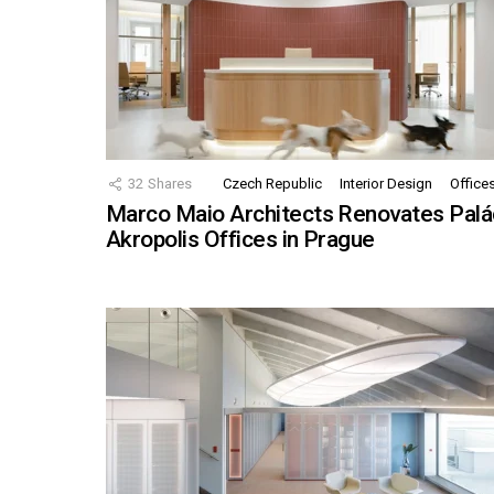
32
Shares
Czech Republic
Interior Design
Office
Marco Maio Architects Renovates Palá
Akropolis Offices in Prague