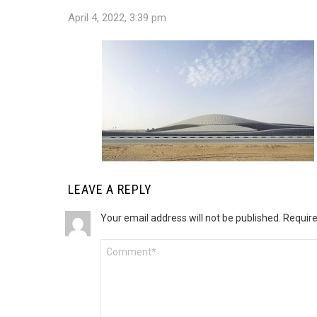
April 4, 2022, 3:39 pm
LEAVE A REPLY
Your email address will not be published.
Require
Comment
*