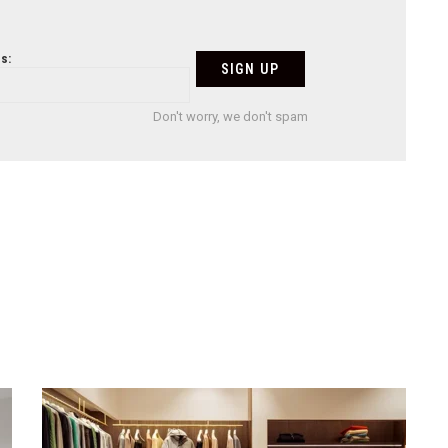
s:
Don't worry, we don't spam