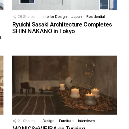
28
Shares
Interior Design
Japan
Residential
Ryuichi Sasaki Architecture Completes
SHIN NAKANO in Tokyo
n
21
Shares
Design
Furniture
Interviews
MONICS+VIEIRA on Turning