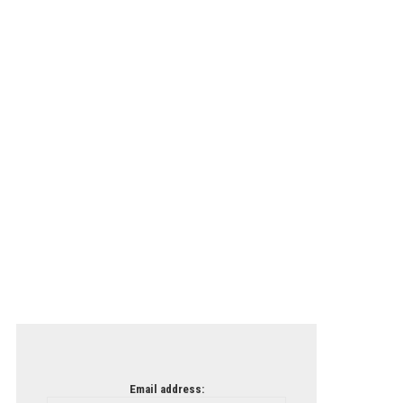
Email address: