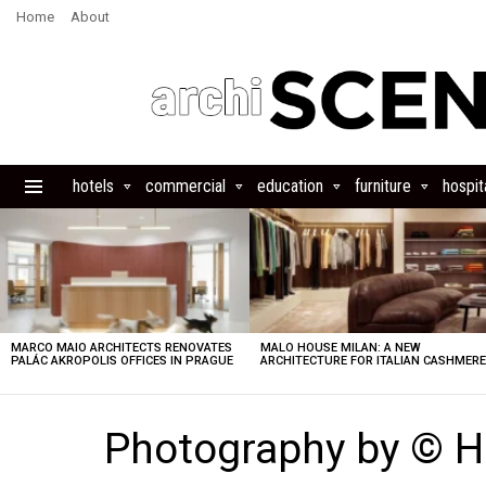
Home
About
hotels
commercial
education
furniture
hospita
Menu
LATEST
STORIES
MARCO MAIO ARCHITECTS RENOVATES
MALO HOUSE MILAN: A NEW
PALÁC AKROPOLIS OFFICES IN PRAGUE
ARCHITECTURE FOR ITALIAN CASHMER
Photography by © 