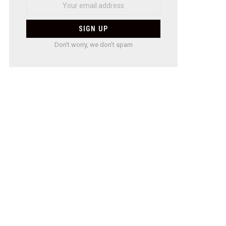
Don't worry, we don't spam