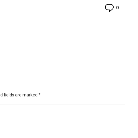
Commen
0
d fields are marked
*