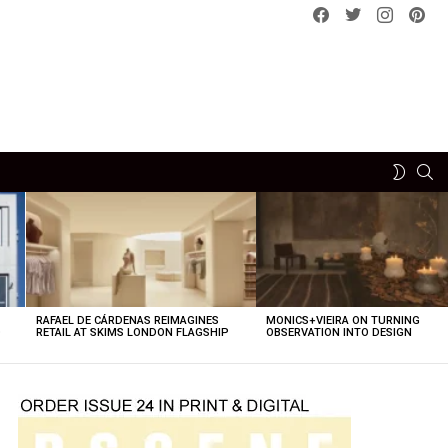
Facebook
Twitter
instagram
pint
SE
SWITCH
SKIN
RAFAEL DE CÁRDENAS REIMAGINES
MONICS+VIEIRA ON TURNING
O
RETAIL AT SKIMS LONDON FLAGSHIP
OBSERVATION INTO DESIGN