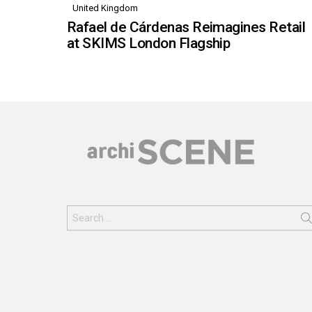
United Kingdom
Rafael de Cárdenas Reimagines Retail
at SKIMS London Flagship
Search
for: