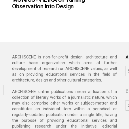
Observation Into Design
A
ARCHISCENE is non-for-profit design, architecture and
culture basis organization which aims at further
A
development of research on ARCHISCENE values, as well
as on providing educational services in the field of
architecture, design and other cultural categories.
C
ARCHISCENE online publications mean a fixation of a
collection of literary works of a journalistic nature, which
C
may also comprise other works or subject-matter and
constitutes an individual item within a periodical or
regularly-updated publication under a single title, having
the purpose of providing educational services and
publishing research under the initiative, editorial