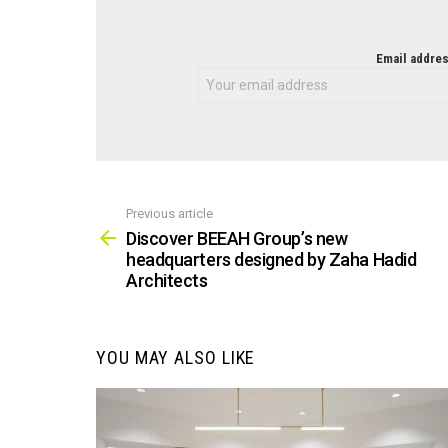
NEWSLETTER
Email addres
Previous article
See
more
Discover BEEAH Group’s new
headquarters designed by Zaha Hadid
Architects
YOU MAY ALSO LIKE