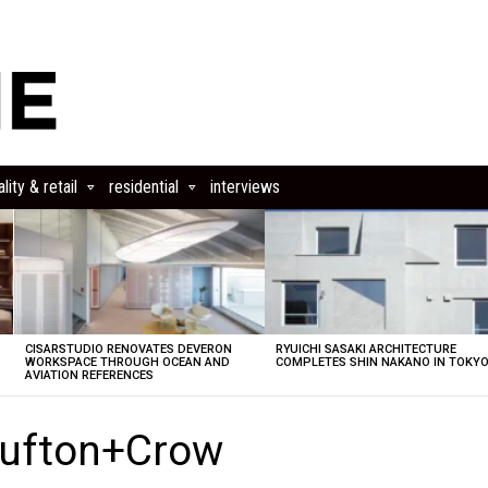
lity & retail
residential
interviews
CISARSTUDIO RENOVATES DEVERON
RYUICHI SASAKI ARCHITECTURE
E
WORKSPACE THROUGH OCEAN AND
COMPLETES SHIN NAKANO IN TOKY
AVIATION REFERENCES
Hufton+Crow