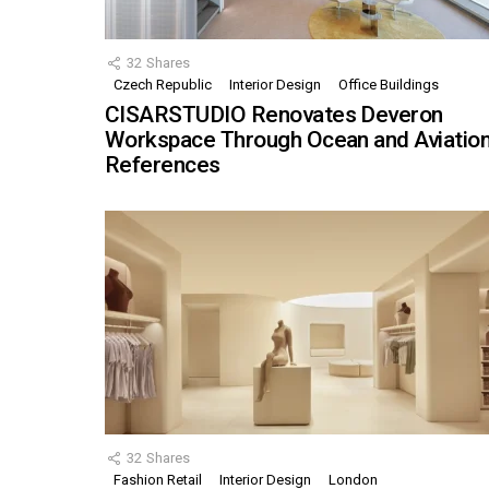
32
Shares
Czech Republic
Interior Design
Office Buildings
CISARSTUDIO Renovates Deveron
Workspace Through Ocean and Aviatio
References
32
Shares
Fashion Retail
Interior Design
London