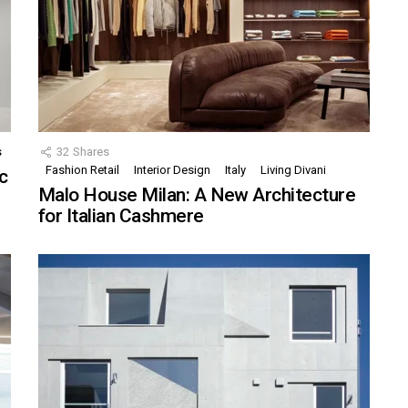
s
32
Shares
Fashion Retail
Interior Design
Italy
Living Divani
c
Malo House Milan: A New Architecture
for Italian Cashmere