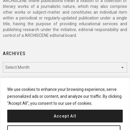
ARCHISCENE online publications mean a fixation of a collection of
literary works of a journalistic nature, which may also comprise
other works or subject-matter and constitutes an individual item
within a periodical or regularly-updated publication under a single
title, having the purpose of providing educational services and
publishing research under the initiative, editorial responsibility and
control of a ARCHISCENE editorial board.
ARCHIVES
Archives
CATEGORIES
We use cookies to enhance your browsing experience, serve
personalized ads or content, and analyze our traffic. By clicking
Categories
"Accept All", you consent to our use of cookies.
Accept All
© 2024 ARCHISCENE