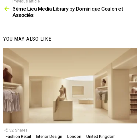
Previous article
See
more
3ème Lieu Media Library by Dominique Coulon et
Associés
YOU MAY ALSO LIKE
32
Shares
Fashion Retail
Interior Design
London
United Kingdom