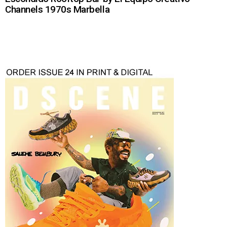
Channels 1970s Marbella