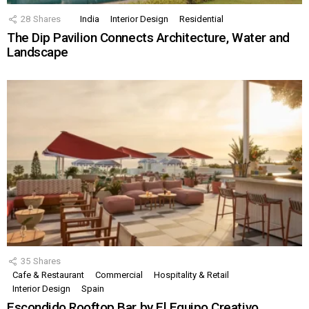
28
Shares
India
Interior Design
Residential
The Dip Pavilion Connects Architecture, Water and
Landscape
35
Shares
Cafe & Restaurant
Commercial
Hospitality & Retail
Interior Design
Spain
Escondido Rooftop Bar by El Equipo Creativo