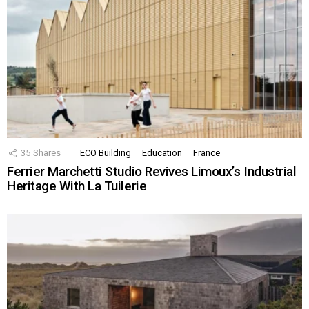
35
Shares
ECO Building
Education
France
Ferrier Marchetti Studio Revives Limoux’s Industrial
Heritage With La Tuilerie