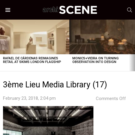
S
Menu
LATEST
STORIES
RAFAEL DE CÁRDENAS REIMAGINES
MONICS+VIEIRA ON TURNING
RETAIL AT SKIMS LONDON FLAGSHIP
OBSERVATION INTO DESIGN
3ème Lieu Media Library (17)
on
February 23, 2018, 2:04 pm
Comments Off
3èm
Lieu
Med
Libr
(17)