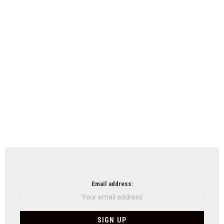
Email address: