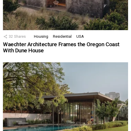
32
Shares
Housing
Residential
USA
Waechter Architecture Frames the Oregon Coast
With Dune House