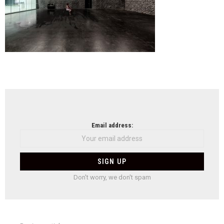
NEWSLETTER
Email address:
Don't worry, we don't spam