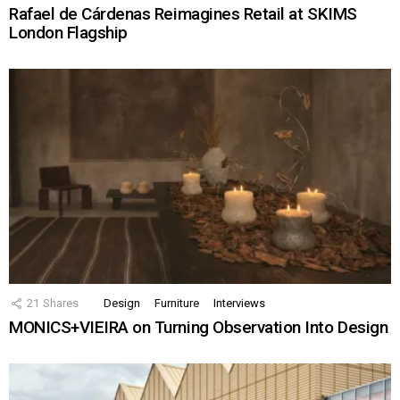
Rafael de Cárdenas Reimagines Retail at SKIMS
London Flagship
21
Shares
Design
Furniture
Interviews
MONICS+VIEIRA on Turning Observation Into Design