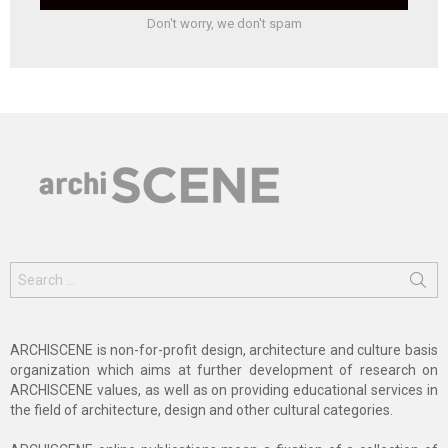
Don't worry, we don't spam
Search
for:
ARCHISCENE is non-for-profit design, architecture and culture basis
organization which aims at further development of research on
ARCHISCENE values, as well as on providing educational services in
the field of architecture, design and other cultural categories.