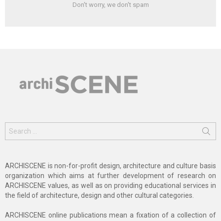
Don't worry, we don't spam
Search
for:
ARCHISCENE is non-for-profit design, architecture and culture basis
organization which aims at further development of research on
ARCHISCENE values, as well as on providing educational services in
the field of architecture, design and other cultural categories.
ARCHISCENE online publications mean a fixation of a collection of