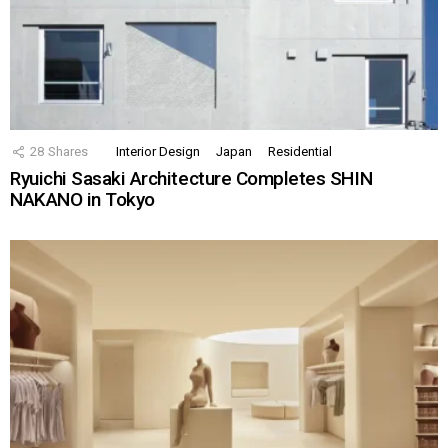
28
Shares
Interior Design
Japan
Residential
Ryuichi Sasaki Architecture Completes SHIN
NAKANO in Tokyo