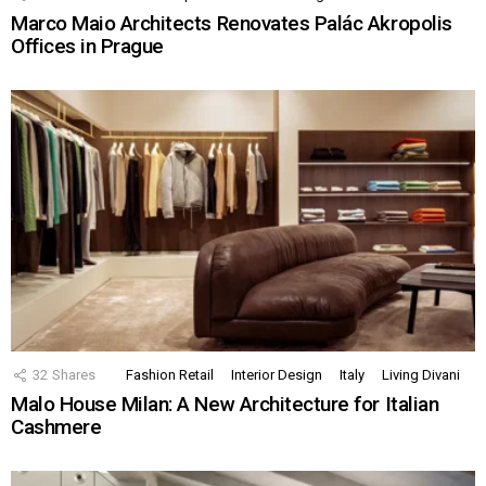
Marco Maio Architects Renovates Palác Akropolis
Offices in Prague
32
Shares
Fashion Retail
Interior Design
Italy
Living Divani
Malo House Milan: A New Architecture for Italian
Cashmere