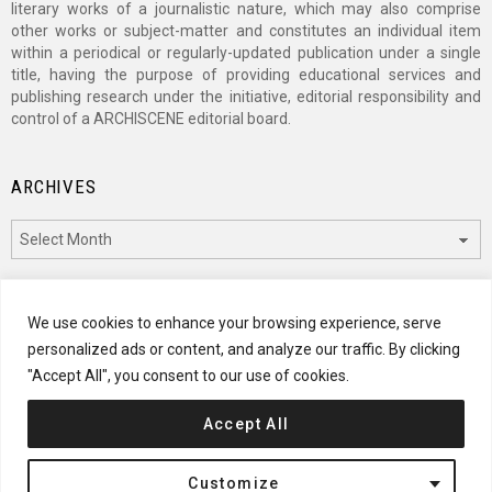
literary works of a journalistic nature, which may also comprise
other works or subject-matter and constitutes an individual item
within a periodical or regularly-updated publication under a single
title, having the purpose of providing educational services and
publishing research under the initiative, editorial responsibility and
control of a ARCHISCENE editorial board.
ARCHIVES
Archives
CATEGORIES
We use cookies to enhance your browsing experience, serve
personalized ads or content, and analyze our traffic. By clicking
Categories
"Accept All", you consent to our use of cookies.
Accept All
© 2024 ARCHISCENE
Customize