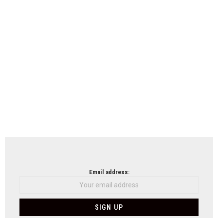
Email address: