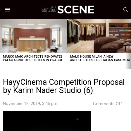
S
Menu
LATEST
STORIES
MARCO MAIO ARCHITECTS RENOVATES
MALO HOUSE MILAN: A NEW
PALÁC AKROPOLIS OFFICES IN PRAGUE
ARCHITECTURE FOR ITALIAN CASHMER
HayyCinema Competition Proposal
by Karim Nader Studio (6)
on
November 13, 2019, 3:46 pm
Comments Off
Hay
Comp
Prop
by
Kar