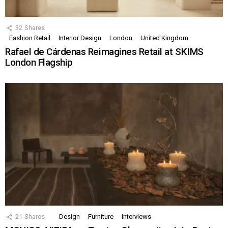
32
Shares
Fashion Retail
Interior Design
London
United Kingdom
Rafael de Cárdenas Reimagines Retail at SKIMS
London Flagship
21
Shares
Design
Furniture
Interviews