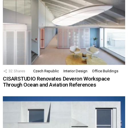
32
Shares
Czech Republic
Interior Design
Office Buildings
CISARSTUDIO Renovates Deveron Workspace
Through Ocean and Aviation References