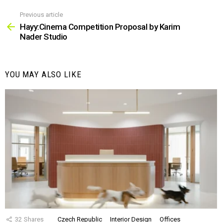
Previous article
See
more
Hayy:Cinema Competition Proposal by Karim
Nader Studio
YOU MAY ALSO LIKE
32
Shares
Czech Republic
Interior Design
Offices