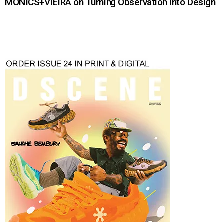
MONICS+VIEIRA on Turning Observation Into Design