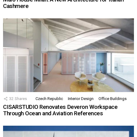
Cashmere
32
Shares
Czech Republic
Interior Design
Office Buildings
CISARSTUDIO Renovates Deveron Workspace
Through Ocean and Aviation References