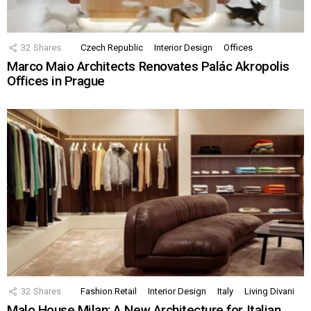
32
Shares
Czech Republic
Interior Design
Offices
Marco Maio Architects Renovates Palác Akropolis
Offices in Prague
32
Shares
Fashion Retail
Interior Design
Italy
Living Divani
Malo House Milan: A New Architecture for Italian