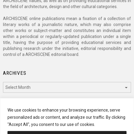
ARCHISCENE values, as well as on providing educational services in
the field of architecture, design and other cultural categories.
ARCHISCENE online publications mean a fixation of a collection of
literary works of a journalistic nature, which may also comprise
other works or subject-matter and constitutes an individual item
within a periodical or regularly-updated publication under a single
title, having the purpose of providing educational services and
publishing research under the initiative, editorial responsibility and
control of a ARCHISCENE editorial board.
ARCHIVES
Archives
CATEGORIES
We use cookies to enhance your browsing experience, serve
personalized ads or content, and analyze our traffic. By clicking
Categories
"Accept All", you consent to our use of cookies.