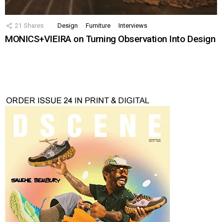
21
Shares
Design
Furniture
Interviews
MONICS+VIEIRA on Turning Observation Into Design