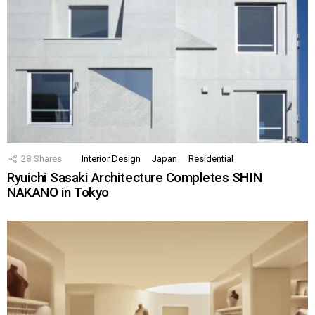
28
Shares
Interior Design
Japan
Residential
Ryuichi Sasaki Architecture Completes SHIN
NAKANO in Tokyo