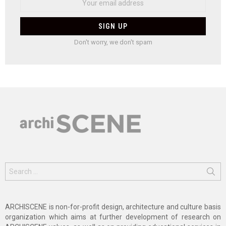
Don't worry, we don't spam
Search
for:
ARCHISCENE is non-for-profit design, architecture and culture basis
organization which aims at further development of research on