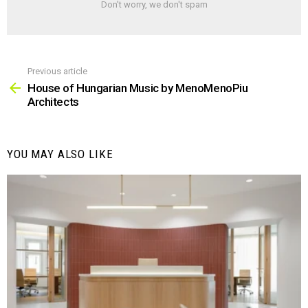
Don't worry, we don't spam
Previous article
See
more
House of Hungarian Music by MenoMenoPiu
Architects
YOU MAY ALSO LIKE