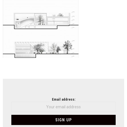
NEWSLETTER
Email address: