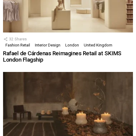
32
Shares
Fashion Retail
Interior Design
London
United Kingdom
Rafael de Cárdenas Reimagines Retail at SKIMS
London Flagship