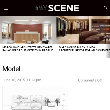
S
Menu
LATEST
STORIES
MARCO MAIO ARCHITECTS RENOVATES
MALO HOUSE MILAN: A NEW
PALÁC AKROPOLIS OFFICES IN PRAGUE
ARCHITECTURE FOR ITALIAN CASHMER
Model
on
June 10, 2015, 11:13 pm
Comments Off
Mod