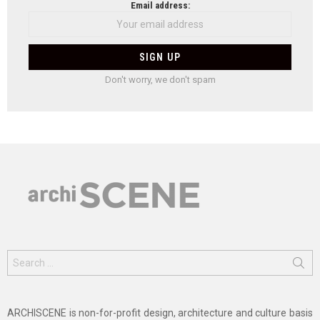
Email address:
Don't worry, we don't spam
Search
for:
ARCHISCENE is non-for-profit design, architecture and culture basis