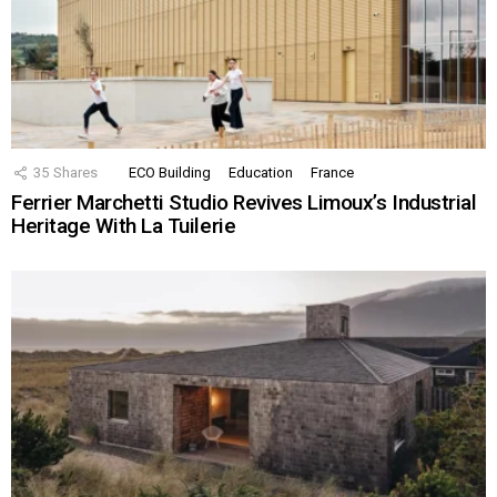
35
Shares
ECO Building
Education
France
Ferrier Marchetti Studio Revives Limoux’s Industrial
Heritage With La Tuilerie