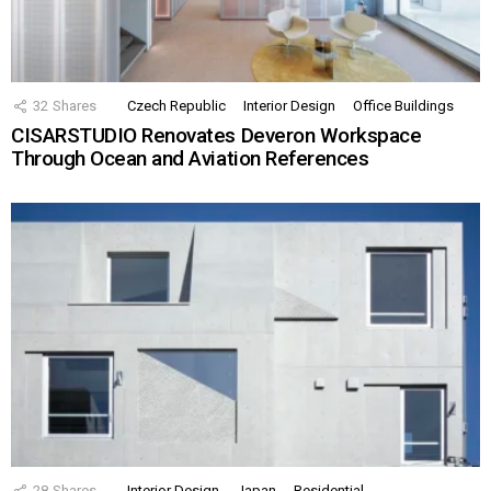
32
Shares
Czech Republic
Interior Design
Office Buildings
CISARSTUDIO Renovates Deveron Workspace
Through Ocean and Aviation References
28
Shares
Interior Design
Japan
Residential