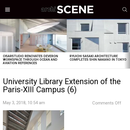
S
Menu
LATEST
STORIES
CISARSTUDIO RENOVATES DEVERON
RYUICHI SASAKI ARCHITECTURE
WORKSPACE THROUGH OCEAN AND
COMPLETES SHIN NAKANO IN TOKYO
AVIATION REFERENCES
University Library Extension of the
Paris-XIII Campus (6)
on
May 3, 2018, 10:54 am
Comments Off
Univ
Libr
Exte
of
the