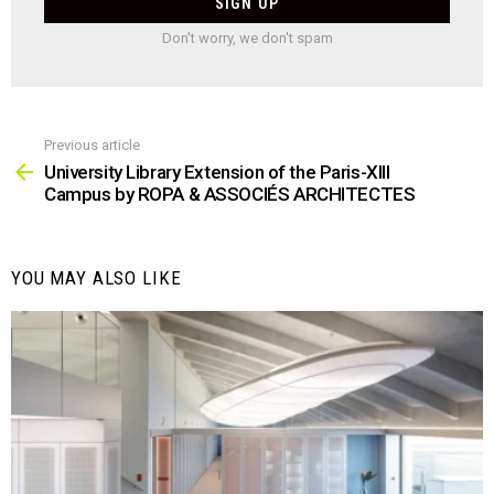
Don't worry, we don't spam
Previous article
See
more
University Library Extension of the Paris-XIII
Campus by ROPA & ASSOCIÉS ARCHITECTES
YOU MAY ALSO LIKE