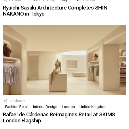
Ryuichi Sasaki Architecture Completes SHIN
NAKANO in Tokyo
32
Shares
Fashion Retail
Interior Design
London
United Kingdom
Rafael de Cárdenas Reimagines Retail at SKIMS
London Flagship