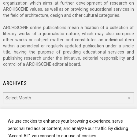
organization which aims at further development of research on
ARCHISCENE values, as well as on providing educational services in
the field of architecture, design and other cultural categories.
ARCHISCENE online publications mean a fixation of a collection of
literary works of a journalistic nature, which may also comprise
other works or subject-matter and constitutes an individual item
within a periodical or regularly-updated publication under a single
title, having the purpose of providing educational services and
publishing research under the initiative, editorial responsibility and
control of a ARCHISCENE editorial board.
ARCHIVES
Archives
CATEGORIES
We use cookies to enhance your browsing experience, serve
personalized ads or content, and analyze our traffic. By clicking
Categories
"Accept All", you consent to our use of cookies.