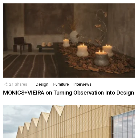
21
Shares
Design
Furniture
Interviews
MONICS+VIEIRA on Turning Observation Into Design