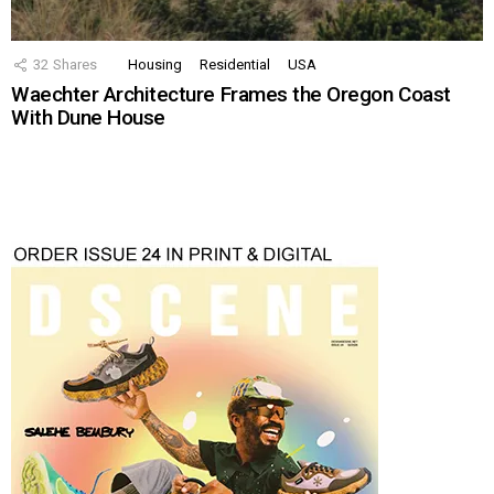
32
Shares
Housing
Residential
USA
Waechter Architecture Frames the Oregon Coast
With Dune House